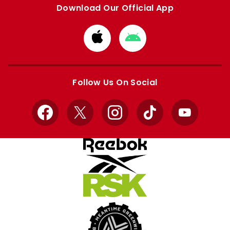
Download Our Official App
Download
Download
from
from
Apple
Google
store
store
Follow Us On Social
Facebook
X
Instagram
TikTok
YouTube