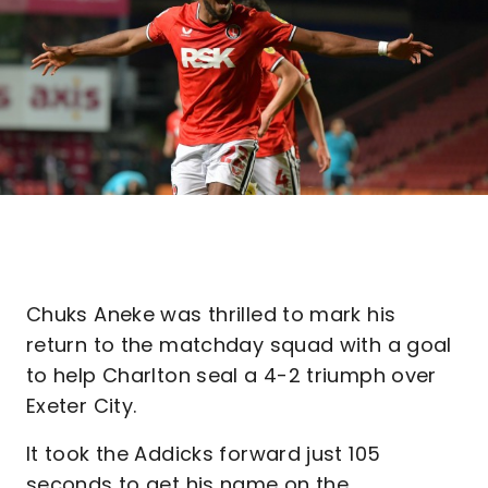
Chuks Aneke was thrilled to mark his
return to the matchday squad with a goal
to help Charlton seal a 4-2 triumph over
Exeter City.
It took the Addicks forward just 105
seconds to get his name on the