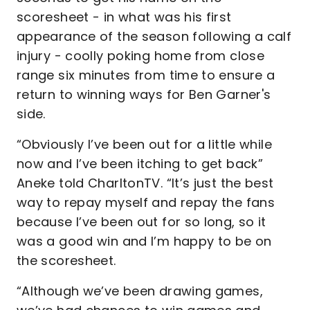
scoresheet - in what was his first
appearance of the season following a calf
injury - coolly poking home from close
range six minutes from time to ensure a
return to winning ways for Ben Garner's
side.
“Obviously I’ve been out for a little while
now and I’ve been itching to get back”
Aneke told CharltonTV. “It’s just the best
way to repay myself and repay the fans
because I’ve been out for so long, so it
was a good win and I’m happy to be on
the scoresheet.
“Although we’ve been drawing games,