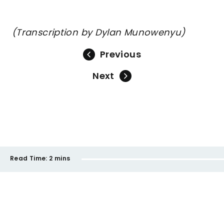
(Transcription by Dylan Munowenyu)
Previous
Next
Read Time:
2 mins