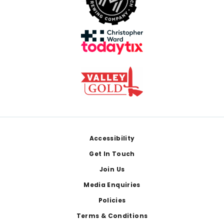
Footer
Accessibility
Get In Touch
Join Us
Media Enquiries
Policies
Terms & Conditions