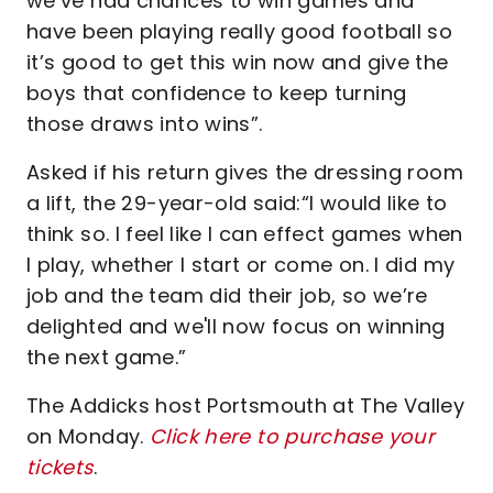
we’ve had chances to win games and
have been playing really good football so
it’s good to get this win now and give the
boys that confidence to keep turning
those draws into wins”.
Asked if his return gives the dressing room
a lift, the 29-year-old said:“I would like to
think so. I feel like I can effect games when
I play, whether I start or come on. I did my
job and the team did their job, so we’re
delighted and we'll now focus on winning
the next game.”
The Addicks host Portsmouth at The Valley
on Monday.
Click here to purchase your
tickets
.