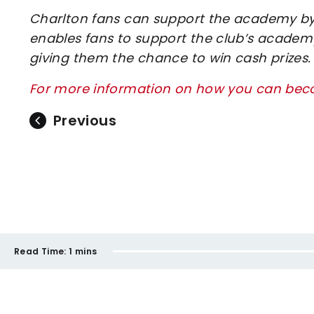
Charlton fans can support the academy by 
enables fans to support the club’s academy
giving them the chance to win cash prizes.
For more information on how you can beco
Previous
Read Time:
1 mins