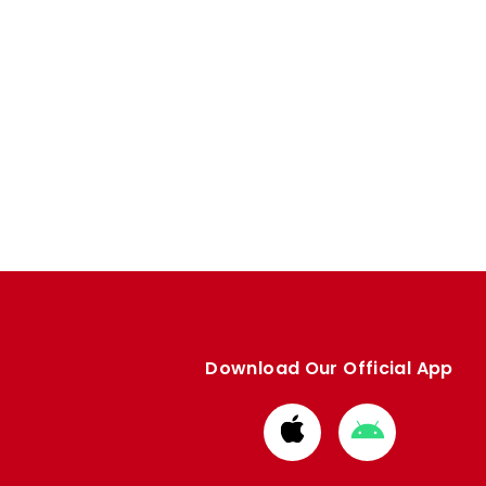
Download Our Official App
Download
Download
from
from
Apple
Google