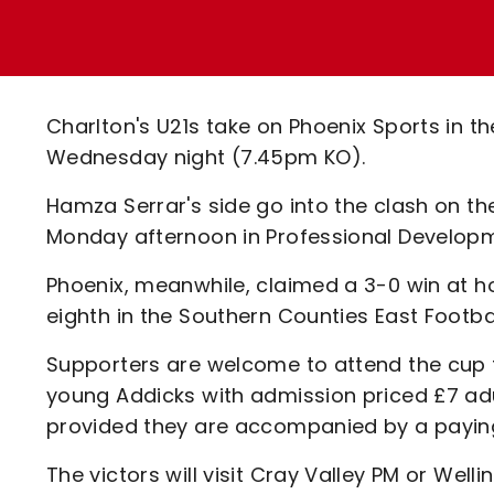
Enquiries
Loyalty Points Explained
Lounges For Hire
Ticket Office Opening Hours
Academy Tickets
Charlton's U21s take on Phoenix Sports in t
Code Of Conduct
Wednesday night (7.45pm KO).
Hamza Serrar's side go into the clash on t
Monday afternoon in Professional Developm
Phoenix, meanwhile, claimed a 3-0 win at h
eighth in the Southern Counties East Footbal
Supporters are welcome to attend the cup t
young Addicks with admission priced £7 adu
provided they are accompanied by a payin
The victors will visit Cray Valley PM or Welli