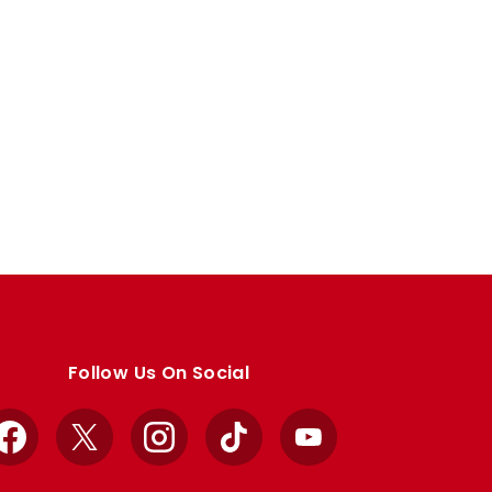
Follow Us On Social
Facebook
X
Instagram
TikTok
YouTube