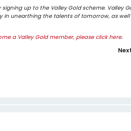
signing up to the Valley Gold scheme. Valley G
 in unearthing the talents of tomorrow, as well
me a Valley Gold member, please click here
.
Nex