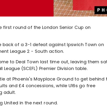
he first round of the London Senior Cup on
he back of a 3-1 defeat against Ipswich Town on
ent League 2 - South action.
ome to Deal Town last time out, leaving them sa
l League (SCEFL) Premier Division table.
ie at Phoenix's Mayplace Ground to get behind 
lts and £4 concessions, while U16s go free
g adult.
ng United in the next round.