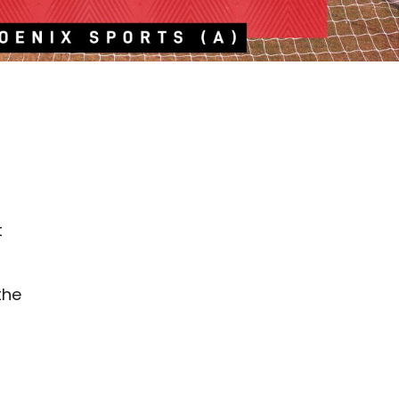
t
the