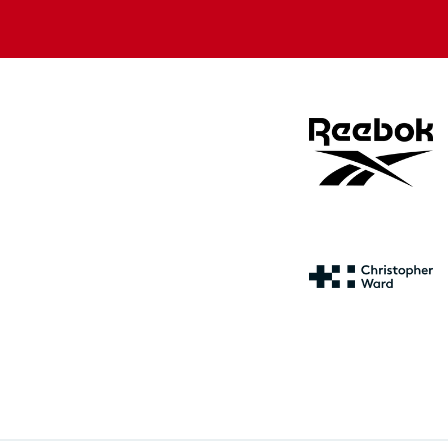
store
store