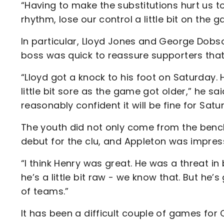
“Having to make the substitutions hurt us t
rhythm, lose our control a little bit on the g
In particular, Lloyd Jones and George Dobso
boss was quick to reassure supporters that
“Lloyd got a knock to his foot on Saturday. H
little bit sore as the game got older,” he sai
reasonably confident it will be fine for Satu
The youth did not only come from the bench
debut for the clu, and Appleton was impres
“I think Henry was great. He was a threat in
he’s a little bit raw - we know that. But he’
of teams.”
It has been a difficult couple of games for