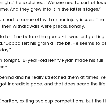
onight,” he explained. “We seemed to sort of lose
ame. And they grew into it in the latter stages.”
n had to come off with minor injury issues. The
 their withdrawals were precautionary.
e felt fine before the game - it was just getting
d. “Dobbo felt his groin a little bit. He seems to b
rday.”
 tonight. 18-year-old Henry Rylah made his full
sed.
 behind and he really stretched them at times. Ye
s got incredible pace, and that does scare the life
 Charlton, exiting two cup competitions, but the 