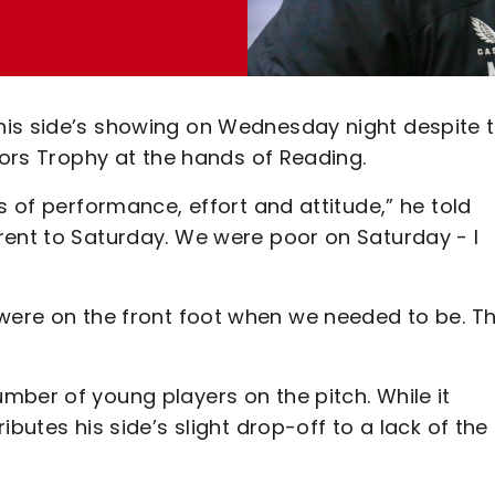
is side’s showing on Wednesday night despite t
tors Trophy at the hands of Reading.
s of performance, effort and attitude,” he told
rent to Saturday. We were poor on Saturday - I
t we were on the front foot when we needed to be. T
mber of young players on the pitch. While it
butes his side’s slight drop-off to a lack of the