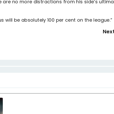
 are no more distractions from his side’s ultima
s will be absolutely 100 per cent on the league.”
Nex