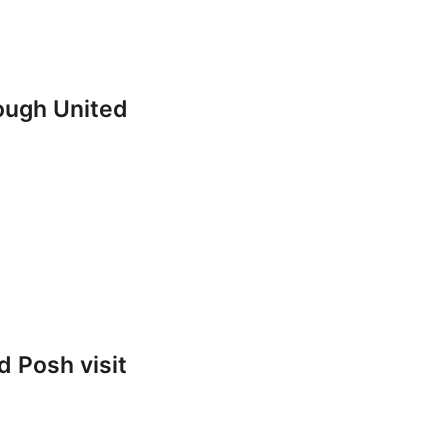
rough United
 Posh visit