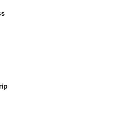
ss
rip