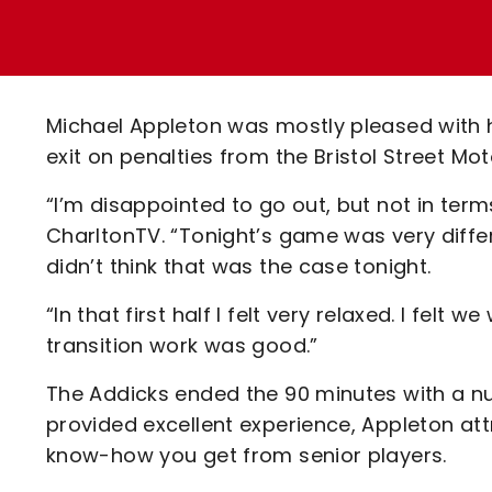
Enquiries
Loyalty Points Explained
Lounges For Hire
Ticket Office Opening Hours
Academy Tickets
Michael Appleton was mostly pleased with h
Code Of Conduct
exit on penalties from the Bristol Street Mo
“I’m disappointed to go out, but not in term
CharltonTV. “Tonight’s game was very diffe
didn’t think that was the case tonight.
“In that first half I felt very relaxed. I fel
transition work was good.”
The Addicks ended the 90 minutes with a nu
provided excellent experience, Appleton attri
know-how you get from senior players.