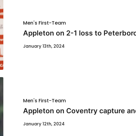
Men's First-Team
Appleton on 2-1 loss to Peterbo
January 13th, 2024
Men's First-Team
Appleton on Coventry capture and
January 12th, 2024