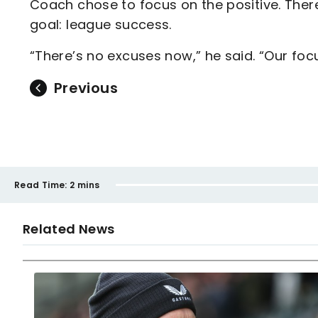
Coach chose to focus on the positive. There
goal: league success.
“There’s no excuses now,” he said. “Our focu
Previous
Read Time:
2 mins
Related News