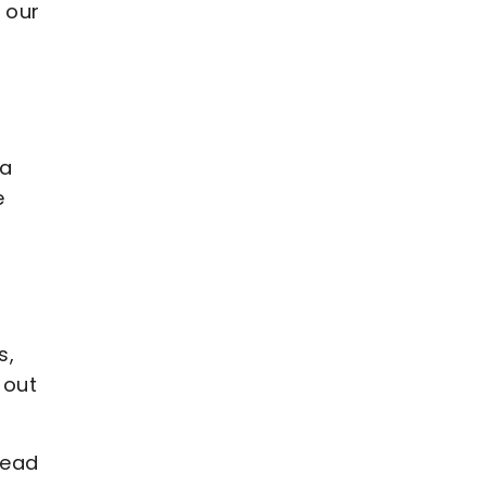
 our
 a
e
s,
 out
Head