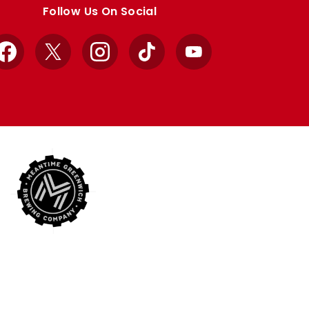
Follow Us On Social
Facebook
X
Instagram
TikTok
YouTube