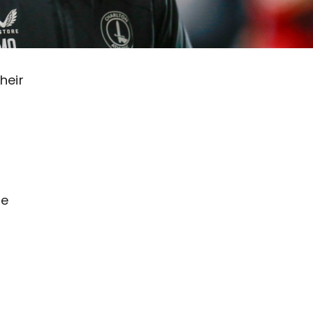
heir
he