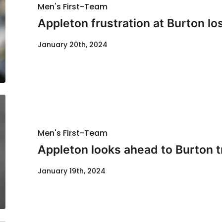
Men's First-Team
Appleton frustration at Burton lo
January 20th, 2024
Men's First-Team
Appleton looks ahead to Burton t
January 19th, 2024