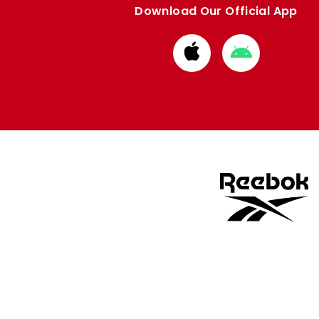
Download Our Official App
Download
Download
from
from
Apple
Google
store
store