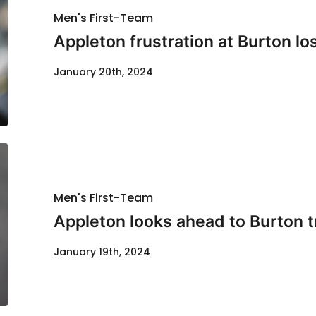
Men's First-Team
Appleton frustration at Burton lo
January 20th, 2024
Men's First-Team
Appleton looks ahead to Burton t
January 19th, 2024