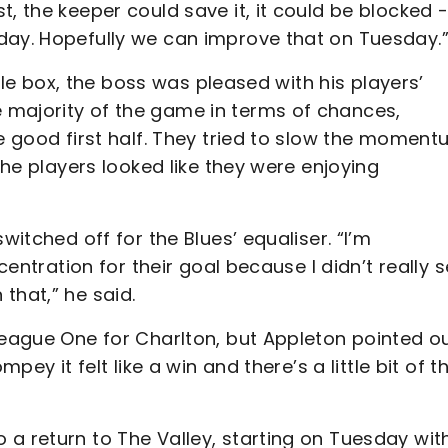
, the keeper could save it, it could be blocked 
day. Hopefully we can improve that on Tuesday.
lisle box, the boss was pleased with his players’
 majority of the game in terms of chances,
re good first half. They tried to slow the momen
 the players looked like they were enjoying
witched off for the Blues’ equaliser. “I’m
centration for their goal because I didn’t really 
that,” he said.
League One for Charlton, but Appleton pointed o
pey it felt like a win and there’s a little bit of th
a return to The Valley, starting on Tuesday wit