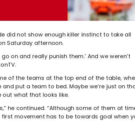
e did not show enough killer instinct to take all
d on Saturday afternoon.
 go on and really punish them.’ And we weren’t
tonTV.
e of the teams at the top end of the table, wh
 and put a team to bed. Maybe we’re just on th
 out what that looks like.
s,” he continued. “Although some of them at tim
Your first movement has to be towards goal when 