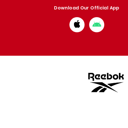
Download Our Official App
Download
Download
from
from
Apple
Google
store
store