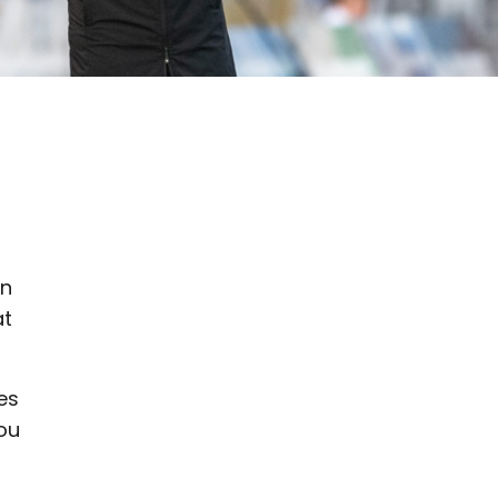
en
at
es
you