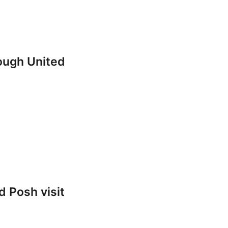
rough United
 Posh visit