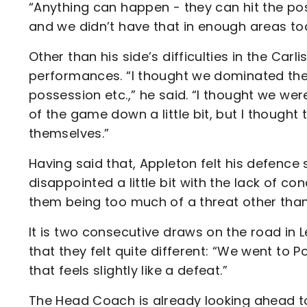
“Anything can happen - they can hit the post
and we didn’t have that in enough areas to
Other than his side’s difficulties in the Car
performances. “I thought we dominated the
possession etc.,” he said. “I thought we we
of the game down a little bit, but I thought
themselves.”
Having said that, Appleton felt his defence s
disappointed a little bit with the lack of con
them being too much of a threat other than 
It is two consecutive draws on the road in 
that they felt quite different: “We went to Pom
that feels slightly like a defeat.”
The Head Coach is already looking ahead to 