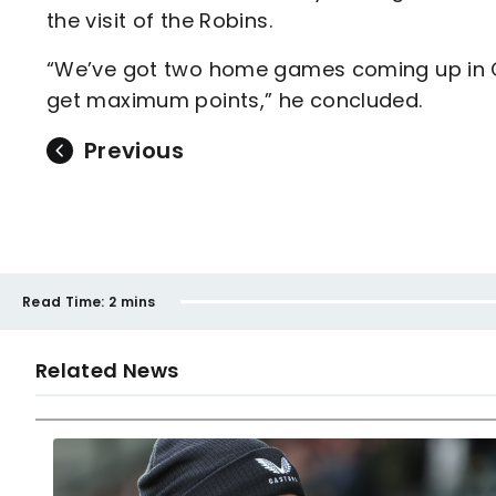
the visit of the Robins.
“We’ve got two home games coming up in 
get maximum points,” he concluded.
Previous
Read Time:
2 mins
Related News