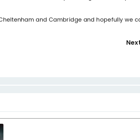
Cheltenham and Cambridge and hopefully we c
Nex