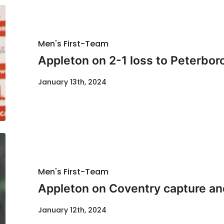
Men's First-Team
Appleton on 2-1 loss to Peterbo
January 13th, 2024
Men's First-Team
Appleton on Coventry capture and
January 12th, 2024