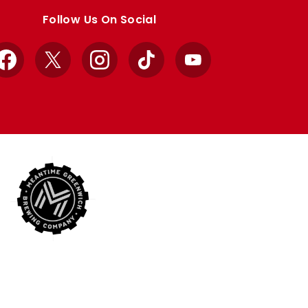
Follow Us On Social
Facebook
X
Instagram
TikTok
YouTube