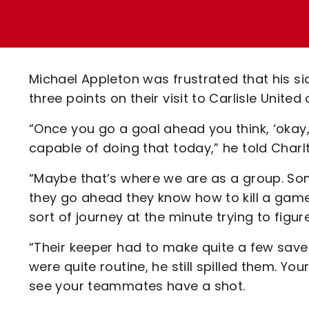
Enquiries
Loyalty Points Explained
Lounges For Hire
Ticket Office Opening Hours
Academy Tickets
Michael Appleton was frustrated that his sid
Code Of Conduct
three points on their visit to Carlisle Unite
“Once you go a goal ahead you think, ‘okay,
capable of doing that today,” he told Charl
“Maybe that’s where we are as a group. Som
they go ahead they know how to kill a game
sort of journey at the minute trying to figure
“Their keeper had to make quite a few save
were quite routine, he still spilled them. 
see your teammates have a shot.