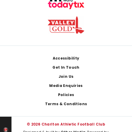
Footer
Accessibility
Get In Touch
Join Us
Media Enquiries
Policies
Terms & Conditions
© 2026 Charlton Athletic Football Club