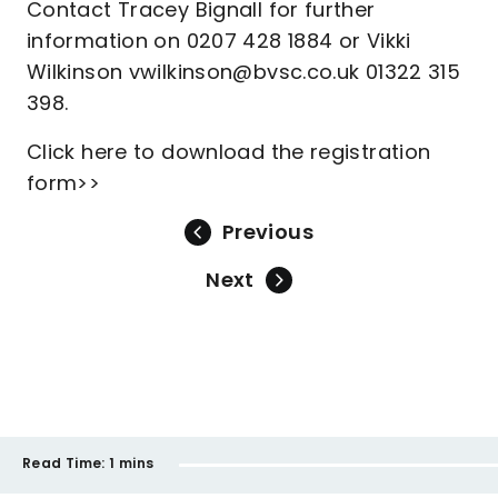
Contact Tracey Bignall for further
information on 0207 428 1884 or Vikki
Wilkinson vwilkinson@bvsc.co.uk 01322 315
398.
Click here to download the registration
form>>
Previous
Next
Read Time:
1 mins