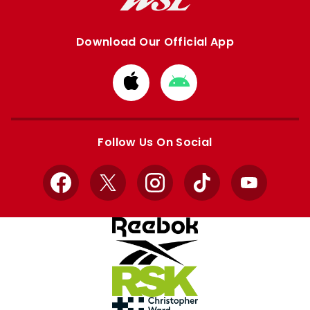
Download Our Official App
Download
Download
from
from
Apple
Google
store
store
Follow Us On Social
Facebook
X
Instagram
TikTok
YouTube