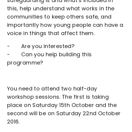
safeguarding is and what’s included in
this, help understand what works in the
communities to keep others safe, and
importantly how young people can have a
voice in things that affect them.
- Are you interested?
- Can you help building this
programme?
You need to attend two half-day
workshop sessions. The first is taking
place on Saturday 15th October and the
second will be on Saturday 22nd October
2016.