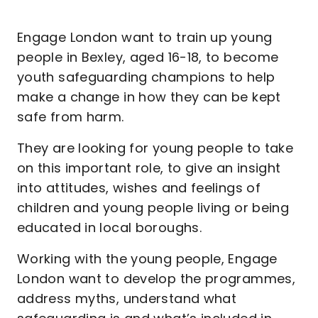
Engage London want to train up young
people in Bexley, aged 16-18, to become
youth safeguarding champions to help
make a change in how they can be kept
safe from harm.
They are looking for young people to take
on this important role, to give an insight
into attitudes, wishes and feelings of
children and young people living or being
educated in local boroughs.
Working with the young people, Engage
London want to develop the programmes,
address myths, understand what