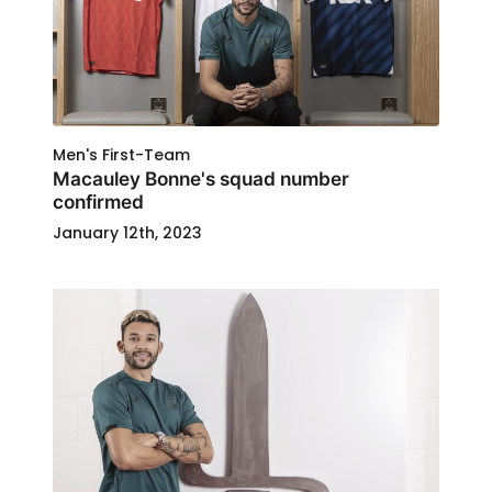
Men's First-Team
Macauley Bonne's squad number
confirmed
January 12th, 2023