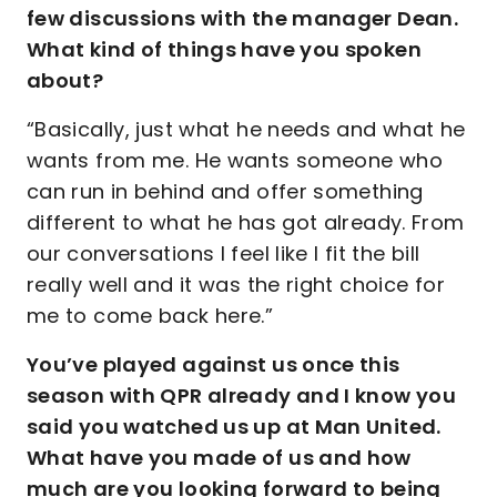
few discussions with the manager Dean.
What kind of things have you spoken
about?
“Basically, just what he needs and what he
wants from me. He wants someone who
can run in behind and offer something
different to what he has got already. From
our conversations I feel like I fit the bill
really well and it was the right choice for
me to come back here.”
You’ve played against us once this
season with QPR already and I know you
said you watched us up at Man United.
What have you made of us and how
much are you looking forward to being