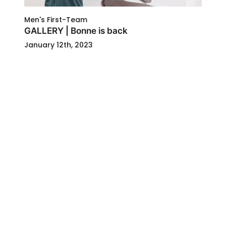
Men's First-Team
GALLERY | Bonne is back
January 12th, 2023