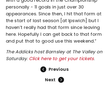
with a good record in the Championship
personally - 11 goals in just over 30
appearances. Since then, I hit that form at
the start of last season [at Ipswich] but I
haven’t really had that form since leaving
here. Hopefully I can get back to that form
and put that to good use this weekend.”
The Addicks host Barnsley at The Valley on
Saturday
.
Click here to get your tickets
.
Previous
Next