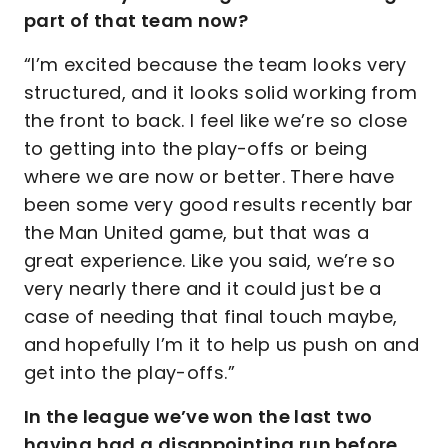
part of that team now?
“I’m excited because the team looks very
structured, and it looks solid working from
the front to back. I feel like we’re so close
to getting into the play-offs or being
where we are now or better. There have
been some very good results recently bar
the Man United game, but that was a
great experience. Like you said, we’re so
very nearly there and it could just be a
case of needing that final touch maybe,
and hopefully I’m it to help us push on and
get into the play-offs.”
In the league we’ve won the last two
having had a disappointing run before