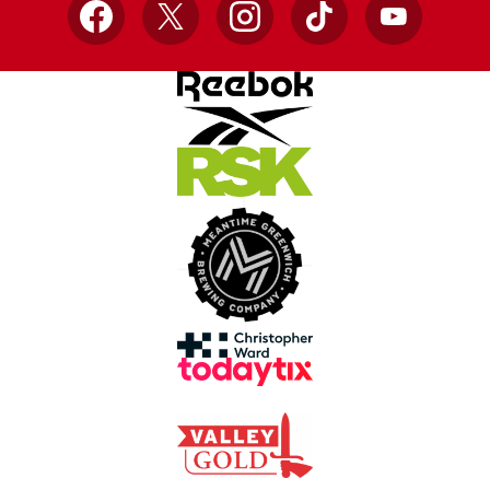
Facebook
X
Instagram
TikTok
YouTube