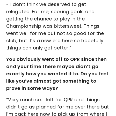
- I don’t think we deserved to get
relegated. For me, scoring goals and
getting the chance to play in the
Championship was bittersweet. Things
went well for me but not so good for the
club, but it’s a new era here so hopefully
things can only get better.”
You obviously went off to QPR since then
and your time there maybe didn’t go
exactly how you wanted it to. Do you feel
like you’ve almost got something to
prove in some ways?
“Very much so. I left for QPR and things
didn’t go as planned for me over there but
I’m back here now to pick up from where I