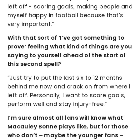
left off - scoring goals, making people and
myself happy in football because that’s
very important.”
With that sort of ‘I’ve got something to
prove’ feeling what kind of things are you
saying to yourself ahead of the start of
this second spell?
“Just try to put the last six to 12 months
behind me now and crack on from where I
left off. Personally, I want to score goals,
perform well and stay injury-free.”
I’m sure almost all fans will know what
Macauley Bonne plays like, but for those
who don’t – maybe the younger fans –