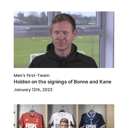
Men's First-Team
Holden on the signings of Bonne and Kane
January 12th, 2023