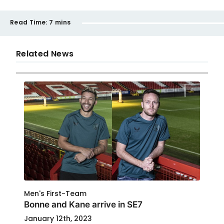
Read Time:
7 mins
Related News
Men's First-Team
Bonne and Kane arrive in SE7
January 12th, 2023