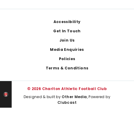
Footer
Accessibility
Get In Touch
Join Us
Media Enquiries
Policies
Terms & Conditions
© 2026 Charlton Athletic Football Club
Designed & built by
Other Media
, Powered by
Clubcast