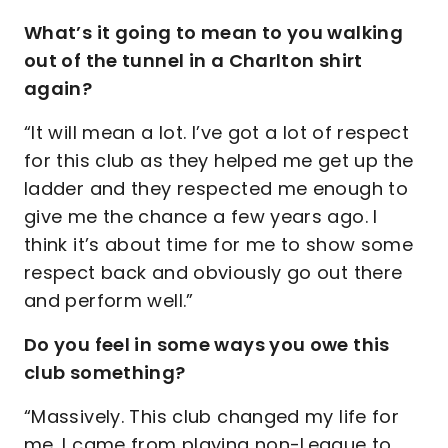
What’s it going to mean to you walking
out of the tunnel in a Charlton shirt
again?
“It will mean a lot. I’ve got a lot of respect
for this club as they helped me get up the
ladder and they respected me enough to
give me the chance a few years ago. I
think it’s about time for me to show some
respect back and obviously go out there
and perform well.”
Do you feel in some ways you owe this
club something?
“Massively. This club changed my life for
me. I came from playing non-League to