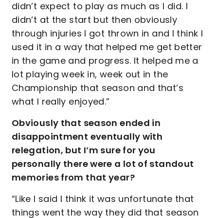
didn’t expect to play as much as I did. I
didn’t at the start but then obviously
through injuries I got thrown in and I think I
used it in a way that helped me get better
in the game and progress. It helped me a
lot playing week in, week out in the
Championship that season and that’s
what I really enjoyed.”
Obviously that season ended in
disappointment eventually with
relegation, but I’m sure for you
personally there were a lot of standout
memories from that year?
“Like I said I think it was unfortunate that
things went the way they did that season