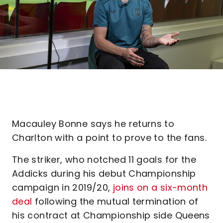
Macauley Bonne says he returns to
Charlton with a point to prove to the fans.
The striker, who notched 11 goals for the
Addicks during his debut Championship
campaign in 2019/20,
joins on a six-month
deal
following the mutual termination of
his contract at Championship side Queens