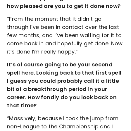
how pleased are you to get it done now?
“From the moment that it didn’t go
through I’ve been in contact over the last
few months, and I’ve been waiting for it to
come back in and hopefully get done. Now
it’s done I’m really happy.”
It’s of course going to be your second
spell here. Looking back to that first spell
I guess you could probably call it a little
bit of a breakthrough period in your
career. How fondly do you look back on
that time?
“Massively, because I took the jump from
non-League to the Championship and I