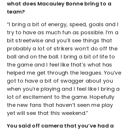
what does Macauley Bonne bring to a
team?
“I bring a bit of energy, speed, goals and I
try to have as much fun as possible. I’m a
bit streetwise and you’ll see things that
probably a lot of strikers won’t do off the
ball and on the ball. I bring a bit of life to
the game and I feel like that’s what has
helped me get through the leagues. You’ve
got to have a bit of swagger about you
when you’re playing and I feel like I bring a
lot of excitement to the game. Hopefully
the new fans that haven’t seen me play
yet will see that this weekend.”
You said off camera that you’ve had a