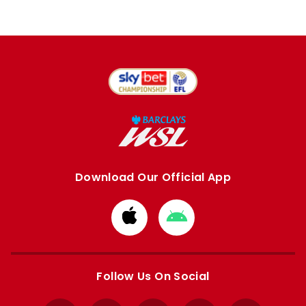
Download Our Official App
Download
Download
from
from
Apple
Google
store
store
Follow Us On Social