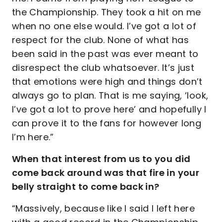
the Championship. They took a hit on me
when no one else would. I’ve got a lot of
respect for the club. None of what has
been said in the past was ever meant to
disrespect the club whatsoever. It’s just
that emotions were high and things don’t
always go to plan. That is me saying, ‘look,
I’ve got a lot to prove here’ and hopefully I
can prove it to the fans for however long
I’m here.”
When that interest from us to you did
come back around was that fire in your
belly straight to come back in?
“Massively, because like I said I left here