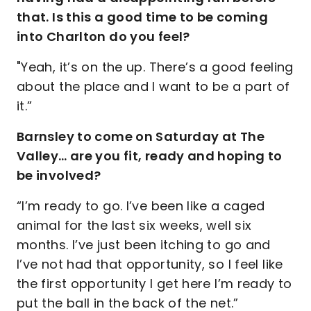
that. Is this a good time to be coming
into Charlton do you feel?
"Yeah, it’s on the up. There’s a good feeling
about the place and I want to be a part of
it.”
Barnsley to come on Saturday at The
Valley… are you fit, ready and hoping to
be involved?
“I’m ready to go. I’ve been like a caged
animal for the last six weeks, well six
months. I’ve just been itching to go and
I’ve not had that opportunity, so I feel like
the first opportunity I get here I’m ready to
put the ball in the back of the net.”