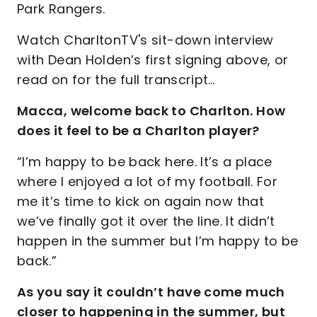
Park Rangers.
Watch CharltonTV's sit-down interview
with Dean Holden’s first signing above, or
read on for the full transcript…
Macca, welcome back to Charlton. How
does it feel to be a Charlton player?
“I’m happy to be back here. It’s a place
where I enjoyed a lot of my football. For
me it’s time to kick on again now that
we’ve finally got it over the line. It didn’t
happen in the summer but I’m happy to be
back.”
As you say it couldn’t have come much
closer to happening in the summer, but