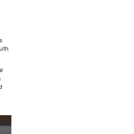
s
uth
l
h
d
s