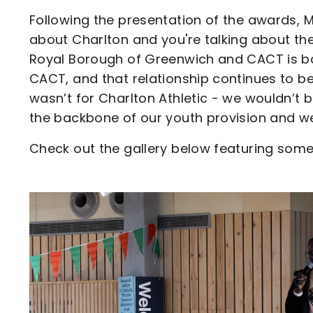
Following the presentation of the awards, Ma
about Charlton and you're talking about the
Royal Borough of Greenwich and CACT is b
CACT, and that relationship continues to be
wasn’t for Charlton Athletic - we wouldn’t
the backbone of our youth provision and we 
Check out the gallery below featuring some