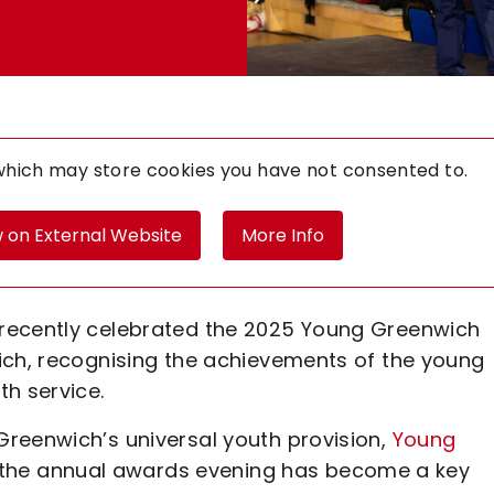
 which may store
cookies you have not consented to.
 on External Website
More Info
recently celebrated the 2025 Young Greenwich
ich, recognising the achievements of the young
th service.
reenwich’s universal youth provision,
Young
rs, the annual awards evening has become a key