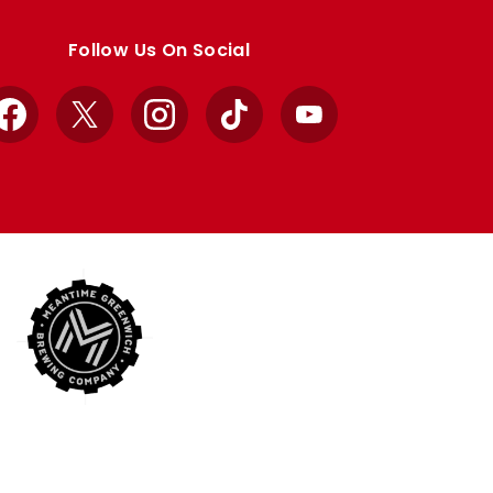
Follow Us On Social
Facebook
X
Instagram
TikTok
YouTube