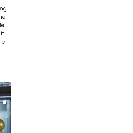
ing
he
de
it
re