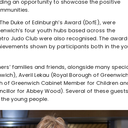
viding an opportunity to showcase the positive
ommunities.
g The Duke of Edinburgh’s Award (DofE), were
enwich’s four youth hubs based across the
etro Judo Club were also recognised. The award
ievements shown by participants both in the yo
s’ families and friends, alongside many specia
nwich), Averil Lekau (Royal Borough of Greenwic
gh of Greenwich Cabinet Member for Children an
cillor for Abbey Wood). Several of these guest
 the young people.