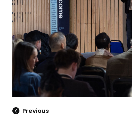
Previous