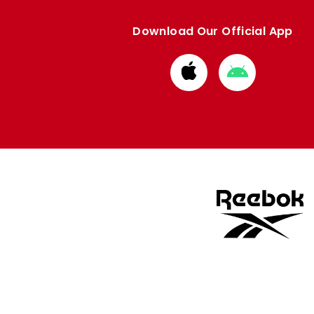
Download Our Official App
Download
Download
from
from
Apple
Google
store
store