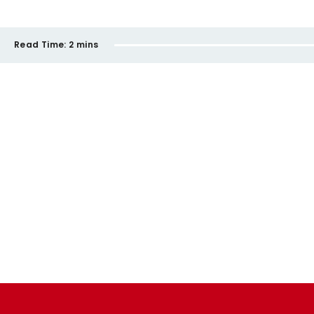
Read Time:
2 mins