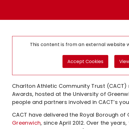
Enquiries
Loyalty Points Explained
Lounges For Hire
Ticket Office Opening Hours
Academy Tickets
Code Of Conduct
This content is from an external website
Accept Cookies
View
Charlton Athletic Community Trust (CACT) 
Awards, hosted at the University of Greenw
people and partners involved in CACT’s you
CACT have delivered the Royal Borough of G
Greenwich
, since April 2012. Over the yea