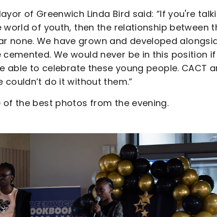
yor of Greenwich Linda Bird said: “If you're talk
 world of youth, then the relationship between t
ar none. We have grown and developed alongsi
 cemented. We would never be in this position if 
 be able to celebrate these young people. CACT a
couldn’t do it without them.”
 of the best photos from the evening.