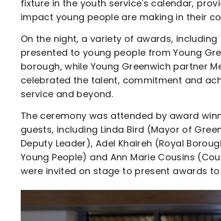
fixture in the youth service's calendar, pro
impact young people are making in their c
On the night, a variety of awards, includin
presented to young people from Young Gre
borough, while Young Greenwich partner M
celebrated the talent, commitment and ach
service and beyond.
The ceremony was attended by award winner
guests, including Linda Bird (Mayor of Gree
Deputy Leader), Adel Khaireh (Royal Borou
Young People) and Ann Marie Cousins (Coun
were invited on stage to present awards to
Image