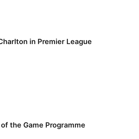
Charlton in Premier League
 of the Game Programme