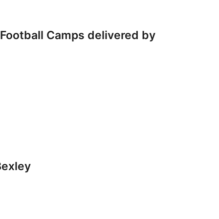
s Football Camps delivered by
Bexley