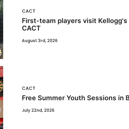
CACT
First-team players visit Kellogg'
CACT
August 3rd, 2026
CACT
Free Summer Youth Sessions in 
July 22nd, 2026