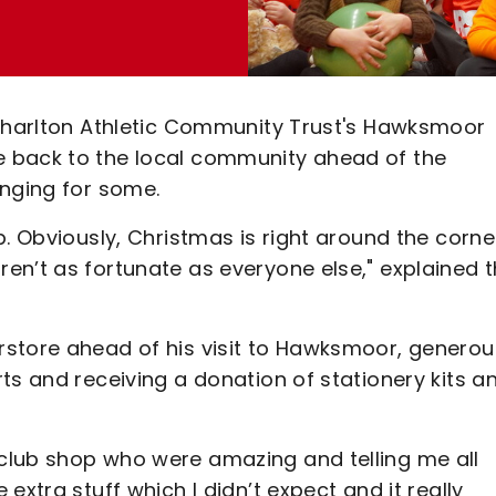
 Charlton Athletic Community Trust's Hawksmoor
 back to the local community ahead of the
enging for some.
b. Obviously, Christmas is right around the corne
en’t as fortunate as everyone else," explained 
store ahead of his visit to Hawksmoor, generou
ts and receiving a donation of stationery kits a
club shop who were amazing and telling me all
extra stuff which I didn’t expect and it really