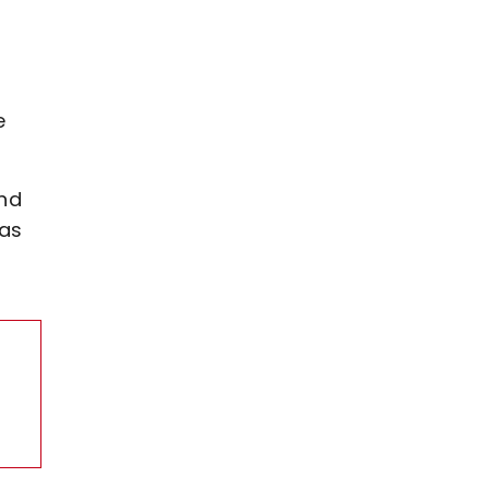
e
and
 as