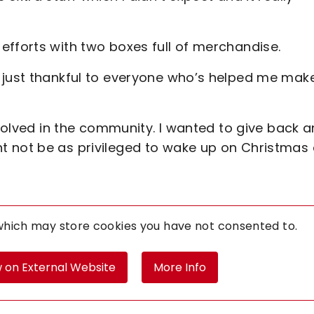
efforts with two boxes full of merchandise.
 just thankful to everyone who’s helped me mak
nvolved in the community. I wanted to give back 
t not be as privileged to wake up on Christmas
 which may store
cookies you have not consented to.
 on External Website
More Info