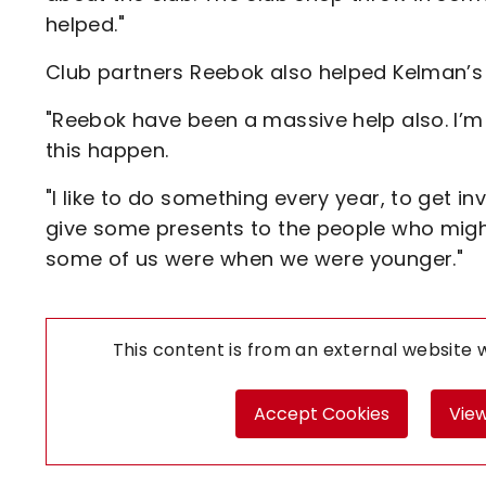
helped."
Club partners Reebok also helped Kelman’s 
"Reebok have been a massive help also. I’m
this happen.
"I like to do something every year, to get i
give some presents to the people who migh
some of us were when we were younger."
This content is from an external website
Accept Cookies
View