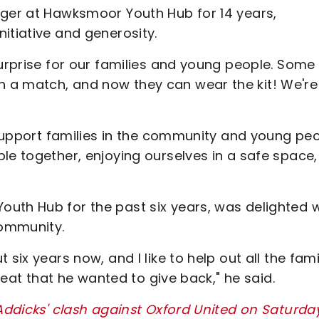
ager at Hawksmoor Youth Hub for 14 years,
itiative and generosity.
surprise for our families and young people. Some
a match, and now they can wear the kit! We're 
p support families in the community and young peo
le together, enjoying ourselves in a safe space,
uth Hub for the past six years, was delighted w
 community.
six years now, and I like to help out all the famil
great that he wanted to give back," he said.
 Addicks' clash against Oxford United on Saturda