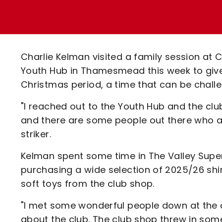
Enquiries
Loyalty Points Explained
Lounges For Hire
Ticket Office Opening Hours
Academy Tickets
Charlie Kelman visited a family session at
Code Of Conduct
Youth Hub in Thamesmead this week to give
Christmas period, a time that can be chall
"I reached out to the Youth Hub and the clu
and there are some people out there who ar
striker.
Kelman spent some time in The Valley Super
purchasing a wide selection of 2025/26 shir
soft toys from the club shop.
"I met some wonderful people down at the 
about the club. The club shop threw in some 