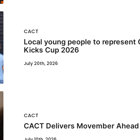
CACT
Local young people to represent 
Kicks Cup 2026
July 20th, 2026
CACT
CACT Delivers Movember Ahead
July 10th, 2026