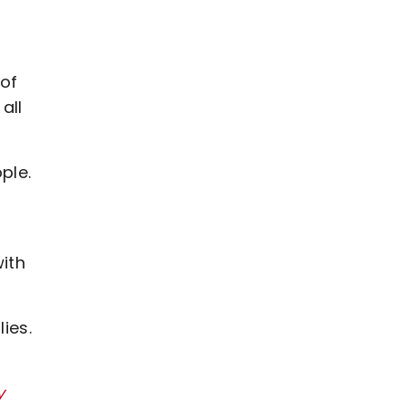
 of
all
ple.
ith
ies.
y