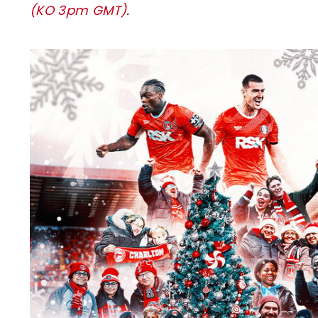
(KO 3pm GMT)
.
Image