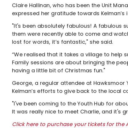
Claire Hallinan, who has been the Unit Man
expressed her gratitude towards Kelman’s in
"It's been absolutely fabulous! A fabulous 
them were recently able to come and watch 
lost for words, it’s fantastic," she said.
“We realised that it takes a village to hel
Family sessions are about bringing the peop
having a little bit of Christmas fun."
George, a regular attendee at Hawksmoor Yo
Kelman’s efforts to give back to the local
"I've been coming to the Youth Hub for about 
It was really nice to meet Charlie, and it's 
Click here to purchase your tickets for the