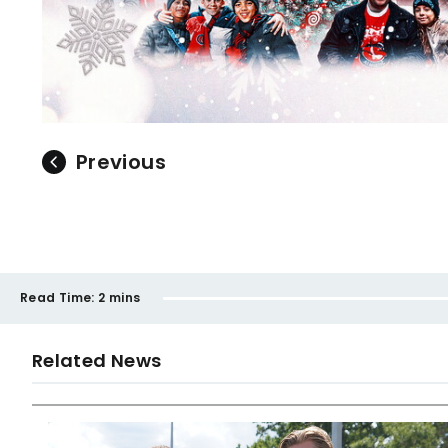
Previous
Read Time:
2 mins
Related News