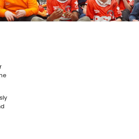
r
the
sly
nd