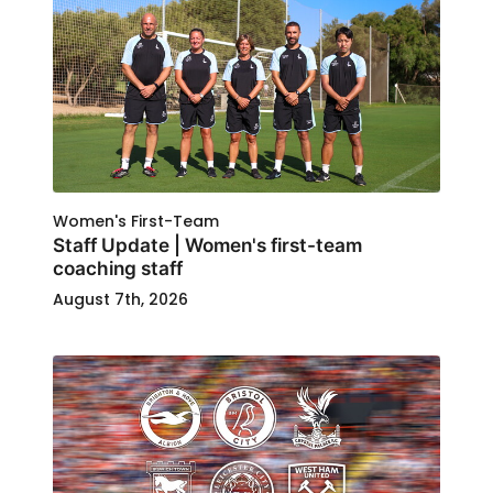
Women's First-Team
Staff Update | Women's first-team
coaching staff
August 7th, 2026