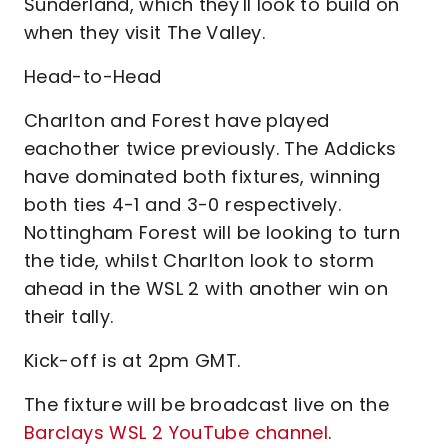
Sunderland, which they'll look to build on
when they visit The Valley.
Head-to-Head
Charlton and Forest have played
eachother twice previously. The Addicks
have dominated both fixtures, winning
both ties 4-1 and 3-0 respectively.
Nottingham Forest will be looking to turn
the tide, whilst Charlton look to storm
ahead in the WSL 2 with another win on
their tally.
Kick-off is at 2pm GMT.
The fixture will be broadcast live on the
Barclays WSL 2 YouTube channel
.