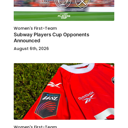
Women's First-Team
Subway Players Cup Opponents
Announced
August 6th, 2026
Women's First-Team