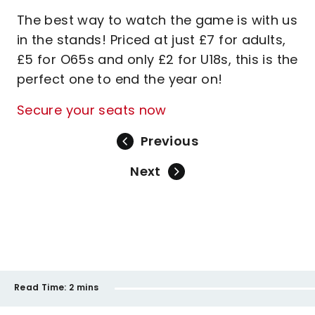
The best way to watch the game is with us
in the stands! Priced at just £7 for adults,
£5 for O65s and only £2 for U18s, this is the
perfect one to end the year on!
Secure your seats now
Previous
Next
Read Time:
2 mins