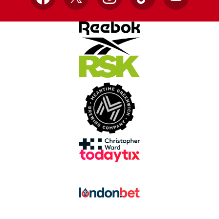
Facebook
X
Instagram
TikTok
YouTube