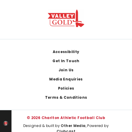
Footer
Accessibility
Get In Touch
Join Us
Media Enquiries
Policies
Terms & Conditions
© 2026 Charlton Athletic Football Club
Designed & built by
Other Media
, Powered by
Clubcast