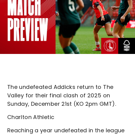
The undefeated Addicks return to The
Valley for their final clash of 2025 on
Sunday, December 21st (KO 2pm GMT).
Charlton Athletic
Reaching a year undefeated in the league