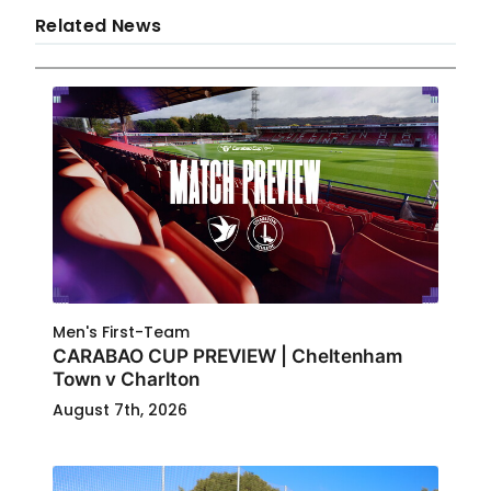
Related News
Men's First-Team
CARABAO CUP PREVIEW | Cheltenham
Town v Charlton
August 7th, 2026