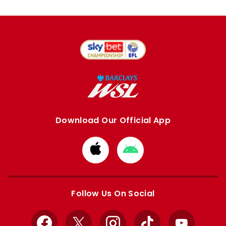
Download Our Official App
Download
Download
from
from
Apple
Google
store
store
Follow Us On Social