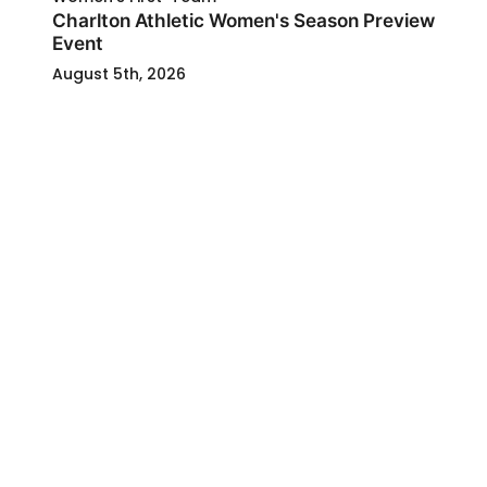
Charlton Athletic Women's Season Preview
Event
August 5th, 2026