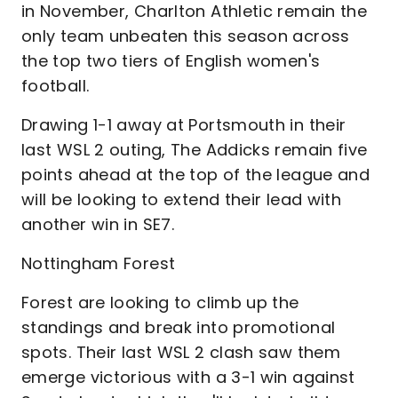
in November, Charlton Athletic remain the
only team unbeaten this season across
the top two tiers of English women's
football.
Drawing 1-1 away at Portsmouth in their
last WSL 2 outing, The Addicks remain five
points ahead at the top of the league and
will be looking to extend their lead with
another win in SE7.
Nottingham Forest
Forest are looking to climb up the
standings and break into promotional
spots. Their last WSL 2 clash saw them
emerge victorious with a 3-1 win against