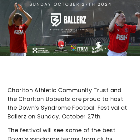
Charlton Athletic Community Trust and
the Charlton Upbeats are proud to host
the Down’s Syndrome Football Festival at
Ballerz on Sunday, October 27th.
The festival will see some of the best
Down’s syndrome teams from clubs