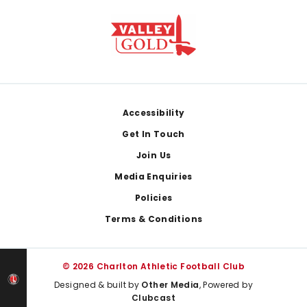
Footer
Accessibility
Get In Touch
Join Us
Media Enquiries
Policies
Terms & Conditions
© 2026 Charlton Athletic Football Club
Designed & built by
Other Media
, Powered by
Clubcast