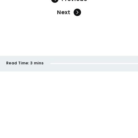
Next
Read Time:
3 mins