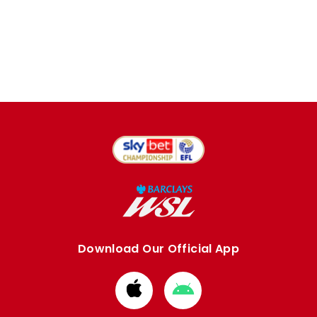
Download Our Official App
Download
Download
from
from