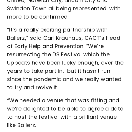
United, Norwich City, Lincoln City and
Swindon Town all being represented, with
more to be confirmed.
“It’s a really exciting partnership with
Ballerz,” said Carl Krauhaus, CACT’s Head
of Early Help and Prevention. “We’re
resurrecting the DS Festival which the
Upbeats have been lucky enough, over the
years to take part in, but it hasn’t run
since the pandemic and we really wanted
to try and revive it.
“We needed a venue that was fitting and
we’re delighted to be able to agree a date
to host the festival with a brilliant venue
like Ballerz.