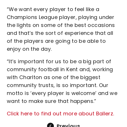
“We want every player to feel like a
Champions League player, playing under
the lights on some of the best occasions
and that’s the sort of experience that all
of the players are going to be able to
enjoy on the day.
“It’s important for us to be a big part of
community football in Kent and, working
with Charlton as one of the biggest
community trusts, is so important. Our
motto is ‘every player is welcome’ and we
want to make sure that happens.”
Click here to find out more about Ballerz.
Previous