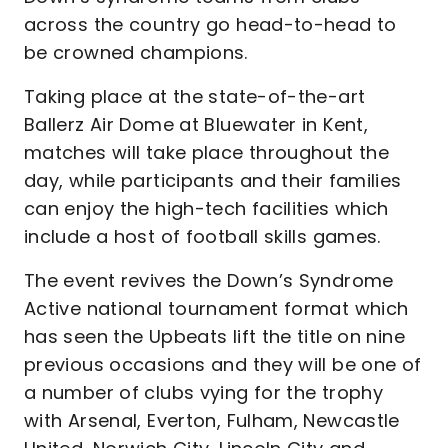
across the country go head-to-head to
be crowned champions.
Taking place at the state-of-the-art
Ballerz Air Dome at Bluewater in Kent,
matches will take place throughout the
day, while participants and their families
can enjoy the high-tech facilities which
include a host of football skills games.
The event revives the Down’s Syndrome
Active national tournament format which
has seen the Upbeats lift the title on nine
previous occasions and they will be one of
a number of clubs vying for the trophy
with Arsenal, Everton, Fulham, Newcastle