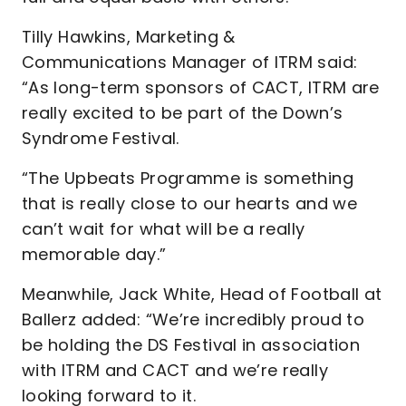
Tilly Hawkins, Marketing &
Communications Manager of ITRM said:
“As long-term sponsors of CACT, ITRM are
really excited to be part of the Down’s
Syndrome Festival.
“The Upbeats Programme is something
that is really close to our hearts and we
can’t wait for what will be a really
memorable day.”
Meanwhile, Jack White, Head of Football at
Ballerz added: “We’re incredibly proud to
be holding the DS Festival in association
with ITRM and CACT and we’re really
looking forward to it.