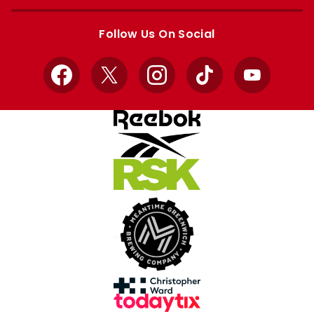
Apple
Google
store
store
Follow Us On Social
Facebook
X
Instagram
TikTok
YouTube