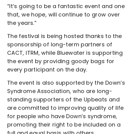
“It’s going to be a fantastic event and one
that, we hope, will continue to grow over
the years.”
The festival is being hosted thanks to the
sponsorship of long-term partners of
CACT, ITRM, while Bluewater is supporting
the event by providing goody bags for
every participant on the day.
The event is also supported by the Down’s
Syndrome Association, who are long-
standing supporters of the Upbeats and
are committed to improving quality of life
for people who have Down’s syndrome,
promoting their right to be included on a
full and equal basis with others.