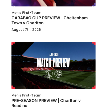
Men's First-Team
CARABAO CUP PREVIEW | Cheltenham
Town v Charlton
August 7th, 2026
Men's First-Team
PRE-SEASON PREVIEW | Charlton v
Reading