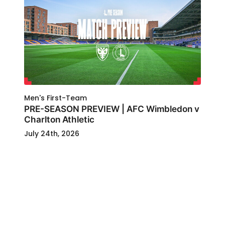
Men's First-Team
PRE-SEASON PREVIEW | AFC Wimbledon v
Charlton Athletic
July 24th, 2026