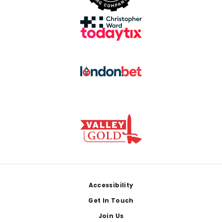
Footer
Accessibility
Get In Touch
Join Us