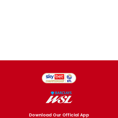
Download Our Official App