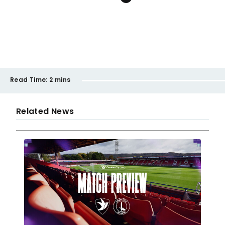
Read Time:
2 mins
Related News