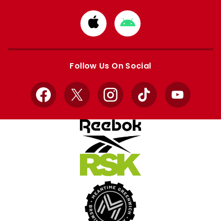
Download
Download
from
from
Apple
Google
store
store
Follow Us On Social
Facebook
X
Instagram
TikTok
YouTube