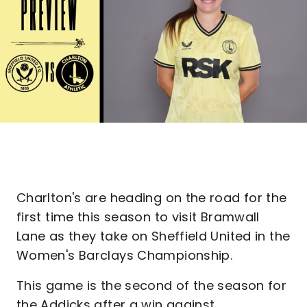
Charlton's are heading on the road for the
first time this season to visit Bramwall
Lane as they take on Sheffield United in the
Women's Barclays Championship.
This game is the second of the season for
the Addicks after a win against