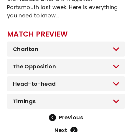
Portsmouth last week. Here is everything
you need to know...
MATCH PREVIEW
Charlton
The Opposition
Head-to-head
Timings
Previous
Next