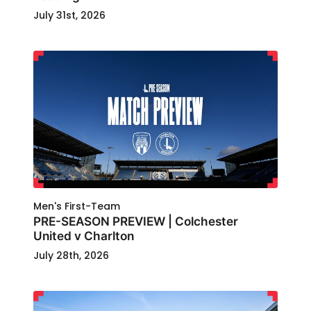
July 31st, 2026
Men's First-Team
PRE-SEASON PREVIEW | Colchester
United v Charlton
July 28th, 2026