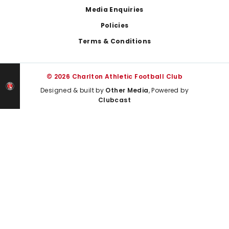
Media Enquiries
Policies
Terms & Conditions
© 2026 Charlton Athletic Football Club
Designed & built by
Other Media
, Powered by
Clubcast