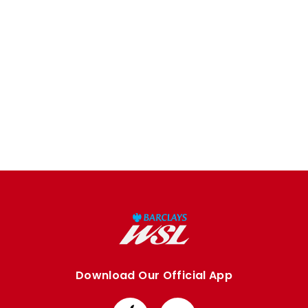
Download Our Official App