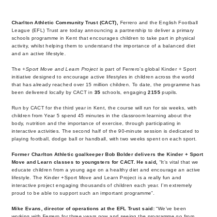
Charlton Athletic Community Trust (CACT),
Ferrero and the English Football
League (EFL) Trust are today announcing a partnership to deliver a primary
schools programme in
Kent that encourages children to take part in physical
activity, whilst helping them to understand the importance of a balanced diet
and an active lifestyle.
The
+Sport Move and Learn Project
is part of Ferrero’s global Kinder + Sport
initiative designed to encourage active lifestyles in children across the world
that has already reached over 15 million children. To date, the programme has
been delivered locally by CACT in
35
schools, engaging
2155
pupils.
Run by CACT for the third year in Kent, the course will run for six weeks, with
children from Year 5 spend 45 minutes in the classroom learning about the
body, nutrition and the importance of exercise, through participating in
interactive activities. The second half of the 90-minute session is dedicated to
playing football, dodge ball or handball, with two weeks spent on each sport.
Former Charlton Athletic goalkeeper Bob Bolder delivers the Kinder + Sport
Move and Learn classes to youngsters for CACT. He said,
“It’s vital that we
educate children from a young age on a healthy diet and encourage an active
lifestyle. The Kinder +Sport Move and Learn Project is a really fun and
interactive project engaging thousands of children each year. I’m extremely
proud to be able to support such an important programme”.
Mike Evans, director of operations at the EFL Trust said:
“We’ve been
working with Ferrero for three years now and seeing the programme go from