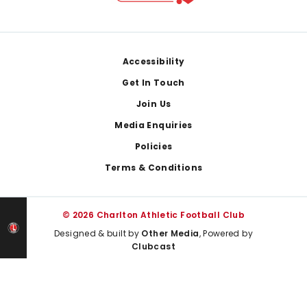
Footer
Accessibility
Get In Touch
Join Us
Media Enquiries
Policies
Terms & Conditions
© 2026 Charlton Athletic Football Club
Designed & built by
Other Media
, Powered by
Clubcast