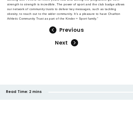
strength to strength is incredible. The power of sport and the club badge allows
our network of community trusts to deliver key messages, such as tackling
obesity, to reach out to the wider community. It’s a pleasure to have Charlton
Athletic Community Trust as part of the Kinder + Sport family.”
Previous
Next
Read Time:
2 mins