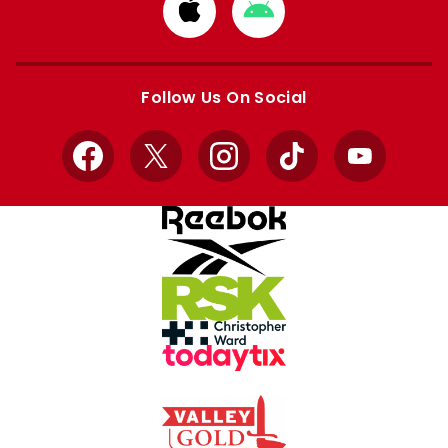
Download
Download
from
from
Apple
Google
store
store
Follow Us On Social
Facebook
X
Instagram
TikTok
YouTube