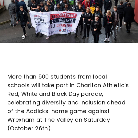
More than 500 students from local
schools will take part in Charlton Athletic’s
Red, White and Black Day parade,
celebrating diversity and inclusion ahead
of the Addicks’ home game against
Wrexham at The Valley on Saturday
(October 26th).