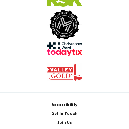
Footer
Accessibility
Get In Touch
Join Us