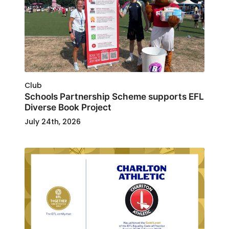
Club
Schools Partnership Scheme supports EFL
Diverse Book Project
July 24th, 2026