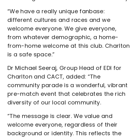
“We have a really unique fanbase:
different cultures and races and we
welcome everyone. We give everyone,
from whatever demographic, a home-
from-home welcome at this club. Charlton
is a safe space.”
Dr Michael Seeraj, Group Head of EDI for
Charlton and CACT, added: “The
community parade is a wonderful, vibrant
pre-match event that celebrates the rich
diversity of our local community.
“The message is clear. We value and
welcome everyone, regardless of their
background or identity. This reflects the