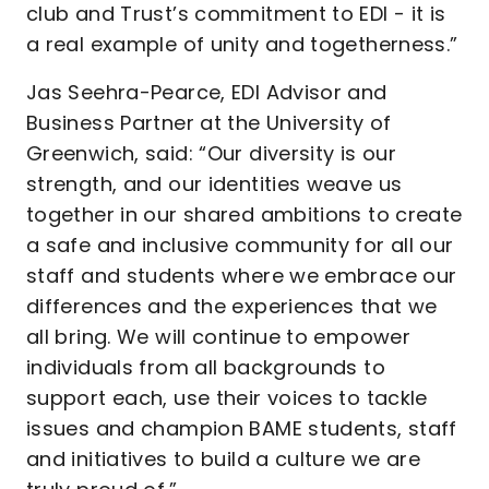
club and Trust’s commitment to EDI - it is
a real example of unity and togetherness.”
Jas Seehra-Pearce, EDI Advisor and
Business Partner at the University of
Greenwich, said: “Our diversity is our
strength, and our identities weave us
together in our shared ambitions to create
a safe and inclusive community for all our
staff and students where we embrace our
differences and the experiences that we
all bring. We will continue to empower
individuals from all backgrounds to
support each, use their voices to tackle
issues and champion BAME students, staff
and initiatives to build a culture we are