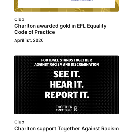
Club
Charlton awarded gold in EFL Equality
Code of Practice
April 1st, 2026
Club
Charlton support Together Against Racism