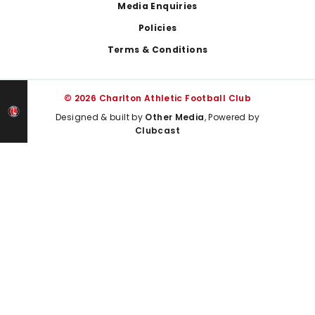
Media Enquiries
Policies
Terms & Conditions
© 2026 Charlton Athletic Football Club
Designed & built by
Other Media
, Powered by
Clubcast