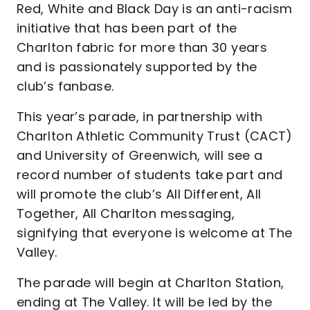
Red, White and Black Day is an anti-racism
initiative that has been part of the
Charlton fabric for more than 30 years
and is passionately supported by the
club’s fanbase.
This year’s parade, in partnership with
Charlton Athletic Community Trust (CACT)
and University of Greenwich, will see a
record number of students take part and
will promote the club’s All Different, All
Together, All Charlton messaging,
signifying that everyone is welcome at The
Valley.
The parade will begin at Charlton Station,
ending at The Valley. It will be led by the