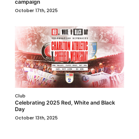
campaign
October 17th, 2025
Club
Celebrating 2025 Red, White and Black
Day
October 13th, 2025