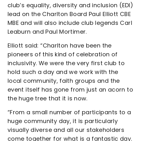
club’s equality, diversity and inclusion (EDI)
lead on the Charlton Board Paul Elliott CBE
MBE and will also include club legends Carl
Leaburn and Paul Mortimer.
Elliott said: “Charlton have been the
pioneers of this kind of celebration of
inclusivity. We were the very first club to
hold such a day and we work with the
local community, faith groups and the
event itself has gone from just an acorn to
the huge tree that it is now.
“From a small number of participants to a
huge community day, it is particularly
visually diverse and all our stakeholders
come together for what is a fantastic day.