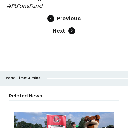
#PLFansFund.
Previous
Next
Read Time:
3 mins
Related News