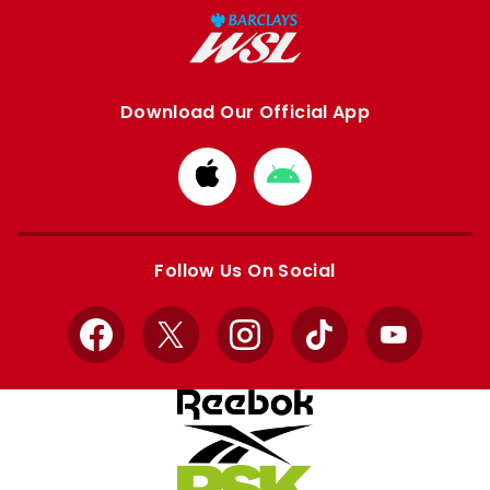
Download Our Official App
Download
Download
from
from
Apple
Google
store
store
Follow Us On Social
Facebook
X
Instagram
TikTok
YouTube