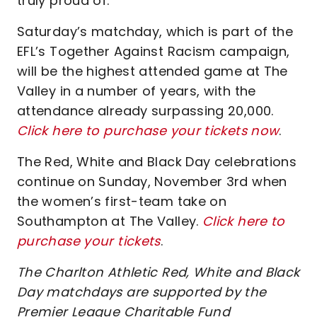
truly proud of.”
Saturday’s matchday, which is part of the
EFL’s Together Against Racism campaign,
will be the highest attended game at The
Valley in a number of years, with the
attendance already surpassing 20,000.
Click here to purchase your tickets now
.
The Red, White and Black Day celebrations
continue on Sunday, November 3rd when
the women’s first-team take on
Southampton at The Valley.
Click here to
purchase your tickets
.
The Charlton Athletic Red, White and Black
Day matchdays are supported by the
Premier League Charitable Fund