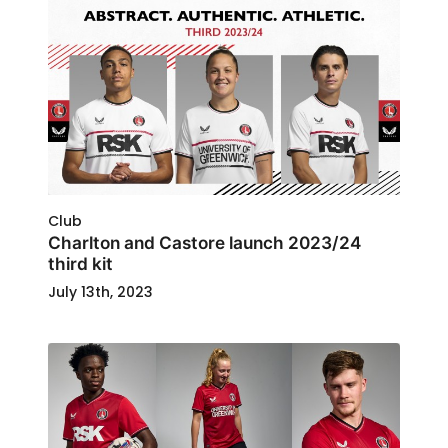
Club
Charlton and Castore launch 2023/24
third kit
July 13th, 2023