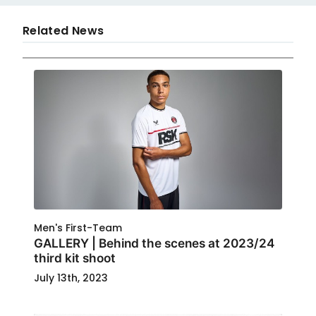
Related News
Men's First-Team
GALLERY | Behind the scenes at 2023/24
third kit shoot
July 13th, 2023