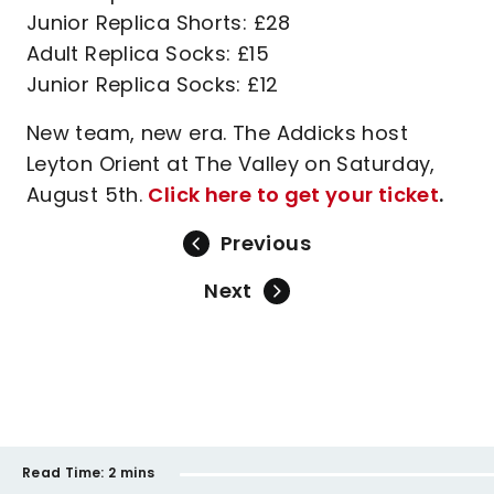
Junior Replica Shorts: £28
Adult Replica Socks: £15
Junior Replica Socks: £12
New team, new era. The Addicks host
Leyton Orient at The Valley on Saturday,
August 5th.
Click here to get your ticket
.
Previous
Next
Read Time:
2 mins