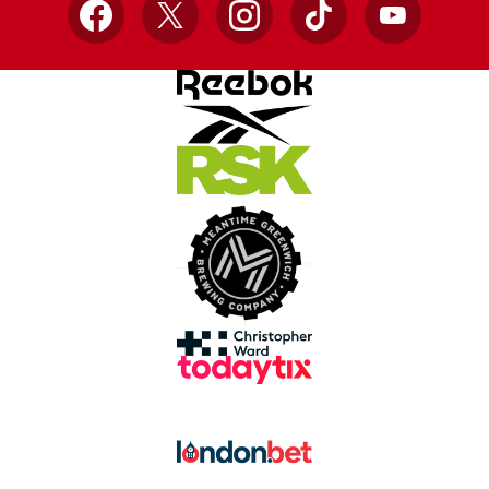
Facebook
X
Instagram
TikTok
YouTube