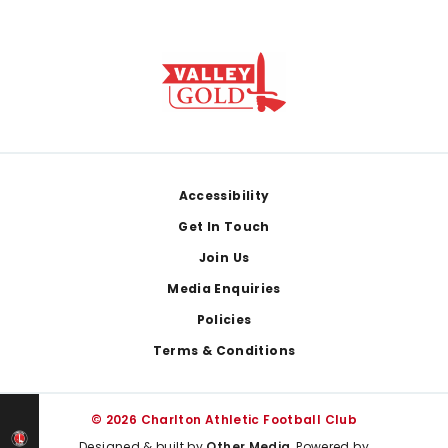
Footer
Accessibility
Get In Touch
Join Us
Media Enquiries
Policies
Terms & Conditions
© 2026 Charlton Athletic Football Club
Designed & built by
Other Media
, Powered by