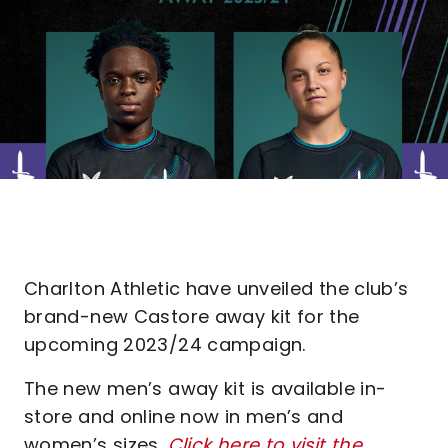
Charlton Athletic have unveiled the club’s
brand-new Castore away kit for the
upcoming 2023/24 campaign.
The new men’s away kit is available in-
store and online now in men’s and
women’s sizes.
Click here to visit the