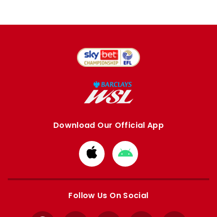
Download Our Official App
Download
Download
from
from
Apple
Google
store
store
Follow Us On Social