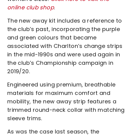
online club shop
.
The new away kit includes a reference to
the club’s past, incorporating the purple
and green colours that became
associated with Charlton’s change strips
in the mid-1990s and were used again in
the club’s Championship campaign in
2019/20.
Engineered using premium, breathable
materials for maximum comfort and
mobility, the new away strip features a
trimmed round-neck collar with matching
sleeve trims.
As was the case last season, the