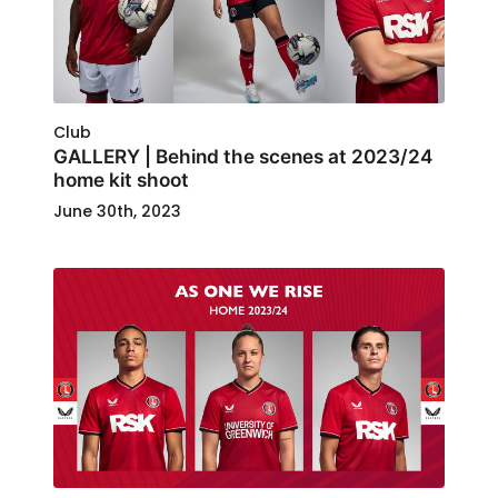
Club
GALLERY | Behind the scenes at 2023/24
home kit shoot
June 30th, 2023