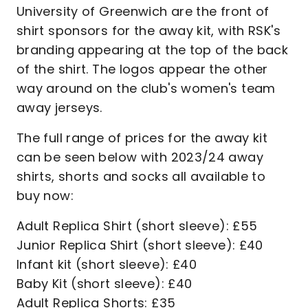
University of Greenwich are the front of
shirt sponsors for the away kit, with RSK's
branding appearing at the top of the back
of the shirt. The logos appear the other
way around on the club's women's team
away jerseys.
The full range of prices for the away kit
can be seen below with 2023/24 away
shirts, shorts and socks all available to
buy now:
Adult Replica Shirt (short sleeve): £55
Junior Replica Shirt (short sleeve): £40
Infant kit (short sleeve): £40
Baby Kit (short sleeve): £40
Adult Replica Shorts: £35