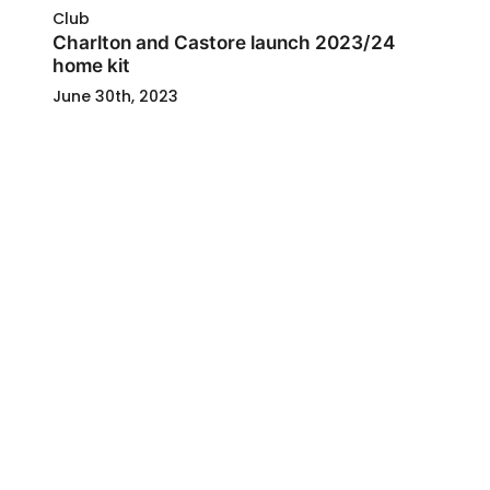
Club
Charlton and Castore launch 2023/24
home kit
June 30th, 2023