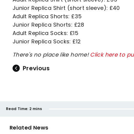
Junior Replica Shirt (short sleeve): £40
Adult Replica Shorts: £35
Junior Replica Shorts: £28
Adult Replica Socks: £15
Junior Replica Socks: £12
There's no place like home!
Click here to p
Previous
Read Time:
2 mins
Related News