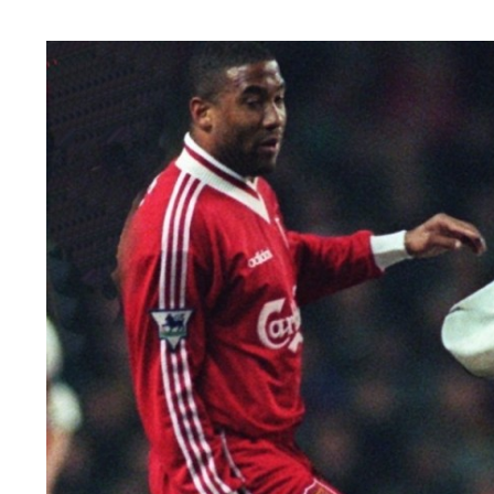
Image