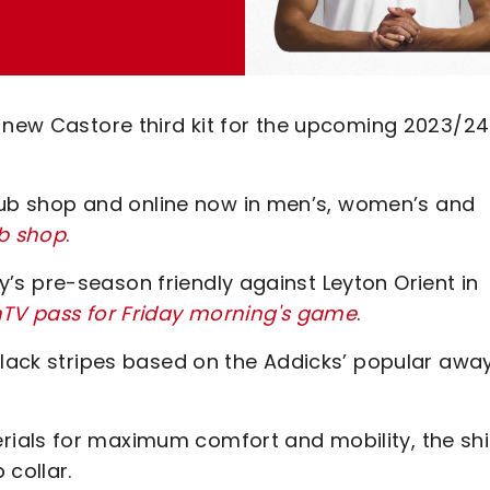
d-new Castore third kit for the upcoming 2023/24
 club shop and online now in men’s, women’s and
ub shop
.
day’s pre-season friendly against Leyton Orient in
nTV pass for Friday morning's game
.
black stripes based on the Addicks’ popular awa
ials for maximum comfort and mobility, the shi
 collar.