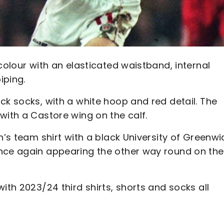
colour with an elasticated waistband, internal
iping.
ck socks, with a white hoop and red detail. The
with a Castore wing on the calf.
n’s team shirt with a black University of Greenwi
once again appearing the other way round on the
ith 2023/24 third shirts, shorts and socks all