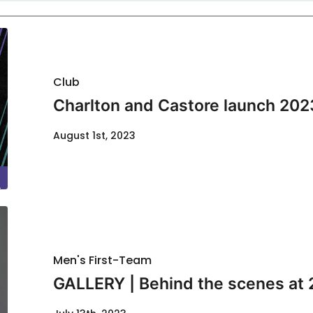
Club
Charlton and Castore launch 202
August 1st, 2023
Men's First-Team
GALLERY | Behind the scenes at 2