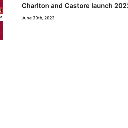
Charlton and Castore launch 202
June 30th, 2023