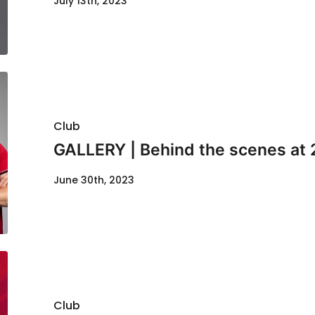
July 13th, 2023
Club
GALLERY | Behind the scenes at 
June 30th, 2023
Club