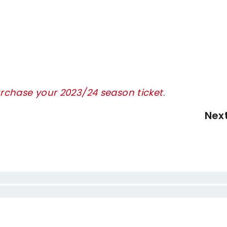
urchase your 2023/24 season ticket
.
Nex