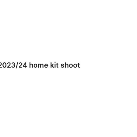
2023/24 home kit shoot