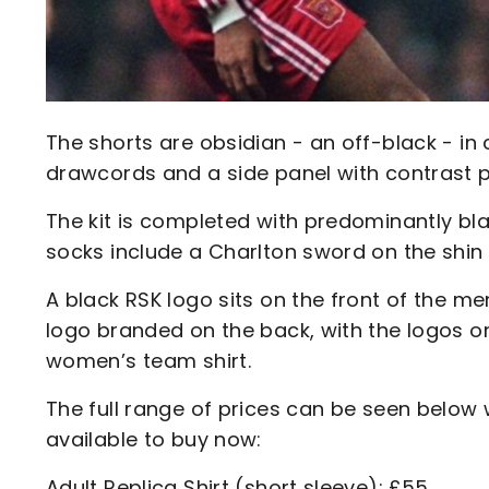
The shorts are obsidian - an off-black - in 
drawcords and a side panel with contrast p
The kit is completed with predominantly bla
socks include a Charlton sword on the shin 
A black RSK logo sits on the front of the me
logo branded on the back, with the logos 
women’s team shirt.
The full range of prices can be seen below w
available to buy now:
Adult Replica Shirt (short sleeve): £55