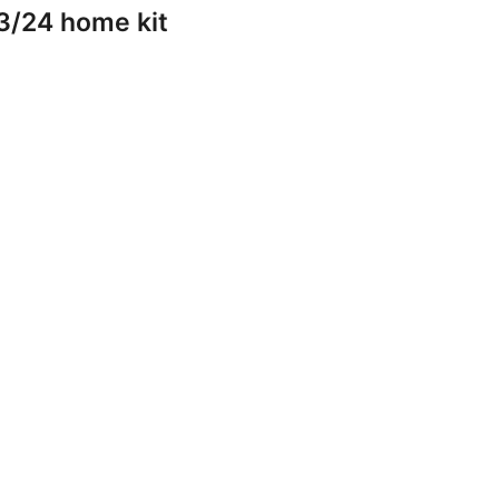
3/24 home kit