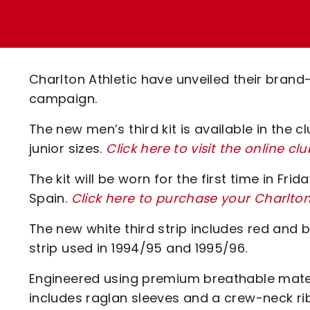
Enquiries
Loyalty Points Explained
Lounges For Hire
Ticket Office Opening Hours
Academy Tickets
Charlton Athletic have unveiled their bran
Code Of Conduct
campaign.
The new men’s third kit is available in the
junior sizes.
Click here to visit the online cl
The kit will be worn for the first time in Fri
Spain.
Click here to purchase your Charlto
The new white third strip includes red and 
strip used in 1994/95 and 1995/96.
Engineered using premium breathable mater
includes raglan sleeves and a crew-neck rib