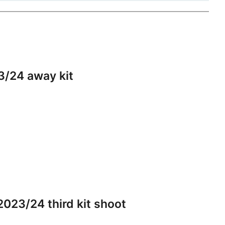
3/24 away kit
023/24 third kit shoot