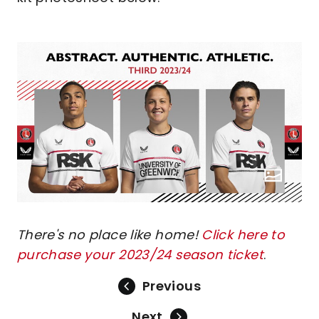
There's no place like home!
Click here to
purchase your 2023/24 season ticket
.
Previous
Next