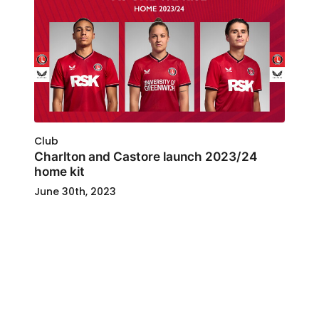
Club
Charlton and Castore launch 2023/24
home kit
June 30th, 2023