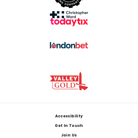
Footer
Accessibility
Get In Touch
Join Us