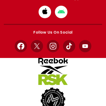
Download
Download
from
from
Apple
Google
store
store
Follow Us On Social
Facebook
X
Instagram
TikTok
YouTube