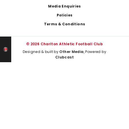
Media Enquiries
Policies
Terms & Conditions
© 2026 Charlton Athletic Football Club
Designed & built by
Other Media
, Powered by
Clubcast