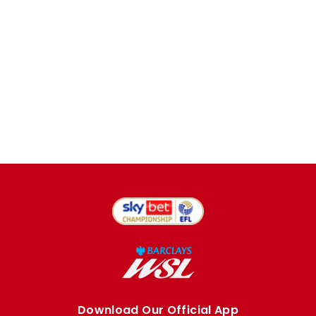
Download Our Official App