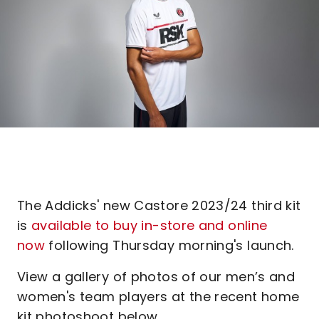
The Addicks' new Castore 2023/24 third kit
is
available to buy in-store and online
now
following Thursday morning's launch.
View a gallery of photos of our men’s and
women's team players at the recent home
kit photoshoot below.