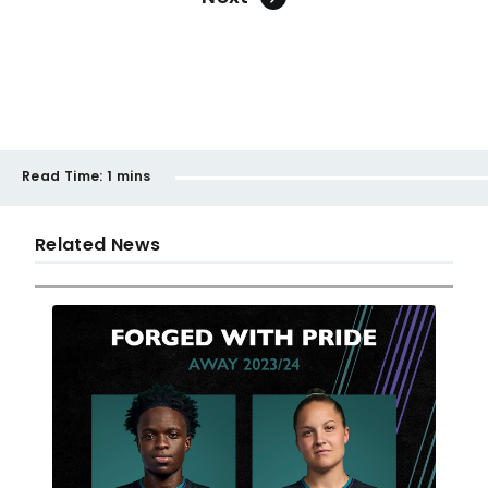
Read Time:
1 mins
Related News