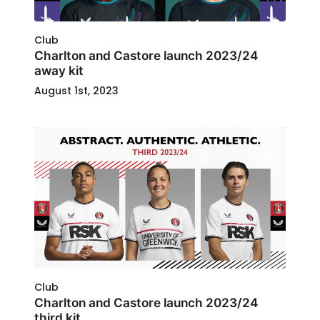
Club
Charlton and Castore launch 2023/24
away kit
August 1st, 2023
Club
Charlton and Castore launch 2023/24
third kit