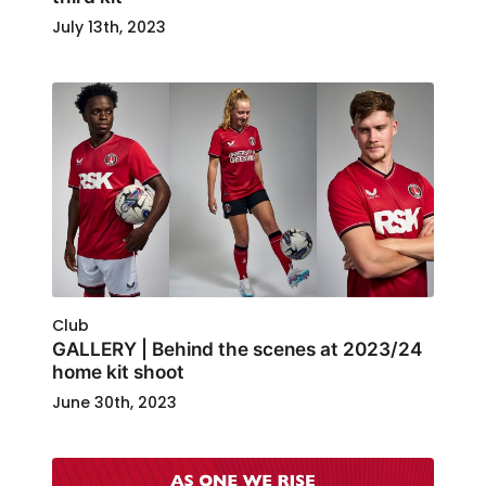
July 13th, 2023
Club
GALLERY | Behind the scenes at 2023/24
home kit shoot
June 30th, 2023