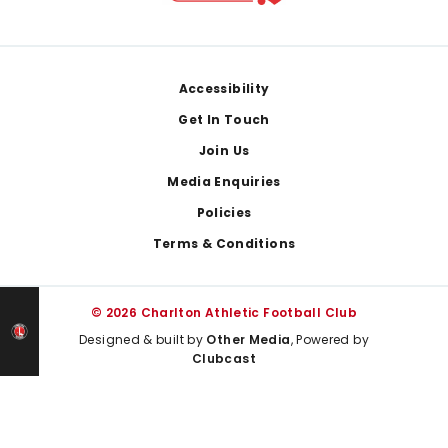
Footer
Accessibility
Get In Touch
Join Us
Media Enquiries
Policies
Terms & Conditions
© 2026 Charlton Athletic Football Club
Designed & built by
Other Media
, Powered by
Clubcast