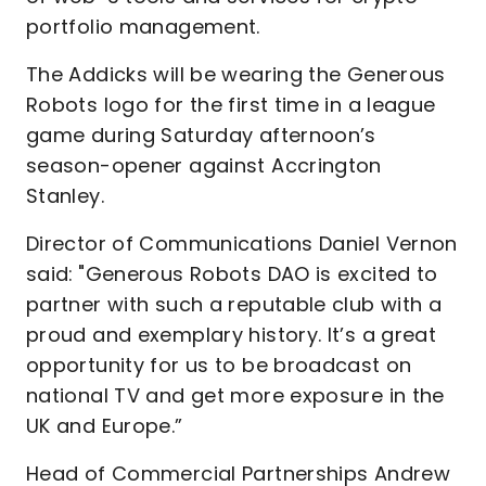
portfolio management.
The Addicks will be wearing the Generous
Robots logo for the first time in a league
game during Saturday afternoon’s
season-opener against Accrington
Stanley.
Director of Communications Daniel Vernon
said:
"Generous Robots DAO is excited to
partner with such a reputable club with a
proud and exemplary history. It’s a great
opportunity for us to be broadcast on
national TV and get more exposure in the
UK and Europe.”
Head of Commercial Partnerships Andrew