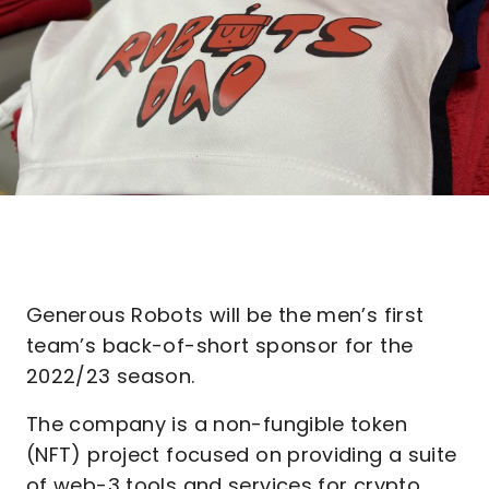
Generous Robots will be the men’s first
team’s back-of-short sponsor for the
2022/23 season.
The company is a non-fungible token
(NFT) project focused on providing a suite
of web-3 tools and services for crypto