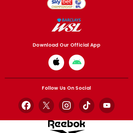
Download Our Official App
Download
Download
from
from
Apple
Google
store
store
Follow Us On Social
Facebook
X
Instagram
TikTok
YouTube