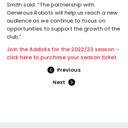
Smith said: “The partnership with
Generous Robots will help us reach a new
audience as we continue to focus on
opportunities to support the growth of the
club.”
Join the Addicks for the 2022/23 season –
click here to purchase your season ticket
.
Previous
Next