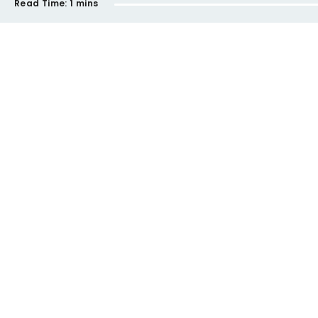
Read Time:
1 mins