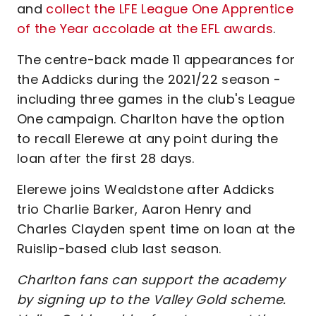
and
collect the LFE League One Apprentice
of the Year accolade at the EFL awards
.
The centre-back made 11 appearances for
the Addicks during the 2021/22 season -
including three games in the club's League
One campaign. Charlton have the option
to recall Elerewe at any point during the
loan after the first 28 days.
Elerewe joins Wealdstone after Addicks
trio Charlie Barker, Aaron Henry and
Charles Clayden spent time on loan at the
Ruislip-based club last season.
Charlton fans can support the academy
by signing up to the Valley Gold scheme.