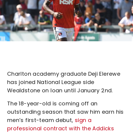
Charlton academy graduate Deji Elerewe
has joined National League side
Wealdstone on loan until January 2nd.
The 18-year-old is coming off an
outstanding season that saw him earn his
men’s first-team debut,
sign a
professional contract with the Addicks