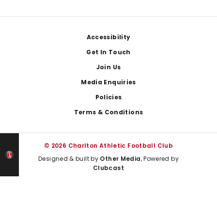
Footer
Accessibility
Get In Touch
Join Us
Media Enquiries
Policies
Terms & Conditions
© 2026 Charlton Athletic Football Club
Designed & built by
Other Media
, Powered by
Clubcast