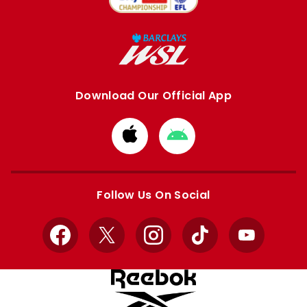
Download Our Official App
Download
Download
from
from
Apple
Google
store
store
Follow Us On Social
Facebook
X
Instagram
TikTok
YouTube