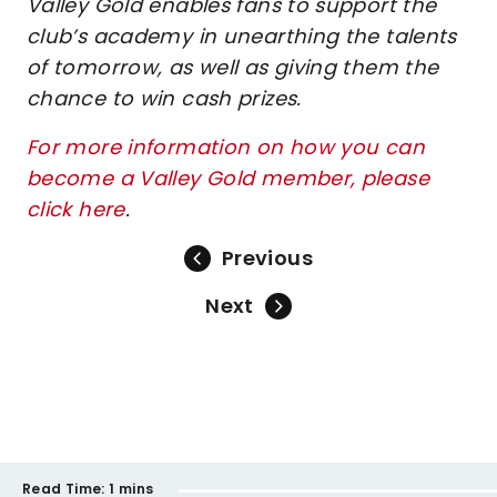
Valley Gold enables fans to support the
club’s academy in unearthing the talents
of tomorrow, as well as giving them the
chance to win cash prizes.
For more information on how you can
become a Valley Gold member, please
click here
.
Previous
Next
Read Time:
1 mins