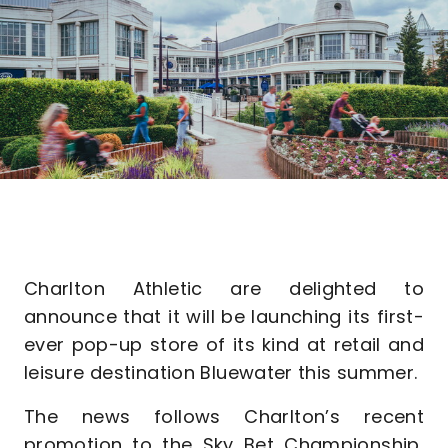
Charlton Athletic are delighted to
announce that it will be launching its first-
ever pop-up store of its kind at retail and
leisure destination Bluewater this summer.
The news follows Charlton’s recent
promotion to the Sky Bet Championship,