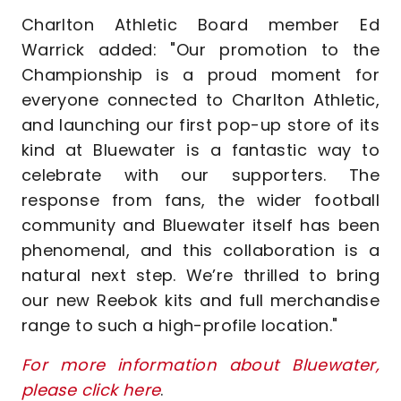
Charlton Athletic Board member Ed
Warrick added: "Our promotion to the
Championship is a proud moment for
everyone connected to Charlton Athletic,
and launching our first pop-up store of its
kind at Bluewater is a fantastic way to
celebrate with our supporters. The
response from fans, the wider football
community and Bluewater itself has been
phenomenal, and this collaboration is a
natural next step. We’re thrilled to bring
our new Reebok kits and full merchandise
range to such a high-profile location."
For more information about Bluewater,
please click here
.