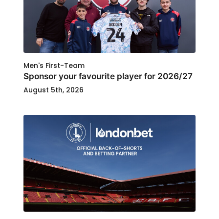
Men's First-Team
Sponsor your favourite player for 2026/27
August 5th, 2026