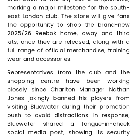
marking a major milestone for the south-
east London club. The store will give fans
the opportunity to shop the brand-new
2025/26 Reebok home, away and third
kits, once they are released, along with a
full range of official merchandise, training
wear and accessories.
Representatives from the club and the
shopping centre have been working
closely since Charlton Manager Nathan
Jones jokingly banned his players from
visiting Bluewater during their promotion
push to avoid distractions. In response,
Bluewater shared a tongue-in-cheek
social media post, showing its security