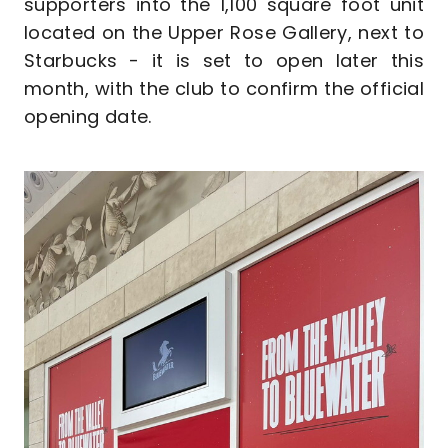
supporters into the 1,100 square foot unit
located on the Upper Rose Gallery, next to
Starbucks - it is set to open later this
month, with the club to confirm the official
opening date.
Image