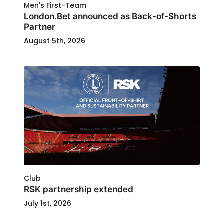
Men's First-Team
London.Bet announced as Back-of-Shorts
Partner
August 5th, 2026
Club
RSK partnership extended
July 1st, 2026