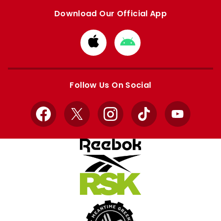
Download Our Official App
Download
Download
from
from
Apple
Google
store
store
Follow Us On Social
Facebook
X
Instagram
TikTok
YouTube