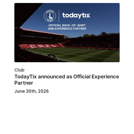
Club
TodayTix announced as Official Experience
Partner
June 30th, 2026