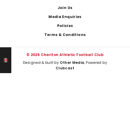
Join Us
Media Enquiries
Policies
Terms & Conditions
© 2026 Charlton Athletic Football Club
Designed & built by
Other Media
, Powered by
Clubcast