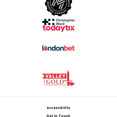
Footer
Accessibility
Get In Touch