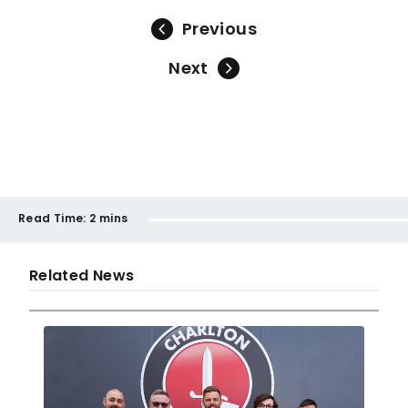
Previous
Next
Read Time:
2 mins
Related News