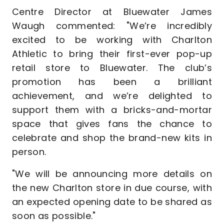
Centre Director at Bluewater James
Waugh commented: "We’re incredibly
excited to be working with Charlton
Athletic to bring their first-ever pop-up
retail store to Bluewater. The club’s
promotion has been a brilliant
achievement, and we’re delighted to
support them with a bricks-and-mortar
space that gives fans the chance to
celebrate and shop the brand-new kits in
person.
"We will be announcing more details on
the new Charlton store in due course, with
an expected opening date to be shared as
soon as possible."