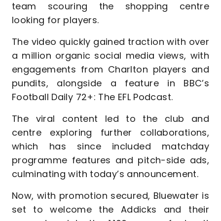
team scouring the shopping centre
looking for players.
The video quickly gained traction with over
a million organic social media views, with
engagements from Charlton players and
pundits, alongside a feature in BBC’s
Football Daily 72+: The EFL Podcast.
The viral content led to the club and
centre exploring further collaborations,
which has since included matchday
programme features and pitch-side ads,
culminating with today’s announcement.
Now, with promotion secured, Bluewater is
set to welcome the Addicks and their