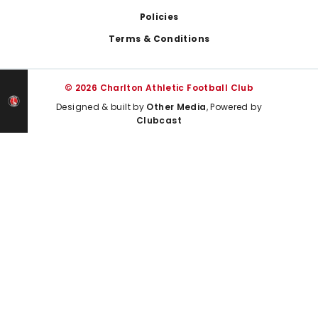
Policies
Terms & Conditions
© 2026 Charlton Athletic Football Club
Designed & built by
Other Media
, Powered by
Clubcast