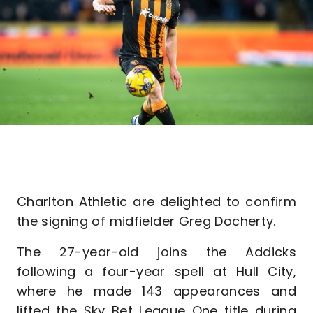
Charlton Athletic are delighted to confirm
the signing of midfielder Greg Docherty.
The 27-year-old joins the Addicks
following a four-year spell at Hull City,
where he made 143 appearances and
lifted the Sky Bet League One title during