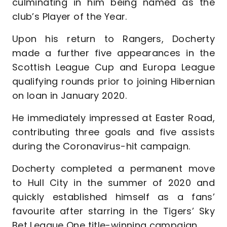
culminating in him being named as the
club’s Player of the Year.
Upon his return to Rangers, Docherty
made a further five appearances in the
Scottish League Cup and Europa League
qualifying rounds prior to joining Hibernian
on loan in January 2020.
He immediately impressed at Easter Road,
contributing three goals and five assists
during the Coronavirus-hit campaign.
Docherty completed a permanent move
to Hull City in the summer of 2020 and
quickly established himself as a fans’
favourite after starring in the Tigers’ Sky
Bet League One title-winning campaign.