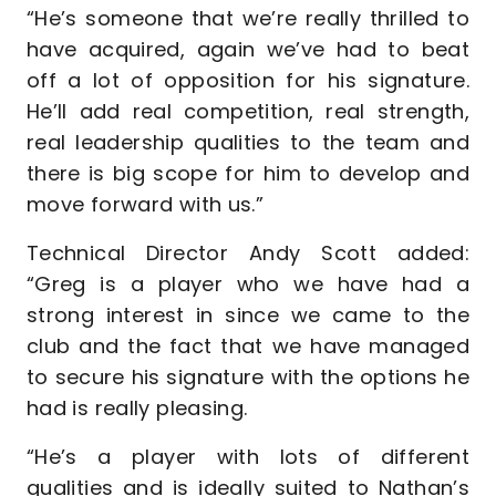
“He’s someone that we’re really thrilled to
have acquired, again we’ve had to beat
off a lot of opposition for his signature.
He’ll add real competition, real strength,
real leadership qualities to the team and
there is big scope for him to develop and
move forward with us.”
Technical Director Andy Scott added:
“Greg is a player who we have had a
strong interest in since we came to the
club and the fact that we have managed
to secure his signature with the options he
had is really pleasing.
“He’s a player with lots of different
qualities and is ideally suited to Nathan’s