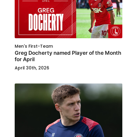
Men's First-Team
Greg Docherty named Player of the Month
for April
April 30th, 2026