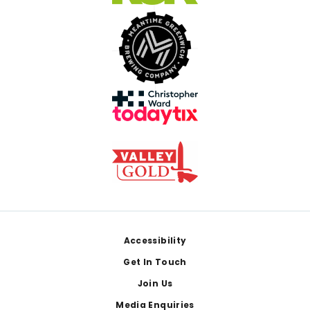
Footer
Accessibility
Get In Touch
Join Us
Media Enquiries