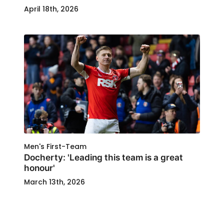
April 18th, 2026
Men's First-Team
Docherty: 'Leading this team is a great
honour'
March 13th, 2026