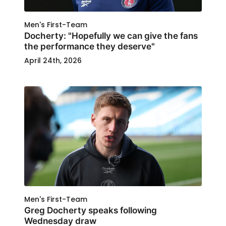
Men's First-Team
Docherty: "Hopefully we can give the fans
the performance they deserve"
April 24th, 2026
Men's First-Team
Greg Docherty speaks following
Wednesday draw