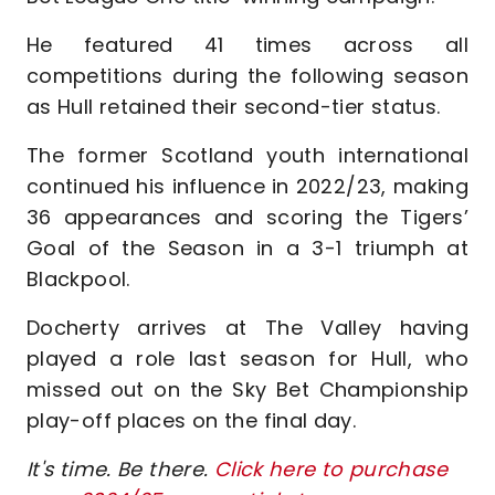
He featured 41 times across all
competitions during the following season
as Hull retained their second-tier status.
The former Scotland youth international
continued his influence in 2022/23, making
36 appearances and scoring the Tigers’
Goal of the Season in a 3-1 triumph at
Blackpool.
Docherty arrives at The Valley having
played a role last season for Hull, who
missed out on the Sky Bet Championship
play-off places on the final day.
It's time. Be there.
Click here to purchase