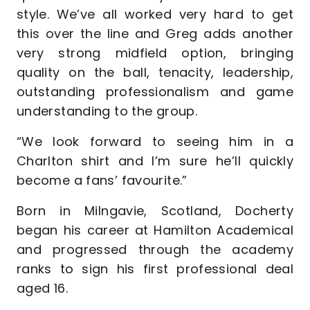
style. We’ve all worked very hard to get
this over the line and Greg adds another
very strong midfield option, bringing
quality on the ball, tenacity, leadership,
outstanding professionalism and game
understanding to the group.
“We look forward to seeing him in a
Charlton shirt and I’m sure he’ll quickly
become a fans’ favourite.”
Born in Milngavie, Scotland, Docherty
began his career at Hamilton Academical
and progressed through the academy
ranks to sign his first professional deal
aged 16.