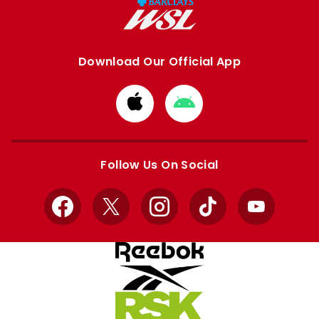
Download Our Official App
Download
Download
from
from
Apple
Google
store
store
Follow Us On Social
Facebook
X
Instagram
TikTok
YouTube