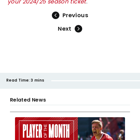
your 2024/25 season ticket
.
Previous
Next
Read Time:
3 mins
Related News