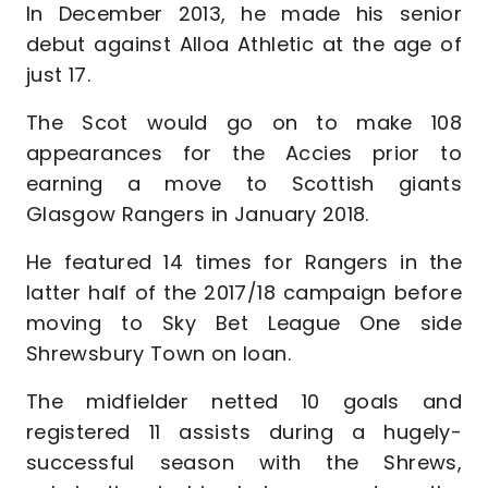
In December 2013, he made his senior
debut against Alloa Athletic at the age of
just 17.
The Scot would go on to make 108
appearances for the Accies prior to
earning a move to Scottish giants
Glasgow Rangers in January 2018.
He featured 14 times for Rangers in the
latter half of the 2017/18 campaign before
moving to Sky Bet League One side
Shrewsbury Town on loan.
The midfielder netted 10 goals and
registered 11 assists during a hugely-
successful season with the Shrews,