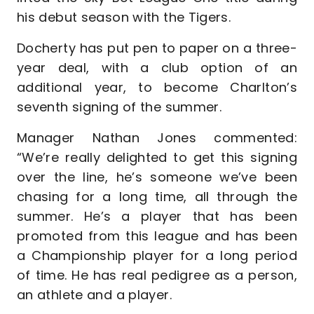
his debut season with the Tigers.
Docherty has put pen to paper on a three-
year deal, with a club option of an
additional year, to become Charlton’s
seventh signing of the summer.
Manager Nathan Jones commented:
“We’re really delighted to get this signing
over the line, he’s someone we’ve been
chasing for a long time, all through the
summer. He’s a player that has been
promoted from this league and has been
a Championship player for a long period
of time. He has real pedigree as a person,
an athlete and a player.