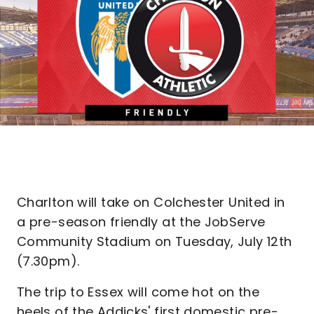
Charlton will take on Colchester United in
a pre-season friendly at the JobServe
Community Stadium on Tuesday, July 12th
(7.30pm).
The trip to Essex will come hot on the
heels of the Addicks' first domestic pre-