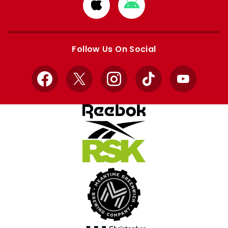
Download
Download
from
from
Apple
Google
store
store
Follow Us On Social
Facebook
X
Instagram
TikTok
YouTube