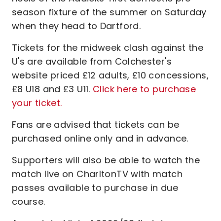
season fixture of the summer on Saturday
when they head to Dartford.
Tickets for the midweek clash against the
U's are available from Colchester's
website priced £12 adults, £10 concessions,
£8 U18 and £3 U11.
Click here to purchase
your ticket.
Fans are advised that tickets can be
purchased online only and in advance.
Supporters will also be able to watch the
match live on CharltonTV with match
passes available to purchase in due
course.