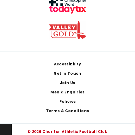
Footer
Accessibility
Get In Touch
Join Us
Media Enquiries
Policies
Terms & Conditions
© 2026 Charlton Athletic Football Club