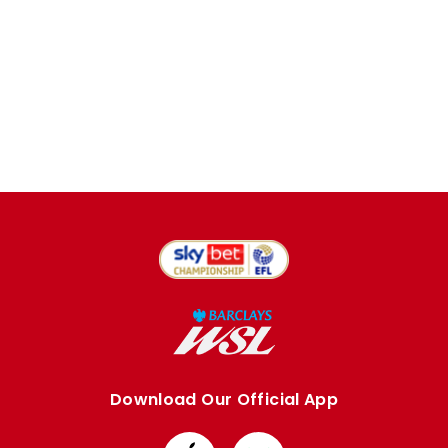
Download Our Official App