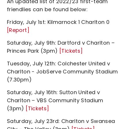
An updated list of 2022/23 first-team
friendlies can be found below:
Friday, July 1st: Kilmarnock 1 Charlton 0
[Report]
Saturday, July 9th: Dartford v Charlton –
Princes Park (3pm)
[Tickets]
Tuesday, July 12th: Colchester United v
Charlton - JobServe Community Stadium
(7.30pm)
Saturday, July 16th: Sutton United v
Charlton – VBS Community Stadium
(3pm)
[Tickets]
Saturday, July 23rd: Charlton v Swansea