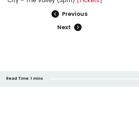
City – The Valley (3pm)
[Tickets]
Previous
Next
Read Time:
1 mins