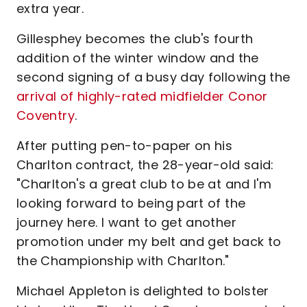
extra year.
Gillesphey becomes the club's fourth
addition of the winter window and the
second signing of a busy day following the
arrival of highly-rated midfielder Conor
Coventry
.
After putting pen-to-paper on his
Charlton contract, the 28-year-old said:
"Charlton's a great club to be at and I'm
looking forward to being part of the
journey here. I want to get another
promotion under my belt and get back to
the Championship with Charlton."
Michael Appleton is delighted to bolster