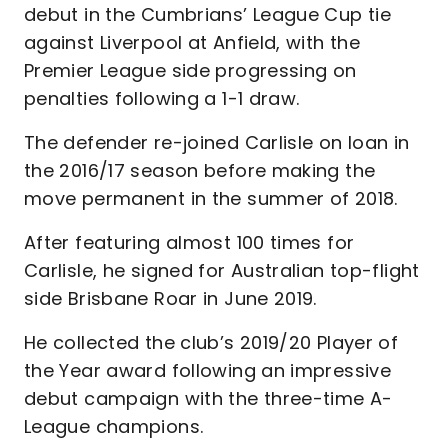
debut in the Cumbrians’ League Cup tie
against Liverpool at Anfield, with the
Premier League side progressing on
penalties following a 1-1 draw.
The defender re-joined Carlisle on loan in
the 2016/17 season before making the
move permanent in the summer of 2018.
After featuring almost 100 times for
Carlisle, he signed for Australian top-flight
side Brisbane Roar in June 2019.
He collected the club’s 2019/20 Player of
the Year award following an impressive
debut campaign with the three-time A-
League champions.