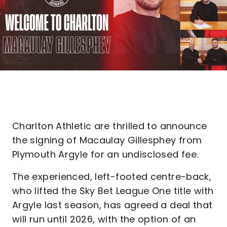
Charlton Athletic are thrilled to announce
the signing of Macaulay Gillesphey from
Plymouth Argyle for an undisclosed fee.
The experienced, left-footed centre-back,
who lifted the Sky Bet League One title with
Argyle last season, has agreed a deal that
will run until 2026, with the option of an