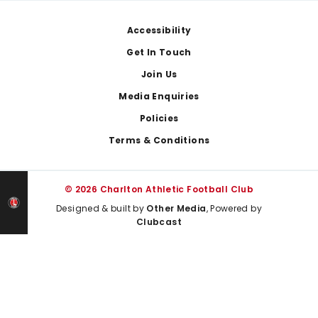
Footer
Accessibility
Get In Touch
Join Us
Media Enquiries
Policies
Terms & Conditions
© 2026 Charlton Athletic Football Club
Designed & built by
Other Media
, Powered by
Clubcast