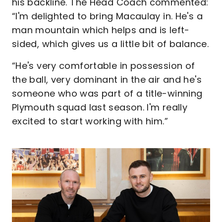
his backline. The Head Coach commented:
“I'm delighted to bring Macaulay in. He's a
man mountain which helps and is left-
sided, which gives us a little bit of balance.
“He's very comfortable in possession of
the ball, very dominant in the air and he's
someone who was part of a title-winning
Plymouth squad last season. I'm really
excited to start working with him.”
Image