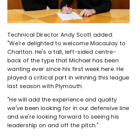
Technical Director Andy Scott added:
"We're delighted to welcome Macaulay to
Charlton. He's a tall, left-sided centre-
back of the type that Michael has been
wanting ever since his first week here. He
played a critical part in winning this league
last season with Plymouth.
"He will add the experience and quality
we've been looking for in our defensive line
and we're looking forward to seeing his
leadership on and off the pitch."