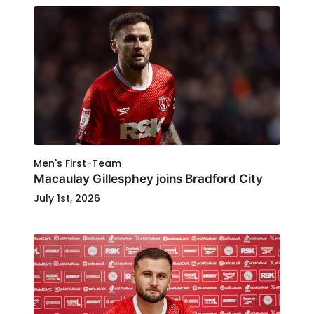
Men's First-Team
Macaulay Gillesphey joins Bradford City
July 1st, 2026