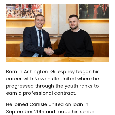
Image
Born in Ashington, Gillesphey began his
career with Newcastle United where he
progressed through the youth ranks to
earn a professional contract.
He joined Carlisle United on loan in
September 2015 and made his senior