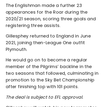
The Englishman made a further 23
appearances for the Roar during the
2020/21 season, scoring three goals and
registering three assists.
Gillesphey returned to England in June
2021, joining then-League One outfit
Plymouth.
He would go on to become a regular
member of the Pilgrims’ backline in the
two seasons that followed, culminating in
promotion to the Sky Bet Championship
after finishing top with 101 points.
The deal is subject to EFL approval.