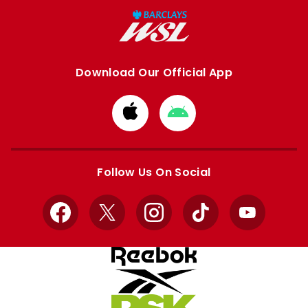
Download Our Official App
Download
Download
from
from
Apple
Google
store
store
Follow Us On Social
Facebook
X
Instagram
TikTok
YouTube