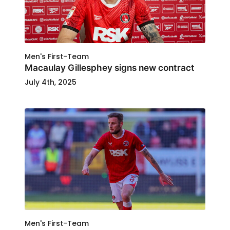
Men's First-Team
Macaulay Gillesphey signs new contract
July 4th, 2025
Men's First-Team