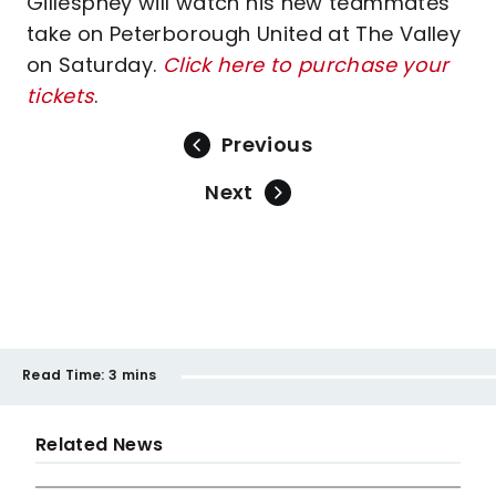
Gillesphey will watch his new teammates
take on Peterborough United at The Valley
on Saturday.
Click here to purchase your
tickets
.
Previous
Next
Read Time:
3 mins
Related News