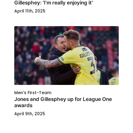
Gillesphey: 'I'm really enjoying it'
April 11th, 2025
Men's First-Team
Jones and Gillesphey up for League One
awards
April 9th, 2025