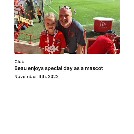
Club
Beau enjoys special day as a mascot
November 11th, 2022