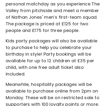
personal matchday as you experience The
Valley from pitchside and meet a member
of Nathan Jones' men’s first-team squad.
The package is priced at £125 for two
people and £175 for three people.
Kids party packages will also be available
to purchase to help you celebrate your
birthday in style! Party bookings will be
available for up to 12 children at £35 per
child, with one free adult ticket also
included.
Meanwhile, hospitality packages will be
available to purchase online from 2pm on
Monday. These will be on restricted sale to
supporters with 100 loyalty points or more.