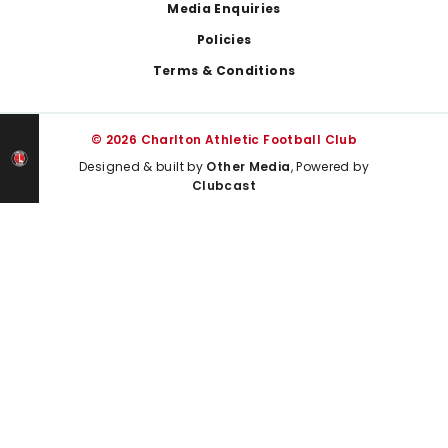
Media Enquiries
Policies
Terms & Conditions
© 2026 Charlton Athletic Football Club
Designed & built by
Other Media
, Powered by
Clubcast