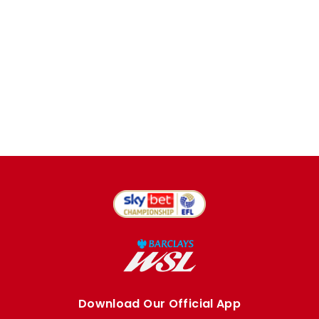
Download Our Official App