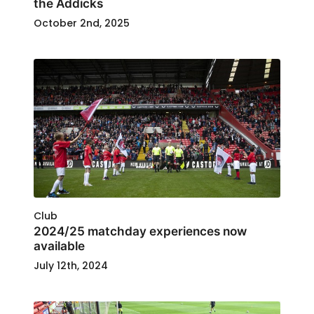
the Addicks
October 2nd, 2025
Club
2024/25 matchday experiences now
available
July 12th, 2024