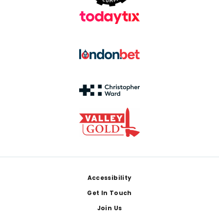
Footer
Accessibility
Get In Touch
Join Us