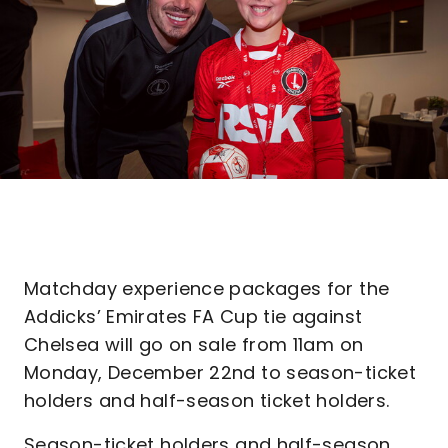
Matchday experience packages for the
Addicks’ Emirates FA Cup tie against
Chelsea will go on sale from 11am on
Monday, December 22nd to season-ticket
holders and half-season ticket holders.
Season-ticket holders and half-season