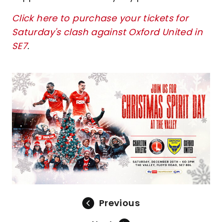
Click here to purchase your tickets for
Saturday's clash against Oxford United in
SE7
.
Image
Previous