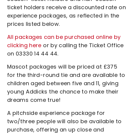
ticket holders receive a discounted rate on
experience packages, as reflected in the
prices listed below.
All packages can be purchased online by
clicking here
or by calling the Ticket Office
on 03330 14 44 44.
Mascot packages will be priced at £375
for the third-round tie and are available to
children aged between five and 11, giving
young Addicks the chance to make their
dreams come true!
A pitchside experience package for
two/three people will also be available to
purchase, offering an up close and