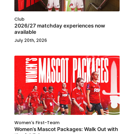
Club
2026/27 matchday experiences now
available
July 20th, 2026
Women's First-Team
Women’s Mascot Packages: Walk Out with