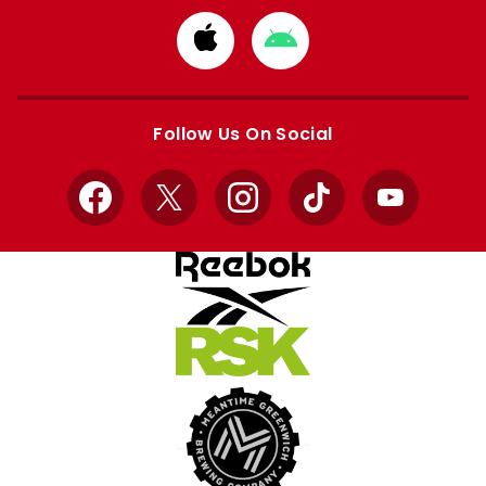
Download
Download
from
from
Apple
Google
store
store
Follow Us On Social
Facebook
X
Instagram
TikTok
YouTube