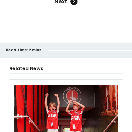
Next
Read Time:
2 mins
Related News