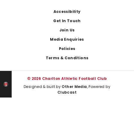
Footer
Accessibility
Get In Touch
Join Us
Media Enquiries
Policies
Terms & Conditions
© 2026 Charlton Athletic Football Club
Designed & built by
Other Media
, Powered by
Clubcast