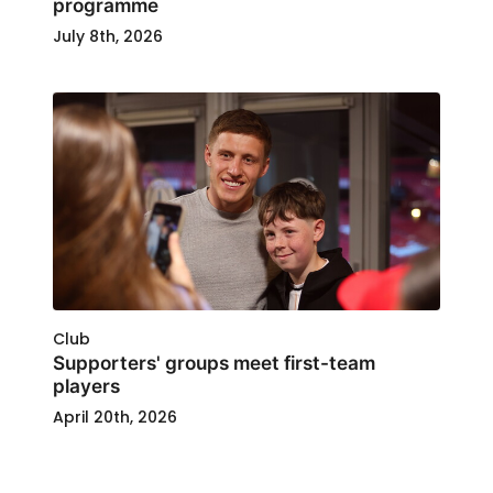
programme
July 8th, 2026
Club
Supporters' groups meet first-team
players
April 20th, 2026