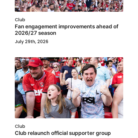
Club
Fan engagement improvements ahead of
2026/27 season
July 29th, 2026
Club
Club relaunch official supporter group