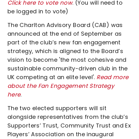
Click here to vote now
. (You will need to
be logged in to vote)
The Charlton Advisory Board (CAB) was
announced at the end of September as
part of the club’s new fan engagement
strategy, which is aligned to the Board’s
vision to become 'the most cohesive and
sustainable community-driven club in the
UK competing at an elite level'.
Read more
about the Fan Engagement Strategy
here
.
The two elected supporters will sit
alongside representatives from the club’s
Supporters’ Trust, Community Trust and Ex
Players’ Association on the inaugural