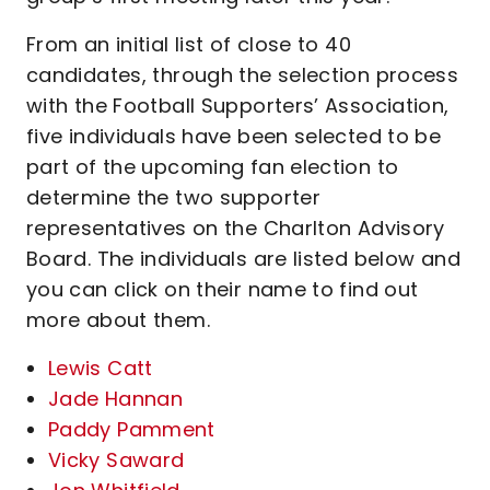
From an initial list of close to 40
candidates, through the selection process
with the Football Supporters’ Association,
five individuals have been selected to be
part of the upcoming fan election to
determine the two supporter
representatives on the Charlton Advisory
Board. The individuals are listed below and
you can click on their name to find out
more about them.
Lewis Catt
Jade Hannan
Paddy Pamment
Vicky Saward