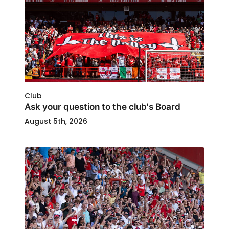
Club
Ask your question to the club's Board
August 5th, 2026