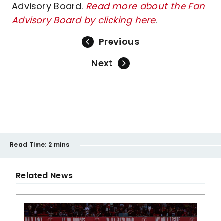
Advisory Board.
Read more about the Fan
Advisory Board by clicking here
.
Previous
Next
Read Time:
2 mins
Related News