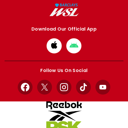
Download Our Official App
Download
Download
from
from
Apple
Google
store
store
Follow Us On Social
Facebook
X
Instagram
TikTok
YouTube