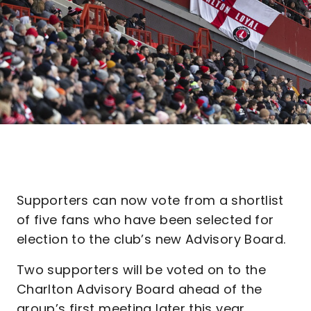
Supporters can now vote from a shortlist
of five fans who have been selected for
election to the club’s new Advisory Board.
Two supporters will be voted on to the
Charlton Advisory Board ahead of the
group’s first meeting later this year.