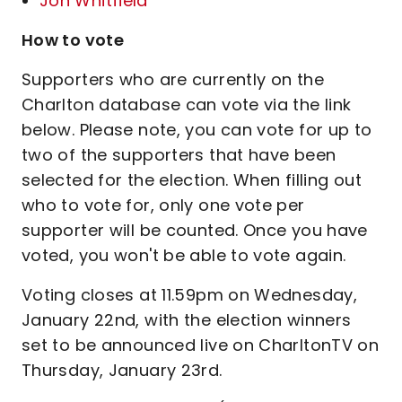
Jon Whitfield
How to vote
Supporters who are currently on the
Charlton database can vote via the link
below. Please note, you can vote for up to
two of the supporters that have been
selected for the election. When filling out
who to vote for, only one vote per
supporter will be counted. Once you have
voted, you won't be able to vote again.
Voting closes at 11.59pm on Wednesday,
January 22nd, with the election winners
set to be announced live on CharltonTV on
Thursday, January 23rd.