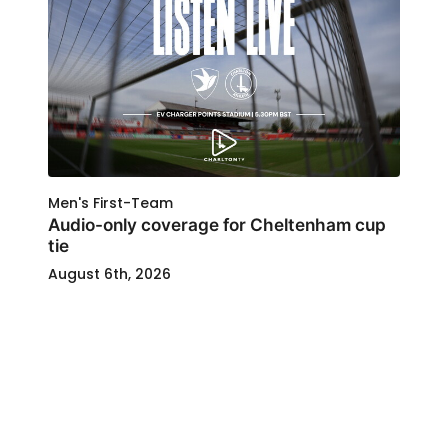
Men's First-Team
Audio-only coverage for Cheltenham cup
tie
August 6th, 2026