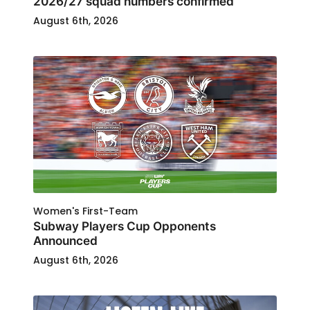
2026/27 squad numbers confirmed
August 6th, 2026
Women's First-Team
Subway Players Cup Opponents
Announced
August 6th, 2026