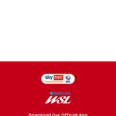
Download Our Official App