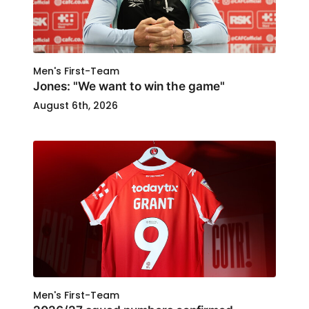
Men's First-Team
Jones: "We want to win the game"
August 6th, 2026
Men's First-Team