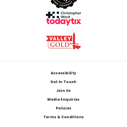
Footer
Accessibility
Get In Touch
Join Us
Media Enquiries
Policies
Terms & Conditions