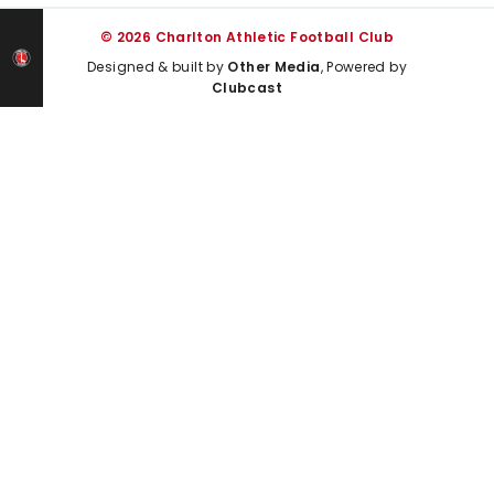
© 2026 Charlton Athletic Football Club
Designed & built by
Other Media
, Powered by
Clubcast