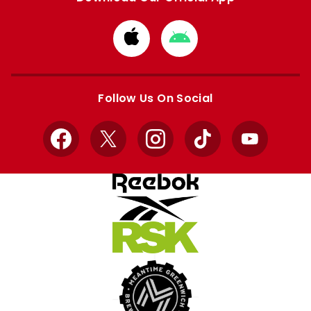
Download
Download
from
from
Apple
Google
store
store
Follow Us On Social
Facebook
X
Instagram
TikTok
YouTube