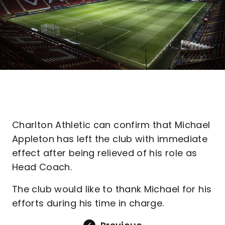
Charlton Athletic can confirm that Michael
Appleton has left the club with immediate
effect after being relieved of his role as
Head Coach.
The club would like to thank Michael for his
efforts during his time in charge.