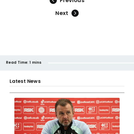
Previous
Next
Read Time:
1 mins
Latest News