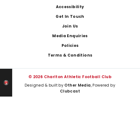
Footer
Accessibility
Get In Touch
Join Us
Media Enquiries
Policies
Terms & Conditions
© 2026 Charlton Athletic Football Club
Designed & built by
Other Media
, Powered by
Clubcast