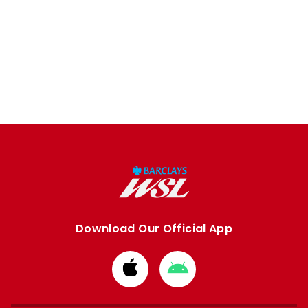
Download Our Official App
Download
Download
from
from
Apple
Google