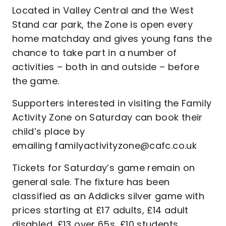
Located in Valley Central and the West
Stand car park, the Zone is open every
home matchday and gives young fans the
chance to take part in a number of
activities – both in and outside – before
the game.
Supporters interested in visiting the Family
Activity Zone on Saturday can book their
child’s place by
emailing familyactivityzone@cafc.co.uk
Tickets for Saturday’s game remain on
general sale. The fixture has been
classified as an Addicks silver game with
prices starting at £17 adults, £14 adult
disabled, £13 over 65s, £10 students,