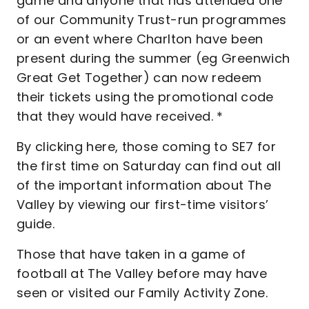
game and anyone that has attended one
of our Community Trust-run programmes
or an event where Charlton have been
present during the summer (eg Greenwich
Great Get Together) can now redeem
their tickets using the promotional code
that they would have received. *
By clicking here, those coming to SE7 for
the first time on Saturday can find out all
of the important information about The
Valley by viewing our first-time visitors’
guide.
Those that have taken in a game of
football at The Valley before may have
seen or visited our Family Activity Zone.