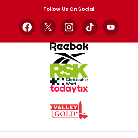
store
store
Follow Us On Social
Facebook
X
Instagram
TikTok
YouTube