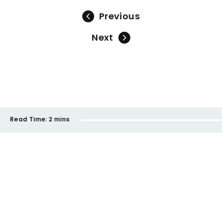
Previous
Next
Read Time:
2 mins