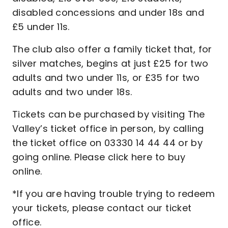
disabled concessions and under 18s and
£5 under 11s.
The club also offer a family ticket that, for
silver matches, begins at just £25 for two
adults and two under 11s, or £35 for two
adults and two under 18s.
Tickets can be purchased by visiting The
Valley’s ticket office in person, by calling
the ticket office on 03330 14 44 44 or by
going online. Please click here to buy
online.
*If you are having trouble trying to redeem
your tickets, please contact our ticket
office.