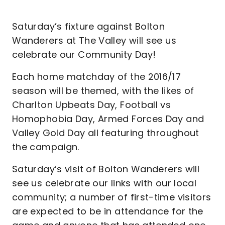
Saturday’s fixture against Bolton
Wanderers at The Valley will see us
celebrate our Community Day!
Each home matchday of the 2016/17
season will be themed, with the likes of
Charlton Upbeats Day, Football vs
Homophobia Day, Armed Forces Day and
Valley Gold Day all featuring throughout
the campaign.
Saturday’s visit of Bolton Wanderers will
see us celebrate our links with our local
community; a number of first-time visitors
are expected to be in attendance for the