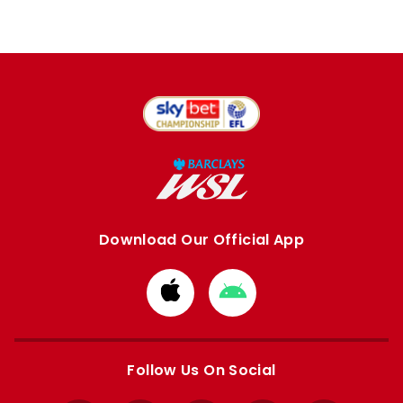
Download Our Official App
Download
Download
from
from
Apple
Google
store
store
Follow Us On Social