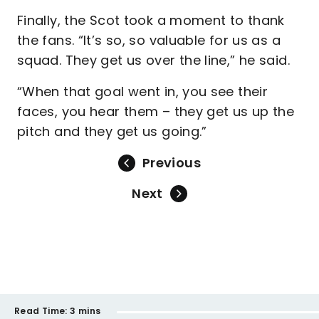
Finally, the Scot took a moment to thank
the fans. “It’s so, so valuable for us as a
squad. They get us over the line,” he said.
“When that goal went in, you see their
faces, you hear them – they get us up the
pitch and they get us going.”
Previous
Next
Read Time:
3 mins