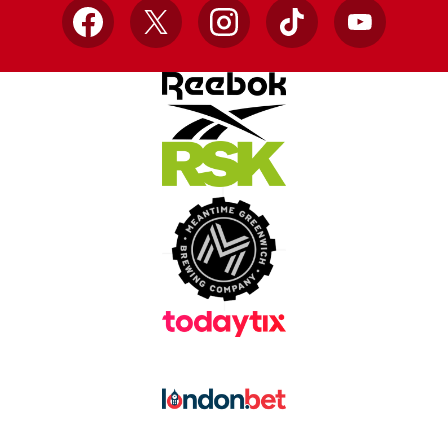
Facebook
X
Instagram
TikTok
YouTube