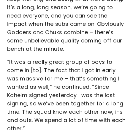
It’s a long, long season, we’re going to
need everyone, and you can see the
impact when the subs came on. Obviously
Godders and Chuks combine – there’s
some unbelievable quality coming off our
bench at the minute.
“It was a really great group of boys to
come in [to]. The fact that I got in early
was massive for me – that’s something I
wanted as well,” he continued. “Since
Kaheim signed yesterday I was the last
signing, so we’ve been together for a long
time. The squad know each other now, ins
and outs. We spend a lot of time with each
other.”