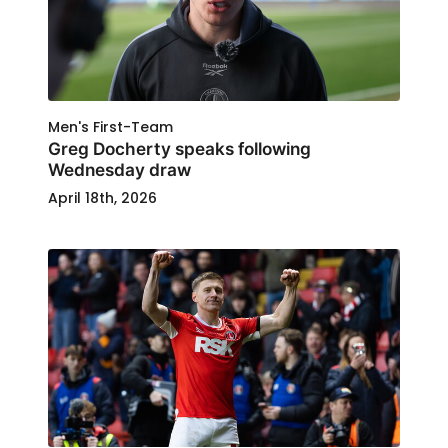
Men's First-Team
Greg Docherty speaks following
Wednesday draw
April 18th, 2026