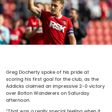
Greg Docherty spoke of his pride at
scoring his first goal for the club, as the
Addicks claimed an impressive 2-0 victory
over Bolton Wanderers on Saturday
afternoon.
“That was a really special feeling when it