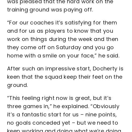
was pleased that the hard work on the
training ground was paying off.
“For our coaches it’s satisfying for them
and for us as players to know that you
work on things during the week and then
they come off on Saturday and you go
home with a smile on your face,” he said.
After such an impressive start, Docherty is
keen that the squad keep their feet on the
ground.
“This feeling right now is great, but it’s
three games in,” he explained. “Obviously
it’s a fantastic start for us – nine points,
no goals conceded yet – but we need to
keep working and doing what we’re doing.