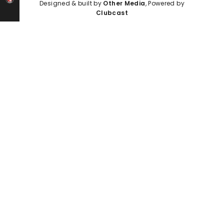
Designed & built by
Other Media
, Powered by
Clubcast