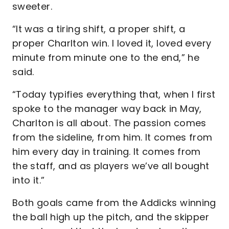
sweeter.
“It was a tiring shift, a proper shift, a
proper Charlton win. I loved it, loved every
minute from minute one to the end,” he
said.
“Today typifies everything that, when I first
spoke to the manager way back in May,
Charlton is all about. The passion comes
from the sideline, from him. It comes from
him every day in training. It comes from
the staff, and as players we’ve all bought
into it.”
Both goals came from the Addicks winning
the ball high up the pitch, and the skipper