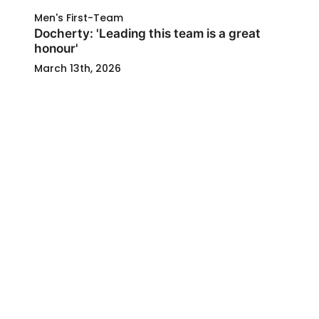
Men's First-Team
Docherty: 'Leading this team is a great
honour'
March 13th, 2026