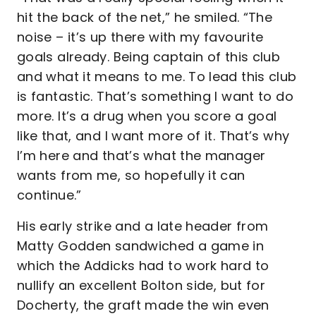
hit the back of the net,” he smiled. “The
noise – it’s up there with my favourite
goals already. Being captain of this club
and what it means to me. To lead this club
is fantastic. That’s something I want to do
more. It’s a drug when you score a goal
like that, and I want more of it. That’s why
I’m here and that’s what the manager
wants from me, so hopefully it can
continue.”
His early strike and a late header from
Matty Godden sandwiched a game in
which the Addicks had to work hard to
nullify an excellent Bolton side, but for
Docherty, the graft made the win even