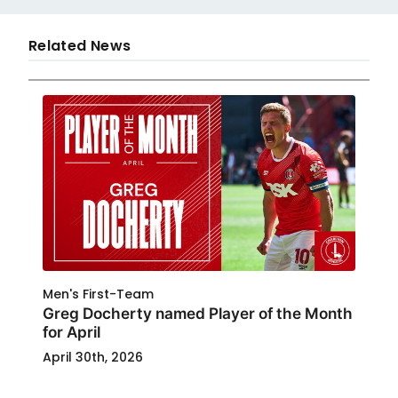
Related News
Men's First-Team
Greg Docherty named Player of the Month
for April
April 30th, 2026