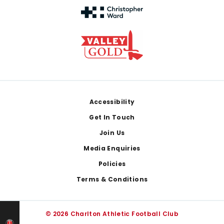
Footer
Accessibility
Get In Touch
Join Us
Media Enquiries
Policies
Terms & Conditions
© 2026 Charlton Athletic Football Club