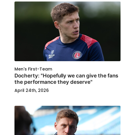
Men's First-Team
Docherty: "Hopefully we can give the fans
the performance they deserve"
April 24th, 2026