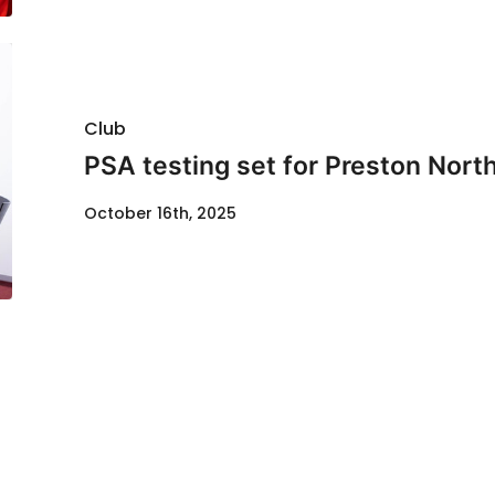
Club
PSA testing set for Preston Nor
October 16th, 2025