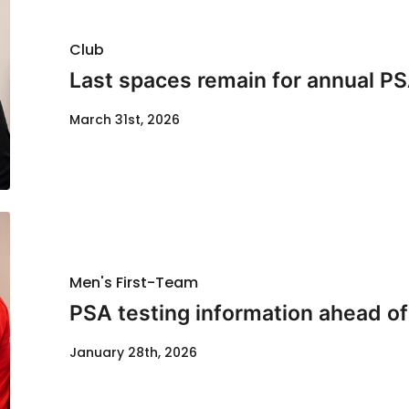
Club
Last spaces remain for annual PS
March 31st, 2026
Men's First-Team
PSA testing information ahead of
January 28th, 2026