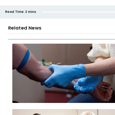
Read Time:
2 mins
Related News