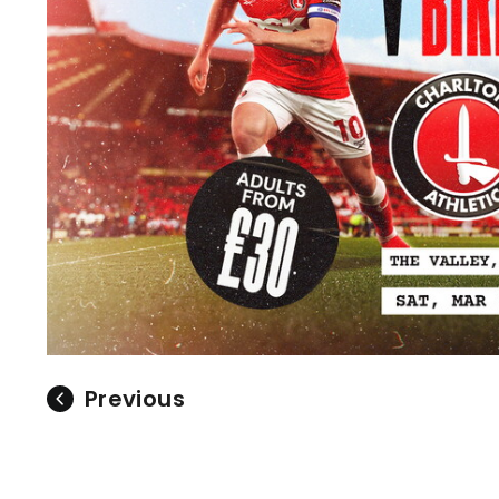
Previous