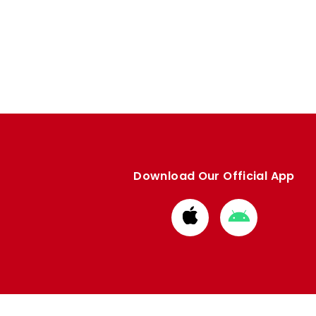
Download Our Official App
Download
Download
from
from
Apple
Google
store
store