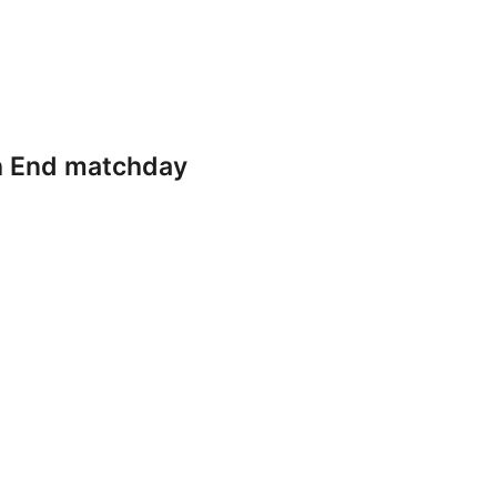
th End matchday