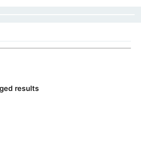
ged results