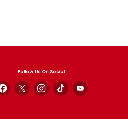
Follow Us On Social
Facebook
X
Instagram
TikTok
YouTube