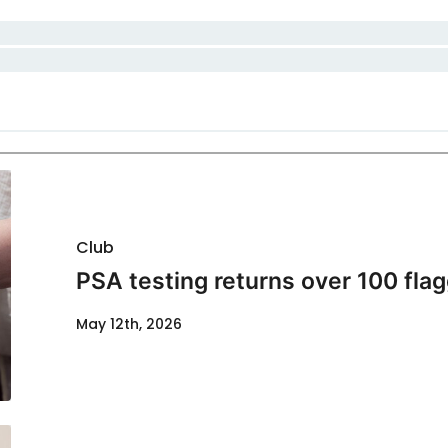
Club
PSA testing returns over 100 flag
May 12th, 2026