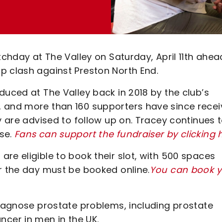
tchday at The Valley on Saturday, April 11th ahea
p clash against Preston North End.
duced at The Valley back in 2018 by the club’s
, and more than 160 supporters have since rece
y are advised to follow up on. Tracey continues 
use.
Fans can support the fundraiser by clicking 
re eligible to book their slot, with 500 spaces
r the day must be booked online.
You can book y
diagnose prostate problems, including prostate
cer in men in the UK.