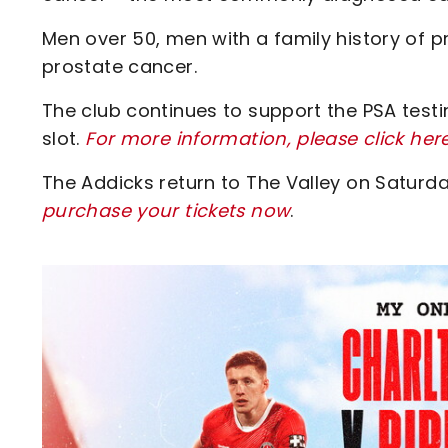
Men over 50, men with a family history of 
prostate cancer.
The club continues to support the PSA test
slot.
For more information, please click her
The Addicks return to The Valley on Saturd
purchase your tickets now
.
Image