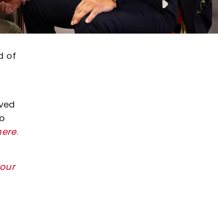
d of
ived
to
here
.
our