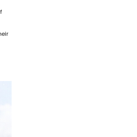
f
eir