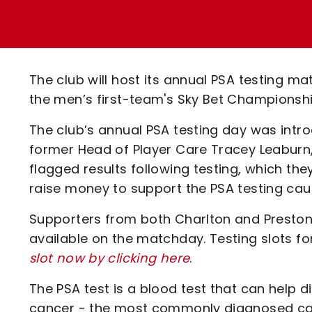
Enquiries
Loyalty Points Explained
Lounges For Hire
Ticket Office Opening Hours
Academy Tickets
The club will host its annual PSA testing ma
Code Of Conduct
the men’s first-team's Sky Bet Championshi
The club’s annual PSA testing day was intro
former Head of Player Care Tracey Leaburn
flagged results following testing, which the
raise money to support the PSA testing ca
Supporters from both Charlton and Preston a
available on the matchday. Testing slots fo
slot now by clicking here
.
The PSA test is a blood test that can help 
cancer - the most commonly diagnosed can