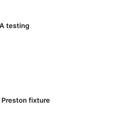
A testing
 Preston fixture