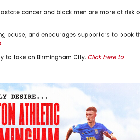
prostate cancer and black men are more at risk o
ing cause, and encourages supporters to book th
e
.
ay to take on Birmingham City.
Click here to