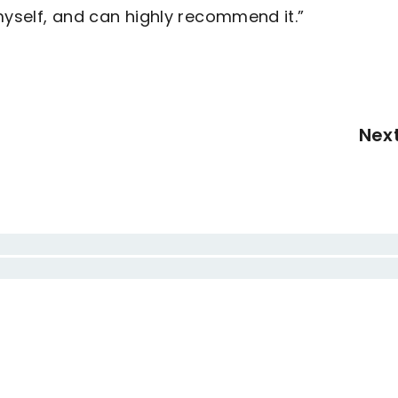
myself, and can highly recommend it.”
Nex