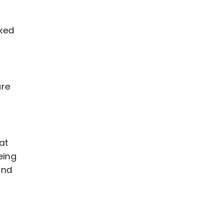
rked
are
at
eing
and