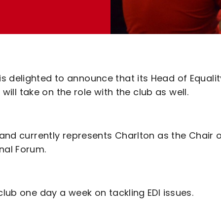
 delighted to announce that its Head of Equalit
 will take on the role with the club as well.
 and currently represents Charlton as the Chair 
nal Forum.
club one day a week on tackling EDI issues.