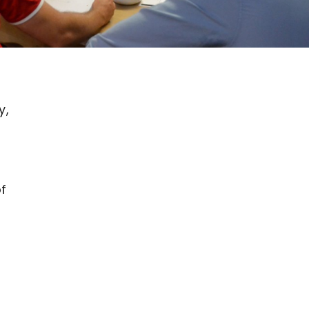
y,
of