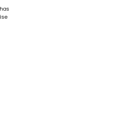
 has
ise