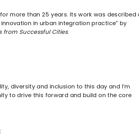
 for more than 25 years. Its work was described
innovation in urban integration practice” by
s from Successful Cities
.
ty, diversity and inclusion to this day and I’m
ty to drive this forward and build on the core
: