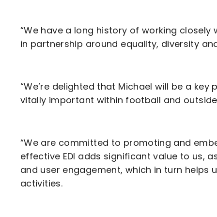
“We have a long history of working closely 
in partnership around equality, diversity an
“We’re delighted that Michael will be a key p
vitally important within football and outside
“We are committed to promoting and embed
effective EDI adds significant value to us,
and user engagement, which in turn helps u
activities.