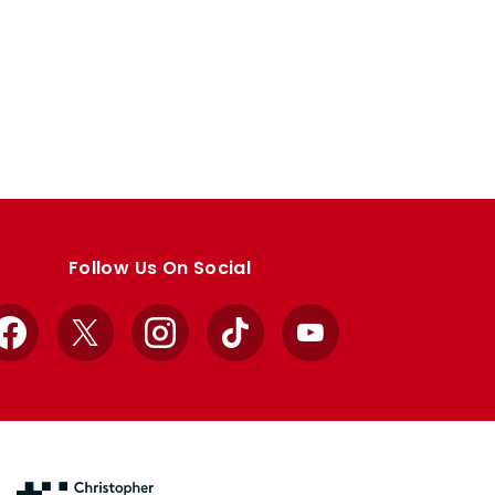
Follow Us On Social
Facebook
X
Instagram
TikTok
YouTube