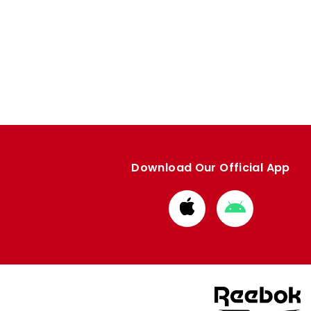
Download Our Official App
Download
Download
from
from
Apple
Google
store
store