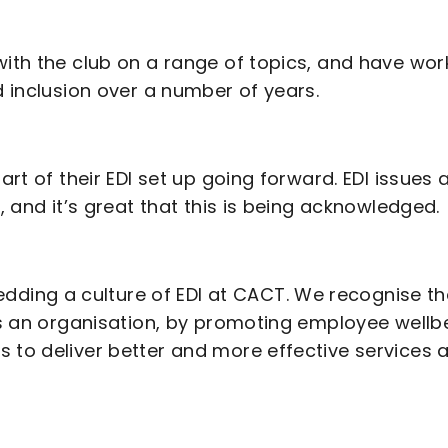
with the club on a range of topics, and have wo
d inclusion over a number of years.
art of their EDI set up going forward. EDI issues 
, and it’s great that this is being acknowledged.
ding a culture of EDI at CACT. We recognise th
 as an organisation, by promoting employee wellb
s to deliver better and more effective services 