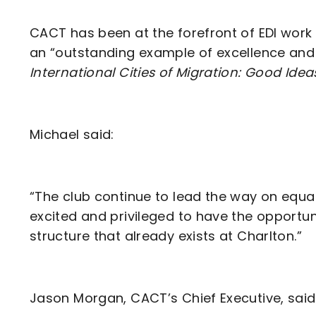
CACT has been at the forefront of EDI work
an “outstanding example of excellence and 
International Cities of Migration: Good Idea
Michael said:
“The club continue to lead the way on equali
excited and privileged to have the opportuni
structure that already exists at Charlton.”
Jason Morgan, CACT’s Chief Executive, said