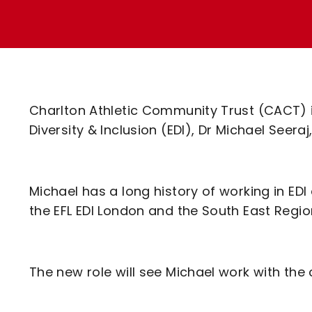
Enquiries
Loyalty Points Explained
Lounges For Hire
Ticket Office Opening Hours
Academy Tickets
Code Of Conduct
Charlton Athletic Community Trust (CACT) is
Diversity & Inclusion (EDI), Dr Michael Seeraj,
Michael has a long history of working in EDI
the EFL EDI London and the South East Regio
The new role will see Michael work with the 