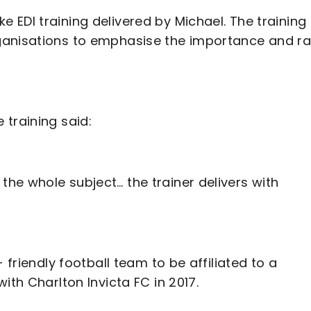
EDI training delivered by Michael. The training
ganisations to emphasise the importance and ra
training said:
he whole subject… the trainer delivers with
 friendly football team to be affiliated to a
ith Charlton Invicta FC in 2017.