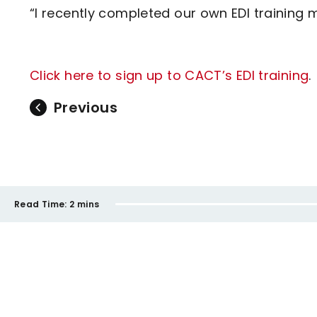
“I recently completed our own EDI training 
Click here to sign up to CACT’s EDI training
.
Previous
Read Time:
2 mins