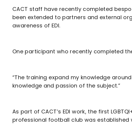
CACT staff have recently completed bespoke 
been extended to partners and external or
awareness of EDI.
One participant who recently completed the 
“The training expand my knowledge around t
knowledge and passion of the subject.”
As part of CACT’s EDI work, the first LGBTQI+
professional football club was established w