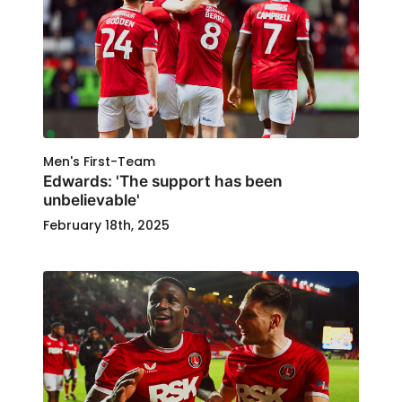
Men's First-Team
Edwards: 'The support has been
unbelievable'
February 18th, 2025