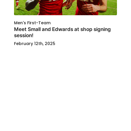
Men's First-Team
Meet Small and Edwards at shop signing
session!
February 12th, 2025