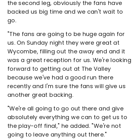
the second leg, obviously the fans have
backed us big time and we can't wait to
go.
"The fans are going to be huge again for
us. On Sunday night they were great at
Wycombe, filling out the away end and it
was a great reception for us. We're looking
forward to getting out at The Valley
because we've had a good run there
recently and I'm sure the fans will give us
another great backing.
"We're all going to go out there and give
absolutely everything we can to get us to
the play-off final," he added. "We're not
going to leave anything out there."