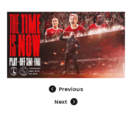
Image
Previous
Next