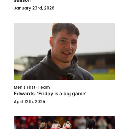
January 23rd, 2026
Men's First-Team
Edwards: 'Friday is a big game'
April 12th, 2025