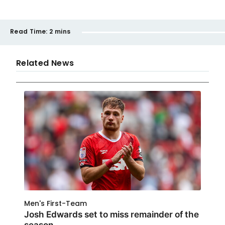
Read Time:
2 mins
Related News
Men's First-Team
Josh Edwards set to miss remainder of the
season