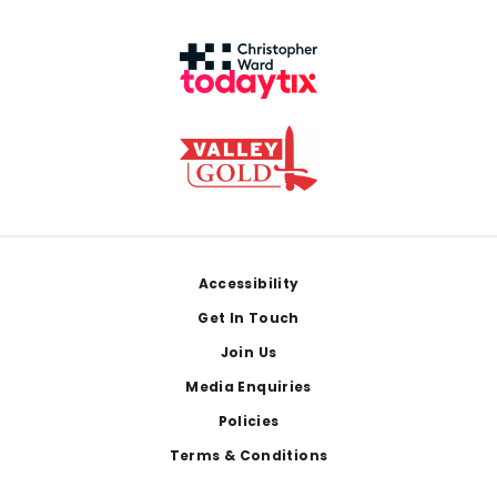
Footer
Accessibility
Get In Touch
Join Us
Media Enquiries
Policies
Terms & Conditions