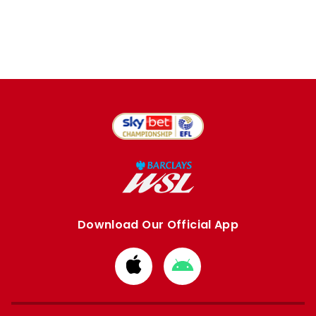
Download Our Official App
Download
Download
from
from
Apple
Google