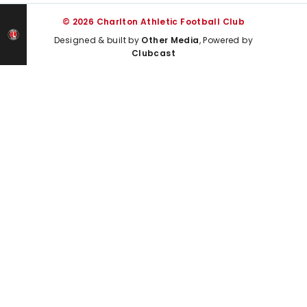
© 2026 Charlton Athletic Football Club
Designed & built by
Other Media
, Powered by
Clubcast