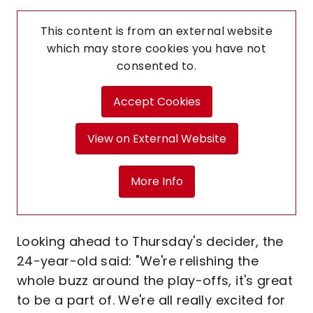
This content is from an external website
which may store
cookies you have not
consented to.
Accept Cookies
View on External Website
More Info
Looking ahead to Thursday's decider, the
24-year-old said: "We're relishing the
whole buzz around the play-offs, it's great
to be a part of. We're all really excited for