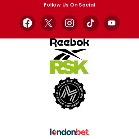
store
store
Follow Us On Social
Facebook
X
Instagram
TikTok
YouTube