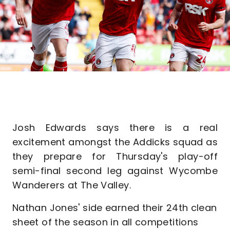
Josh Edwards says there is a real
excitement amongst the Addicks squad as
they prepare for Thursday's play-off
semi-final second leg against Wycombe
Wanderers at The Valley.
Nathan Jones' side earned their 24th clean
sheet of the season in all competitions