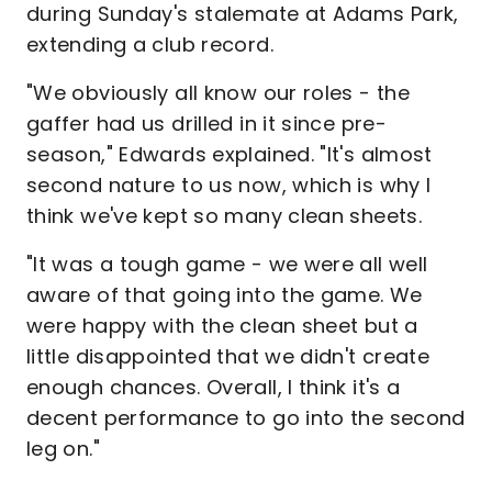
during Sunday's stalemate at Adams Park,
extending a club record.
"We obviously all know our roles - the
gaffer had us drilled in it since pre-
season," Edwards explained. "It's almost
second nature to us now, which is why I
think we've kept so many clean sheets.
"It was a tough game - we were all well
aware of that going into the game. We
were happy with the clean sheet but a
little disappointed that we didn't create
enough chances. Overall, I think it's a
decent performance to go into the second
leg on."