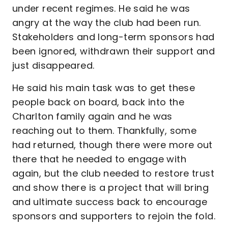
under recent regimes. He said he was
angry at the way the club had been run.
Stakeholders and long-term sponsors had
been ignored, withdrawn their support and
just disappeared.
He said his main task was to get these
people back on board, back into the
Charlton family again and he was
reaching out to them. Thankfully, some
had returned, though there were more out
there that he needed to engage with
again, but the club needed to restore trust
and show there is a project that will bring
and ultimate success back to encourage
sponsors and supporters to rejoin the fold.