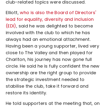
club-related topics were discussed.
Elliott,
who is also the Board of Directors'
lead for equality, diversity and inclusion
(EDI)
, said he was delighted to become
involved with the club to which he has
always had an emotional attachment.
Having been a young supporter, lived very
close to The Valley and then played for
Charlton, his journey has now gone full
circle. He said he is fully confident the new
ownership are the right group to provide
the strategic investment needed to
stabilise the club, take it forward and
restore its identity.
He told supporters at the meeting that, on