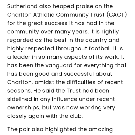
Sutherland also heaped praise on the
Charlton Athletic Community Trust (CACT)
for the great success it has had in the
community over many years. It is rightly
regarded as the best in the country and
highly respected throughout football. It is
a leader in so many aspects of its work. It
has been the vanguard for everything that
has been good and successful about
Charlton, amidst the difficulties of recent
seasons. He said the Trust had been
sidelined in any influence under recent
ownerships, but was now working very
closely again with the club.
The pair also highlighted the amazing