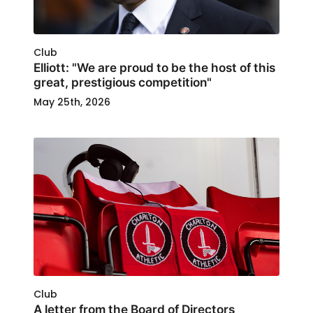
Club
Elliott: "We are proud to be the host of this
great, prestigious competition"
May 25th, 2026
Club
A letter from the Board of Directors