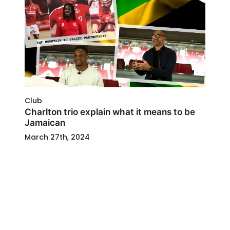
Club
Charlton trio explain what it means to be
Jamaican
March 27th, 2024