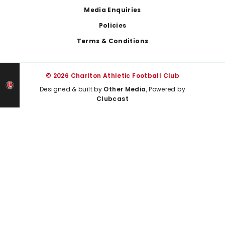
Media Enquiries
Policies
Terms & Conditions
© 2026 Charlton Athletic Football Club
Designed & built by
Other Media
, Powered by
Clubcast