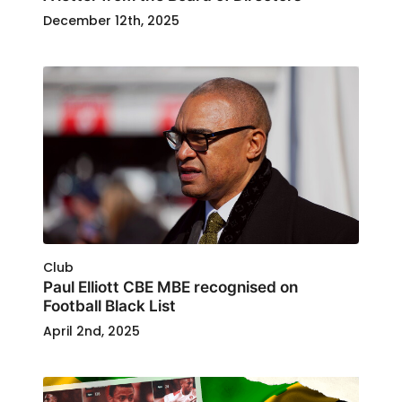
December 12th, 2025
Club
Paul Elliott CBE MBE recognised on
Football Black List
April 2nd, 2025