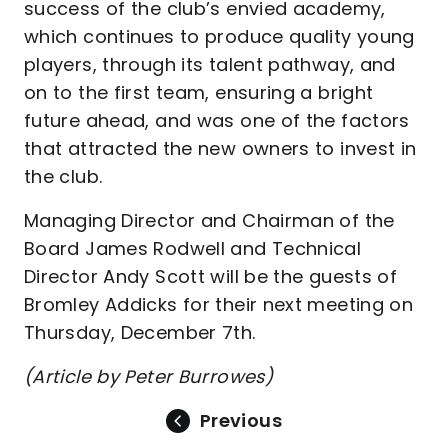
success of the club’s envied academy,
which continues to produce quality young
players, through its talent pathway, and
on to the first team, ensuring a bright
future ahead, and was one of the factors
that attracted the new owners to invest in
the club.
Managing Director and Chairman of the
Board James Rodwell and Technical
Director Andy Scott will be the guests of
Bromley Addicks for their next meeting on
Thursday, December 7th.
(Article by Peter Burrowes)
Previous