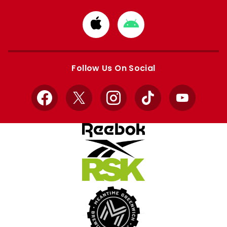
Download
Download
from
from
Apple
Google
store
store
Follow Us On Social
Facebook
X
Instagram
TikTok
YouTube