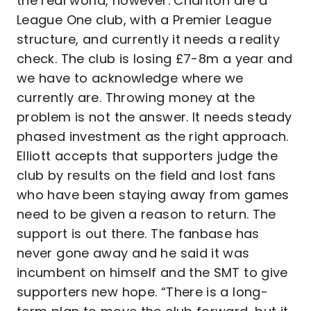
the real world, however. Charlton are a
League One club, with a Premier League
structure, and currently it needs a reality
check. The club is losing £7-8m a year and
we have to acknowledge where we
currently are. Throwing money at the
problem is not the answer. It needs steady
phased investment as the right approach.
Elliott accepts that supporters judge the
club by results on the field and lost fans
who have been staying away from games
need to be given a reason to return. The
support is out there. The fanbase has
never gone away and he said it was
incumbent on himself and the SMT to give
supporters new hope. “There is a long-