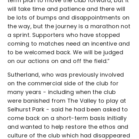
term plan to move the club forward, but it
will take time and patience and there will
be lots of bumps and disappointments on
the way, but the journey is a marathon not
a sprint. Supporters who have stopped
coming to matches need an incentive and
to be welcomed back. We will be judged
on our actions on and off the field.”
Sutherland, who was previously involved
on the commercial side of the club for
many years - including when the club
were banished from The Valley to play at
Selhurst Park - said he had been asked to
come back on a short-term basis initially
and wanted to help restore the ethos and
culture of the club which had disappeared