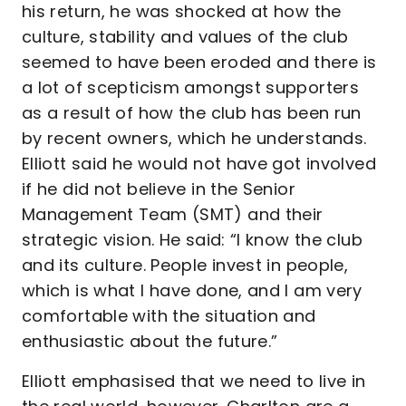
his return, he was shocked at how the
culture, stability and values of the club
seemed to have been eroded and there is
a lot of scepticism amongst supporters
as a result of how the club has been run
by recent owners, which he understands.
Elliott said he would not have got involved
if he did not believe in the Senior
Management Team (SMT) and their
strategic vision. He said: “I know the club
and its culture. People invest in people,
which is what I have done, and I am very
comfortable with the situation and
enthusiastic about the future.”
Elliott emphasised that we need to live in