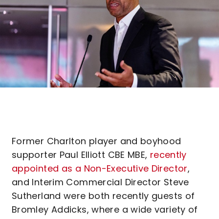
Former Charlton player and boyhood
supporter Paul Elliott CBE MBE,
recently
appointed as a Non-Executive Director
,
and Interim Commercial Director Steve
Sutherland were both recently guests of
Bromley Addicks, where a wide variety of