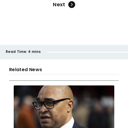
Next
Read Time:
4 mins
Related News