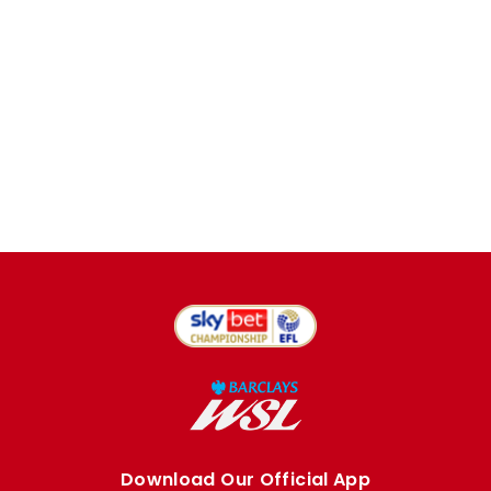
Download Our Official App