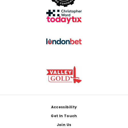
Footer
Accessibility
Get In Touch
Join Us