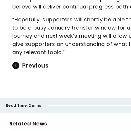
believe will deliver continual progress bot
“Hopefully, supporters will shortly be able 
to be a busy January transfer window for us. 
journey and next week’s meeting will allow u
give supporters an understanding of what l
any relevant topic.”
Previous
Read Time:
2 mins
Related News