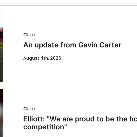
Club
An update from Gavin Carter
August 4th, 2026
Club
Elliott: "We are proud to be the ho
competition"