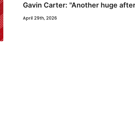
Gavin Carter: "Another huge after
April 29th, 2026