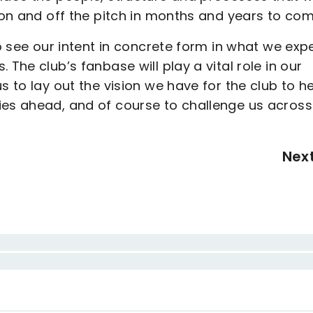
h on and off the pitch in months and years to com
to see our intent in concrete form in what we exp
The club’s fanbase will play a vital role in our
s to lay out the vision we have for the club to h
ies ahead, and of course to challenge us across
Nex