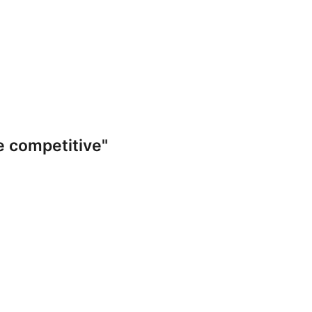
e competitive"