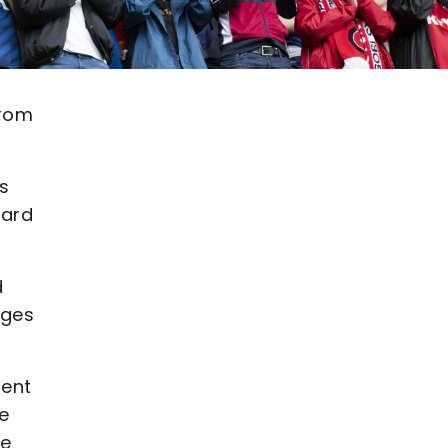
from
s
ward
d
nges
cent
we
we