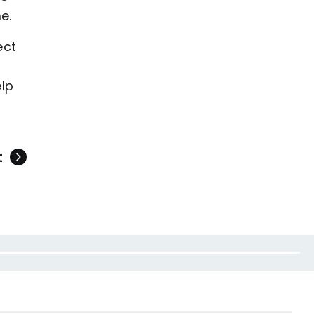
e.
ect
elp
t