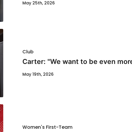
May 25th, 2026
Club
Carter: "We want to be even mor
May 19th, 2026
Women's First-Team