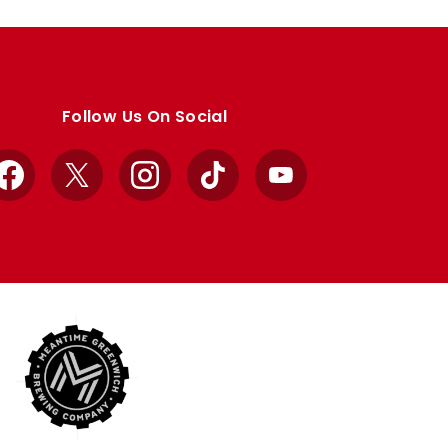
Follow Us On Social
Facebook
X
Instagram
TikTok
YouTube