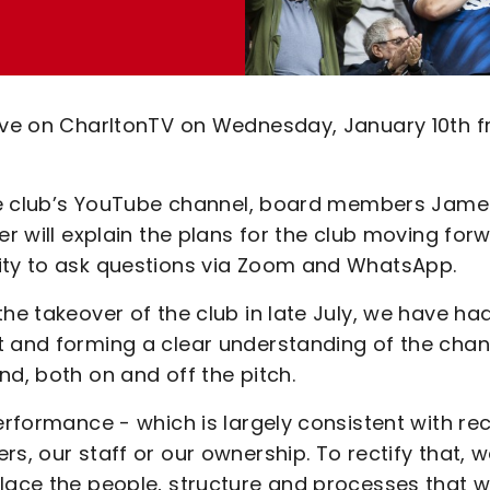
live on CharltonTV on Wednesday, January 10th 
 the club’s YouTube channel, board members Jame
er will explain the plans for the club moving for
nity to ask questions via Zoom and WhatsApp.
he takeover of the club in late July, we have ha
t and forming a clear understanding of the cha
nd, both on and off the pitch.
erformance - which is largely consistent with re
s, our staff or our ownership. To rectify that, 
place the people, structure and processes that 