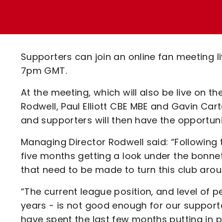
Enquiries
Loyalty Points Explained
Lounges For Hire
Ticket Office Opening Hours
Academy Tickets
Supporters can join an online fan meeting 
Code Of Conduct
7pm GMT.
At the meeting, which will also be live on
Rodwell, Paul Elliott CBE MBE and Gavin Cart
and supporters will then have the opportu
Managing Director Rodwell said: “Following t
five months getting a look under the bonne
that need to be made to turn this club arou
“The current league position, and level of p
years - is not good enough for our supporter
have spent the last few months putting in 