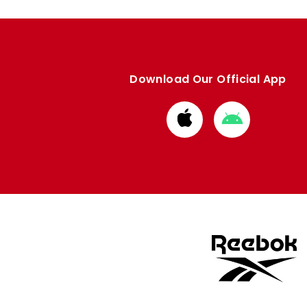
Download Our Official App
Download
Download
from
from
Apple
Google
store
store