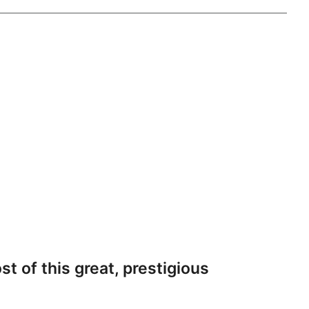
st of this great, prestigious