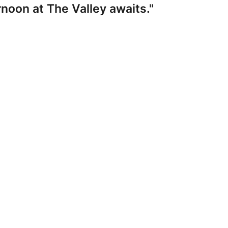
noon at The Valley awaits."