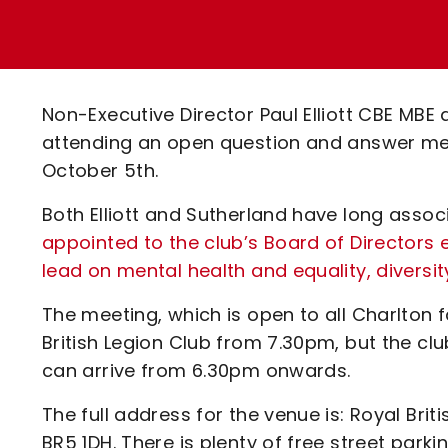
Enquiries
Loyalty Points Explained
Lounges For Hire
Ticket Office Opening Hours
Academy Tickets
Non-Executive Director Paul Elliott CBE MB
Code Of Conduct
attending an open question and answer mee
October 5th.
Both Elliott and Sutherland have long asso
appointed
to the club’s Board of Directors 
lead on mental health and equality, diversit
The meeting, which is open to all Charlton 
British Legion Club from 7.30pm, but the clu
can arrive from 6.30pm onwards.
The full address for the venue is: Royal Bri
BR5 1DH. There is plenty of free street parki