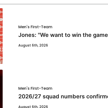
Men's First-Team
Jones: "We want to win the game
August 6th, 2026
Men's First-Team
2026/27 squad numbers confirm
August 6th, 2026