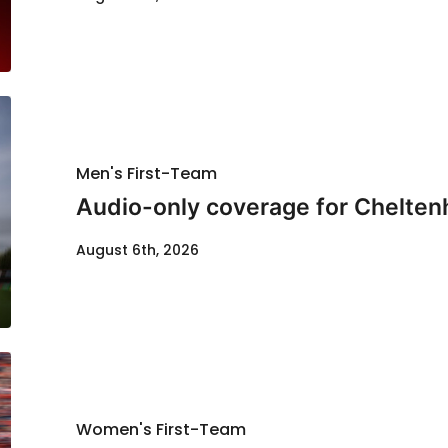
Men's First-Team
Audio-only coverage for Chelten
August 6th, 2026
Women's First-Team