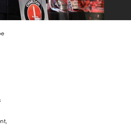
be
s
nt,