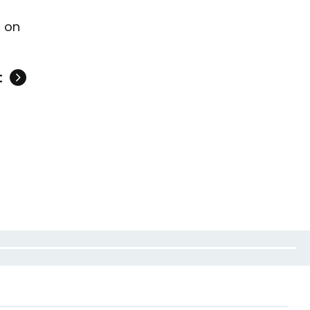
y
on
t