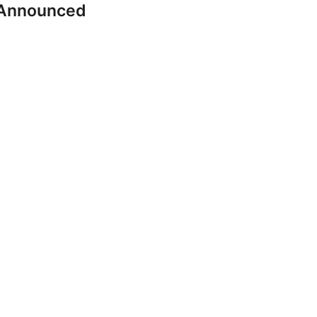
 Announced