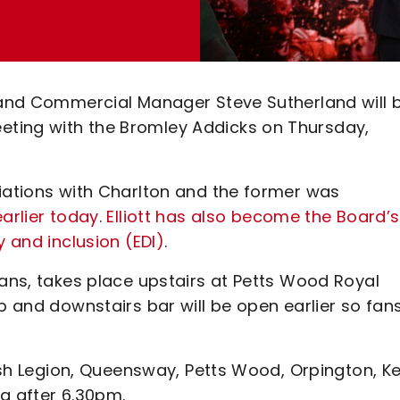
E and Commercial Manager Steve Sutherland will 
ting with the Bromley Addicks on Thursday,
ciations with Charlton and the former was
earlier today
.
Elliott has also become the Board’s
y and inclusion (EDI)
.
fans, takes place upstairs at Petts Wood Royal
b and downstairs bar will be open earlier so fan
tish Legion, Queensway, Petts Wood, Orpington, Ke
ng after 6.30pm.