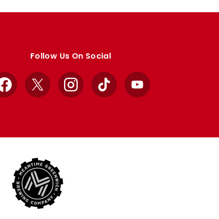
Follow Us On Social
Facebook
X
Instagram
TikTok
YouTube