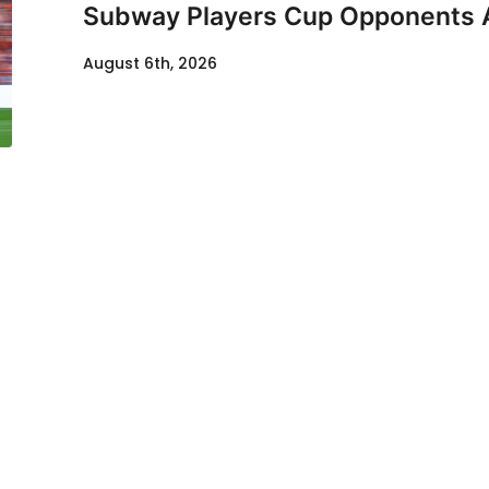
Subway Players Cup Opponents
August 6th, 2026