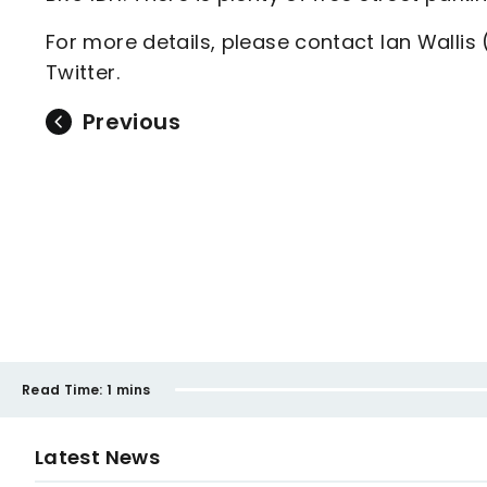
For more details, please contact Ian Wallis 
Twitter.
Previous
Read Time:
1 mins
Latest News