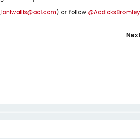
(
ianlwallis@aol.com
) or follow
@AddicksBromle
Nex