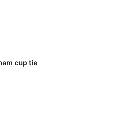
ham cup tie