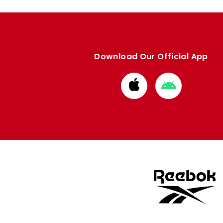
Download Our Official App
Download
Download
from
from
Apple
Google
store
store