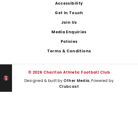
Footer
Accessibility
Get In Touch
Join Us
Media Enquiries
Policies
Terms & Conditions
© 2026 Charlton Athletic Football Club
Designed & built by
Other Media
, Powered by
Clubcast