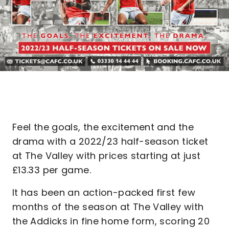
Feel the goals, the excitement and the
drama with a 2022/23 half-season ticket
at The Valley with prices starting at just
£13.33 per game.
It has been an action-packed first few
months of the season at The Valley with
the Addicks in fine home form, scoring 20