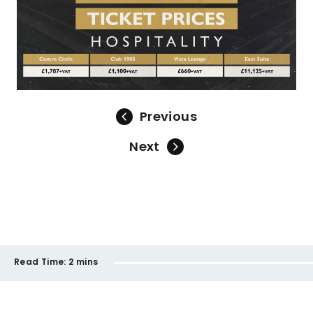
Previous
Next
Read Time:
2 mins