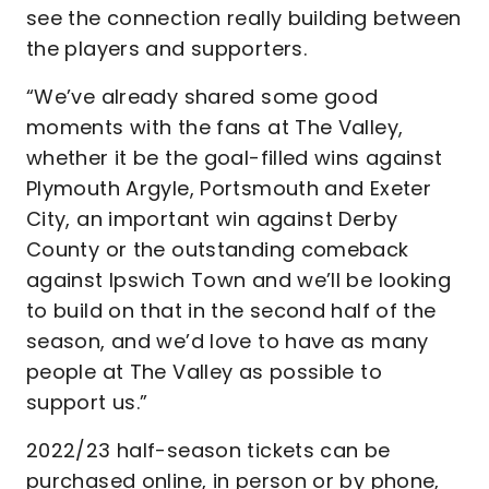
see the connection really building between
the players and supporters.
“We’ve already shared some good
moments with the fans at The Valley,
whether it be the goal-filled wins against
Plymouth Argyle, Portsmouth and Exeter
City, an important win against Derby
County or the outstanding comeback
against Ipswich Town and we’ll be looking
to build on that in the second half of the
season, and we’d love to have as many
people at The Valley as possible to
support us.”
2022/23 half-season tickets can be
purchased online, in person or by phone,