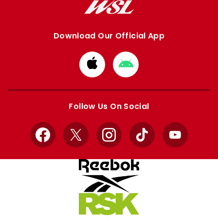
Download Our Official App
Download
Download
from
from
Apple
Google
store
store
Follow Us On Social
Facebook
X
Instagram
TikTok
YouTube