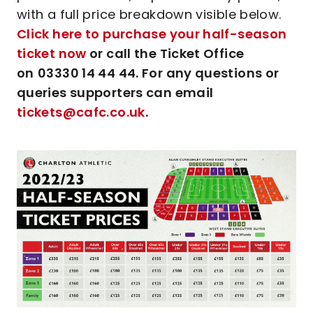
with a full price breakdown visible below.
Click here to purchase your half-season
ticket now
or call the Ticket Office
on
03330 14 44 44. For any questions or
queries supporters can email
tickets@cafc.co.uk
.
Image