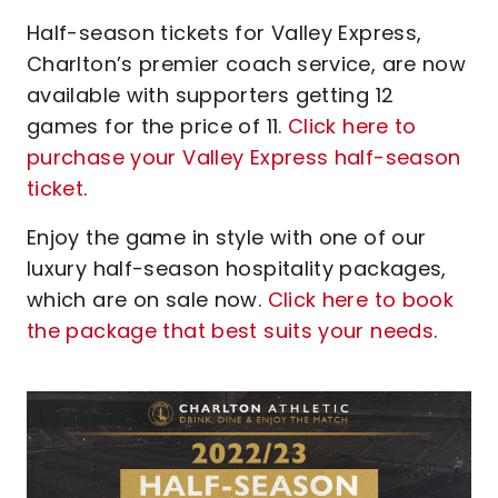
Half-season tickets for Valley Express,
Charlton’s premier coach service, are now
available with supporters getting 12
games for the price of 11.
Click here to
purchase your Valley Express half-season
ticket
.
Enjoy the game in style with one of our
luxury half-season hospitality packages,
which are on sale now.
Click here to book
the package that best suits your needs
.
Image