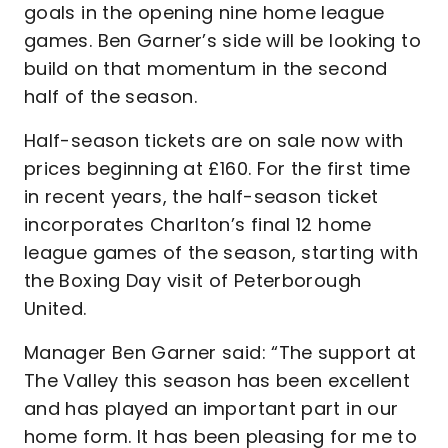
goals in the opening nine home league
games. Ben Garner’s side will be looking to
build on that momentum in the second
half of the season.
Half-season tickets are on sale now with
prices beginning at £160. For the first time
in recent years, the half-season ticket
incorporates Charlton’s final 12 home
league games of the season, starting with
the Boxing Day visit of Peterborough
United.
Manager Ben Garner said: “The support at
The Valley this season has been excellent
and has played an important part in our
home form. It has been pleasing for me to