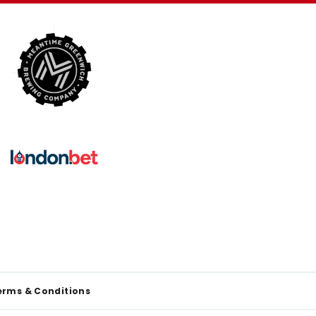
erms & Conditions