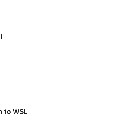
l
n to WSL