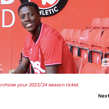
urchase your 2023/24 season ticket
.
Nex