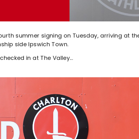
rth summer signing on Tuesday, arriving at th
ship side Ipswich Town.
ecked in at The Valley...