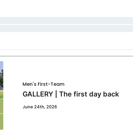
Men's First-Team
GALLERY | The first day back
June 24th, 2026