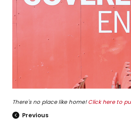
There's no place like home!
Click here to p
Previous