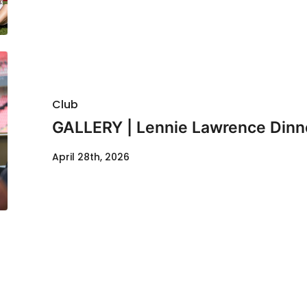
Club
GALLERY | Lennie Lawrence Dinn
April 28th, 2026