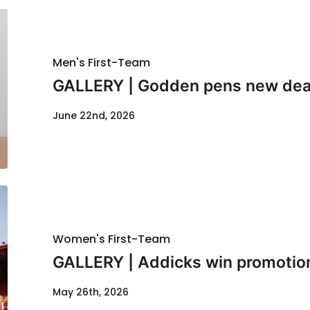
Men's First-Team
GALLERY | Godden pens new dea
June 22nd, 2026
Women's First-Team
GALLERY | Addicks win promotio
May 26th, 2026