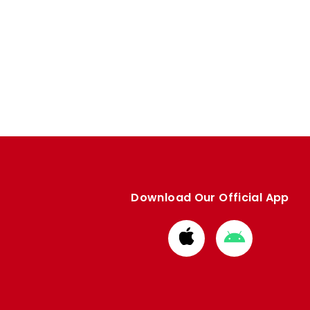
Download Our Official App
Download
Download
from
from
Apple
Google
store
store