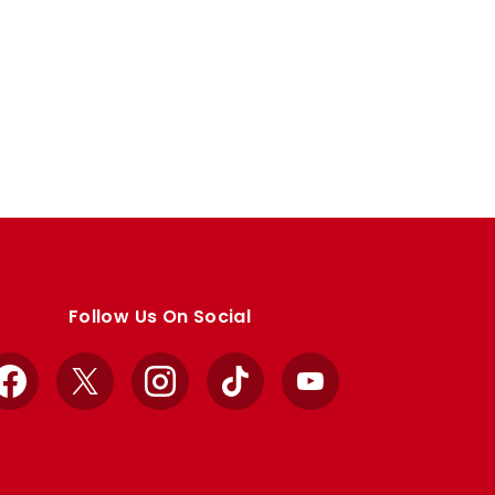
Follow Us On Social
Facebook
X
Instagram
TikTok
YouTube