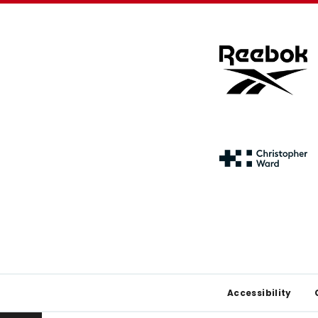
Footer
Accessibility