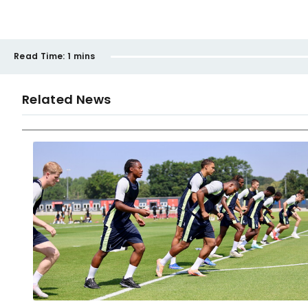
Read Time:
1 mins
Related News