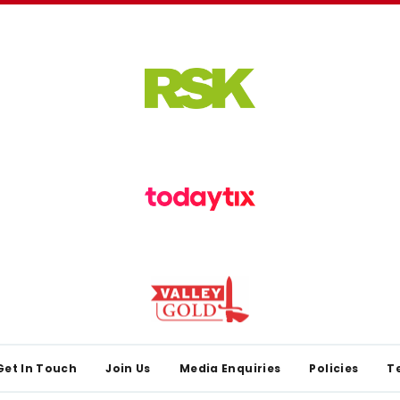
Get In Touch
Join Us
Media Enquiries
Policies
T