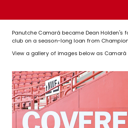
Enquiries
Loyalty Points Explained
Lounges For Hire
Ticket Office Opening Hours
Academy Tickets
Panutche Camará became Dean Holden's fou
Code Of Conduct
club on a season-long loan from Champion
View a gallery of images below as Camará ch