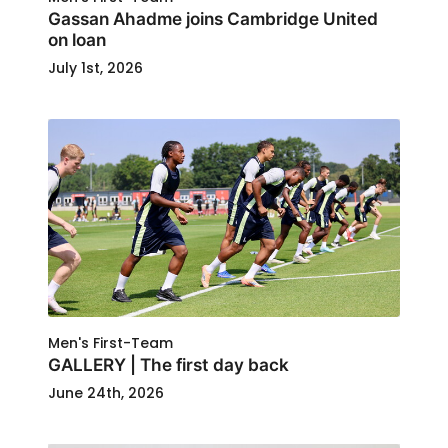
Gassan Ahadme joins Cambridge United
on loan
July 1st, 2026
Men's First-Team
GALLERY | The first day back
June 24th, 2026