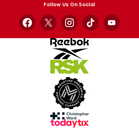
Follow Us On Social
Facebook
X
Instagram
TikTok
YouTube