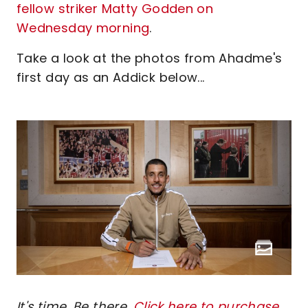
fellow striker Matty Godden on
Wednesday morning
.
Take a look at the photos from Ahadme's
first day as an Addick below...
It's time. Be there.
Click here to purchase