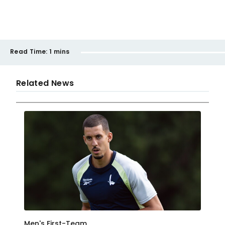
Read Time:
1 mins
Related News
Men's First-Team