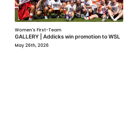
Women's First-Team
GALLERY | Addicks win promotion to WSL
May 26th, 2026