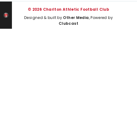
© 2026 Charlton Athletic Football Club
Designed & built by
Other Media
, Powered by
Clubcast