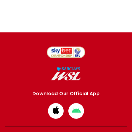
Download Our Official App
Download
Download
from
from
Apple
Google
store
store