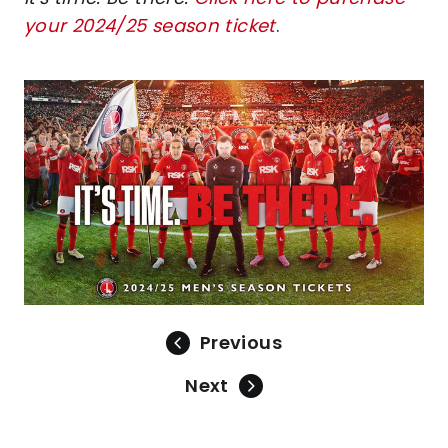
your 2024/25 season ticket
.
Image
Previous
Next