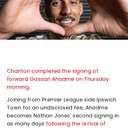
Charlton completed the signing of
forward Gassan Ahadme on Thursday
morning
.
Joining from Premier League side Ipswich
Town for an undisclosed fee, Ahadme
becomes Nathan Jones' second signing in
as many days
following the arrival of