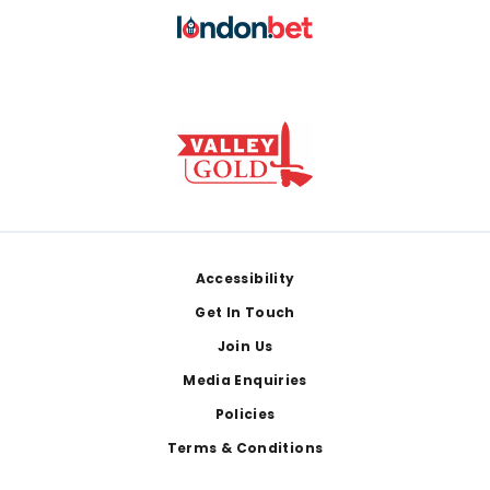
Footer
Accessibility
Get In Touch
Join Us
Media Enquiries
Policies
Terms & Conditions