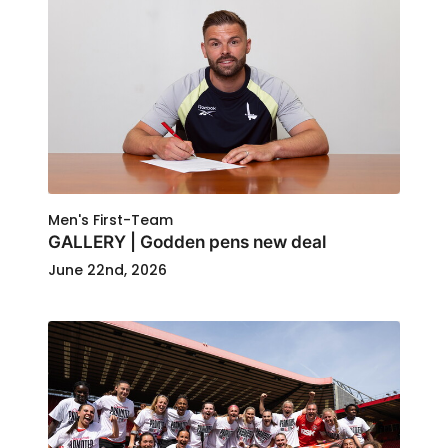
Men's First-Team
GALLERY | Godden pens new deal
June 22nd, 2026