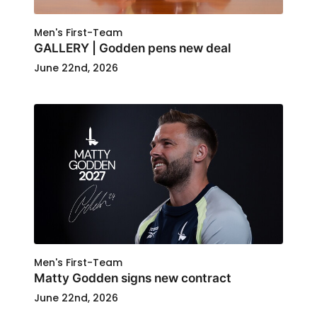
Men's First-Team
GALLERY | Godden pens new deal
June 22nd, 2026
Men's First-Team
Matty Godden signs new contract
June 22nd, 2026