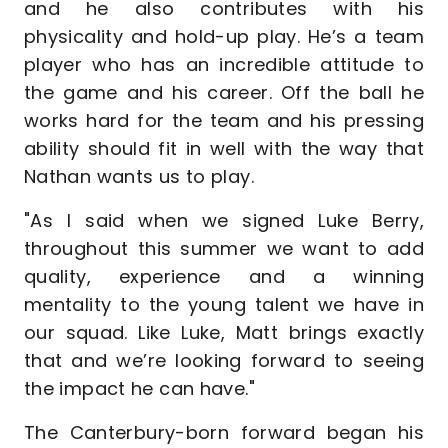
and he also contributes with his
physicality and hold-up play. He’s a team
player who has an incredible attitude to
the game and his career. Off the ball he
works hard for the team and his pressing
ability should fit in well with the way that
Nathan wants us to play.
"As I said when we signed Luke Berry,
throughout this summer we want to add
quality, experience and a winning
mentality to the young talent we have in
our squad. Like Luke, Matt brings exactly
that and we’re looking forward to seeing
the impact he can have."
The Canterbury-born forward began his