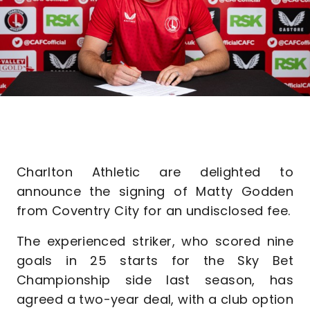
Charlton Athletic are delighted to
announce the signing of Matty Godden
from Coventry City for an undisclosed fee.
The experienced striker, who scored nine
goals in 25 starts for the Sky Bet
Championship side last season, has
agreed a two-year deal, with a club option