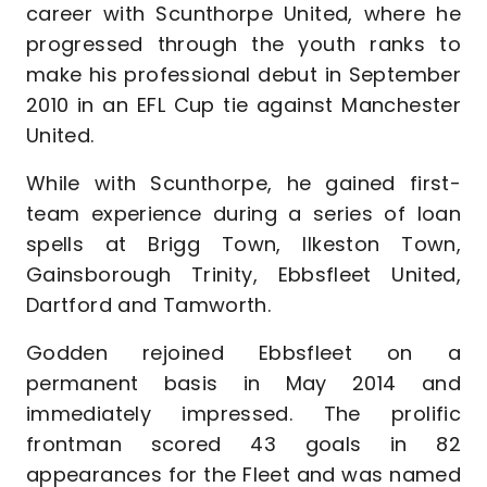
career with Scunthorpe United, where he
progressed through the youth ranks to
make his professional debut in September
2010 in an EFL Cup tie against Manchester
United.
While with Scunthorpe, he gained first-
team experience during a series of loan
spells at Brigg Town, Ilkeston Town,
Gainsborough Trinity, Ebbsfleet United,
Dartford and Tamworth.
Godden rejoined Ebbsfleet on a
permanent basis in May 2014 and
immediately impressed. The prolific
frontman scored 43 goals in 82
appearances for the Fleet and was named