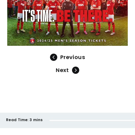
Previous
Next
Read Time:
3 mins