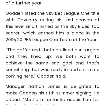
of a further year.
Godden lifted the Sky Bet League One title
with Coventry during his last season at
this level and finished as the Sky Blues’ top
scorer, which earned him a place in the
2019/20 PFA League One Team of the Year.
“The gaffer and I both outlined our targets
and they lined up; we both want to
achieve the same end goal and that’s
something that was really important in me
coming here,” Godden said.
Manager Nathan Jones is delighted to
make Godden his fifth summer signing. He
added: “Matt’s a fantastic acquisition for