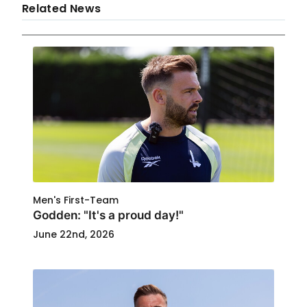
Related News
Men's First-Team
Godden: "It's a proud day!"
June 22nd, 2026