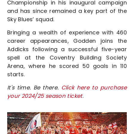
Championship in his inaugural campaign
and has since remained a key part of the
Sky Blues’ squad.
Bringing a wealth of experience with 460
career appearances, Godden joins the
Addicks following a successful five-year
spell at the Coventry Building Society
Arena, where he scored 50 goals in 110
starts.
It's time. Be there.
Click here to purchase
your 2024/25 season ticket
.
Image