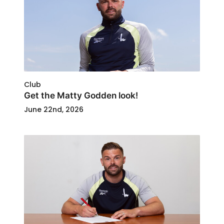
Club
Get the Matty Godden look!
June 22nd, 2026