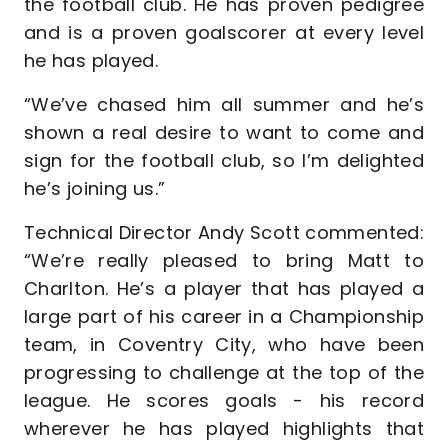
the football club. He has proven pedigree
and is a proven goalscorer at every level
he has played.
“We’ve chased him all summer and he’s
shown a real desire to want to come and
sign for the football club, so I’m delighted
he’s joining us.”
Technical Director Andy Scott commented:
“We’re really pleased to bring Matt to
Charlton. He’s a player that has played a
large part of his career in a Championship
team, in Coventry City, who have been
progressing to challenge at the top of the
league. He scores goals - his record
wherever he has played highlights that