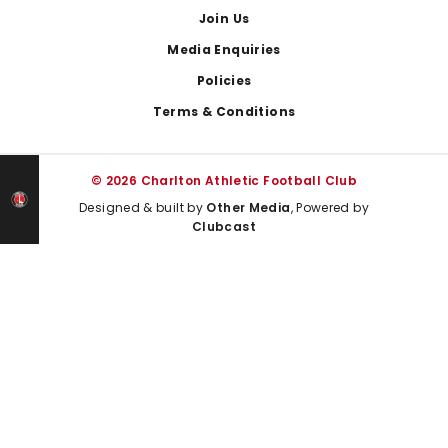
Join Us
Media Enquiries
Policies
Terms & Conditions
© 2026 Charlton Athletic Football Club
Designed & built by
Other Media
, Powered by
Clubcast