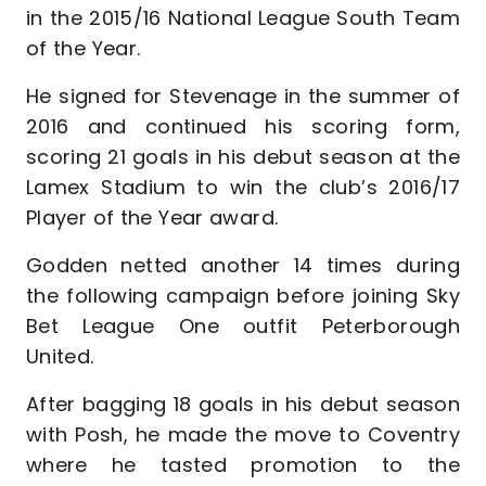
in the 2015/16 National League South Team
of the Year.
He signed for Stevenage in the summer of
2016 and continued his scoring form,
scoring 21 goals in his debut season at the
Lamex Stadium to win the club’s 2016/17
Player of the Year award.
Godden netted another 14 times during
the following campaign before joining Sky
Bet League One outfit Peterborough
United.
After bagging 18 goals in his debut season
with Posh, he made the move to Coventry
where he tasted promotion to the