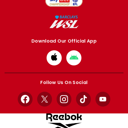
Download Our Official App
Download
Download
from
from
Apple
Google
store
store
Follow Us On Social
Facebook
X
Instagram
TikTok
YouTube