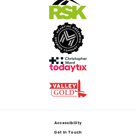
Footer
Accessibility
Get In Touch