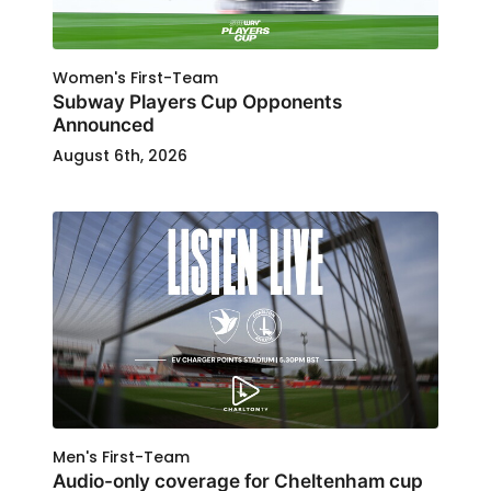
Women's First-Team
Subway Players Cup Opponents
Announced
August 6th, 2026
Men's First-Team
Audio-only coverage for Cheltenham cup