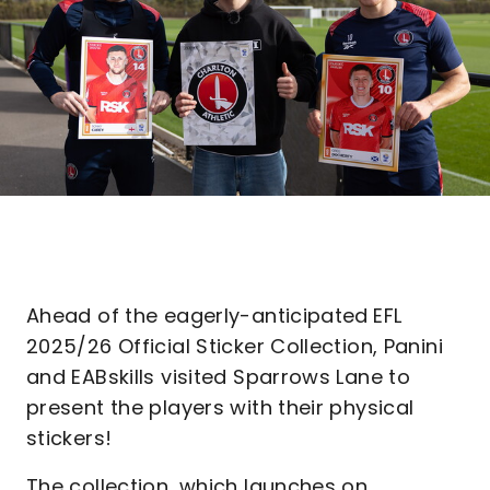
Ahead of the eagerly-anticipated
EFL
2025/26 Official Sticker Collection, Panini
and EABskills visited Sparrows Lane to
present the players with their physical
stickers!
The collection, which launches on