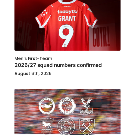
Men's First-Team
2026/27 squad numbers confirmed
August 6th, 2026