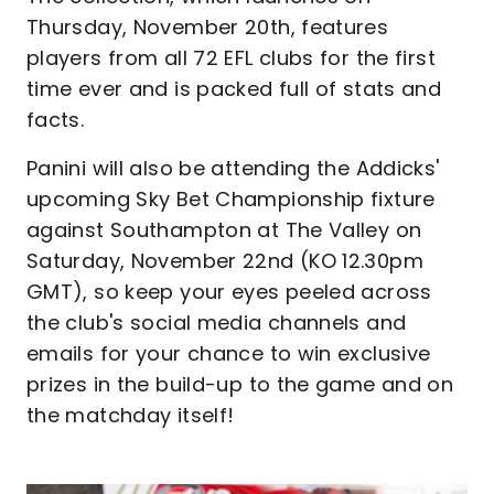
Thursday, November 20th, features
players from all 72 EFL clubs for the first
time ever and is packed full of stats and
facts.
Panini will also be attending the Addicks'
upcoming Sky Bet Championship fixture
against Southampton at The Valley on
Saturday, November 22nd (KO 12.30pm
GMT), so keep your eyes peeled across
the club's social media channels and
emails for your chance to win exclusive
prizes in the build-up to the game and on
the matchday itself!