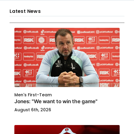
Latest News
Men's First-Team
Jones: "We want to win the game"
August 6th, 2026