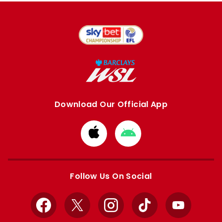
Download Our Official App
Download
Download
from
from
Apple
Google
store
store
Follow Us On Social
Facebook
X
Instagram
TikTok
YouTube