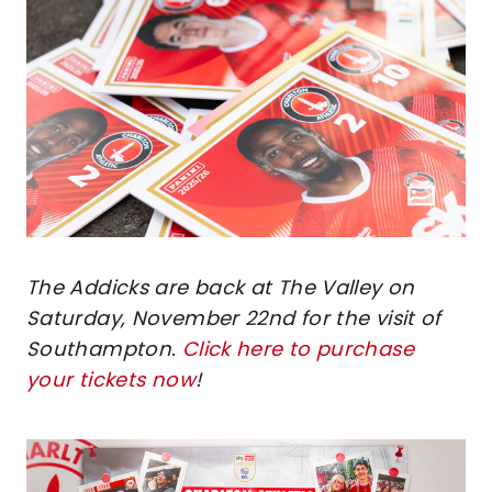
The Addicks are back at The Valley on
Saturday, November 22nd for the visit of
Southampton.
Click here to purchase
your tickets now
!
Image