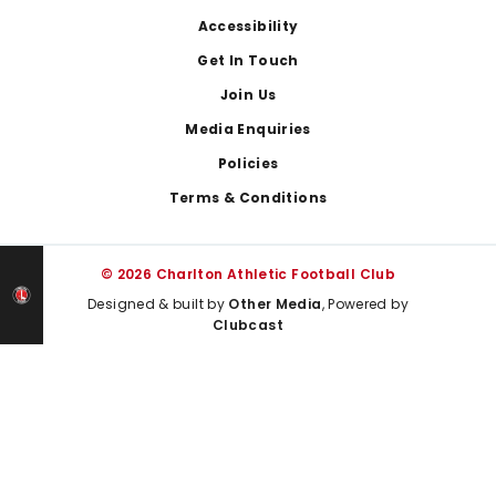
Footer
Accessibility
Get In Touch
Join Us
Media Enquiries
Policies
Terms & Conditions
© 2026 Charlton Athletic Football Club
Designed & built by
Other Media
, Powered by
Clubcast