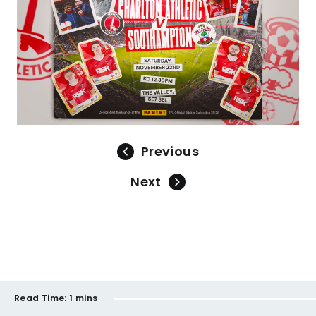
Previous
Next
Read Time:
1 mins