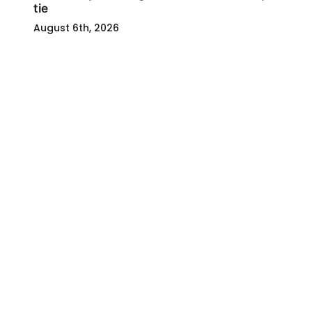
tie
August 6th, 2026