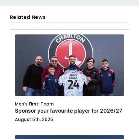
Related News
Men's First-Team
Sponsor your favourite player for 2026/27
August 5th, 2026