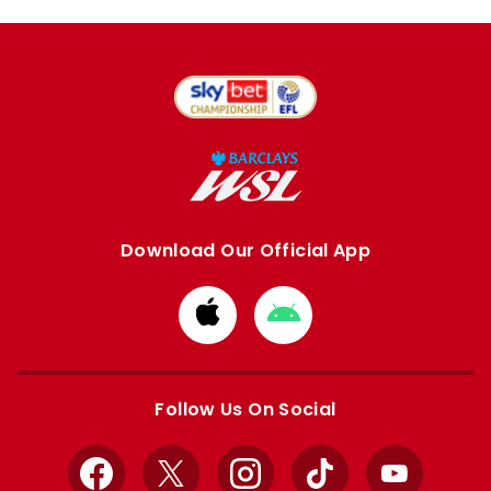
Download Our Official App
Download
Download
from
from
Apple
Google
store
store
Follow Us On Social
Facebook
X
Instagram
TikTok
YouTube