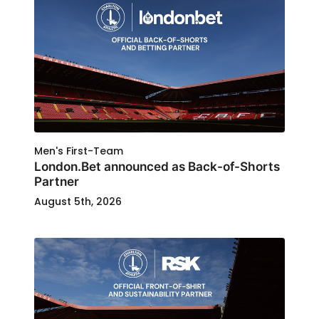
Men's First-Team
London.Bet announced as Back-of-Shorts
Partner
August 5th, 2026