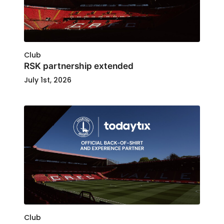
Club
RSK partnership extended
July 1st, 2026
Club