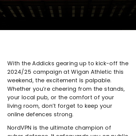
With the Addicks gearing up to kick-off the
2024/25 campaign at Wigan Athletic this
weekend, the excitement is palpable.
Whether you’re cheering from the stands,
your local pub, or the comfort of your
living room, don’t forget to keep your
online defences strong.
NordVPN is the ultimate champion of