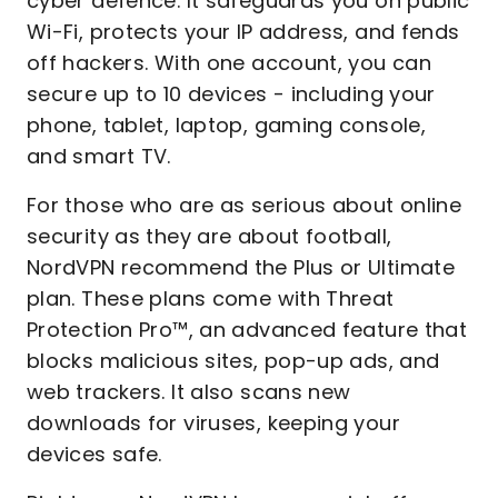
cyber defence. It safeguards you on public
Wi-Fi, protects your IP address, and fends
off hackers. With one account, you can
secure up to 10 devices - including your
phone, tablet, laptop, gaming console,
and smart TV.
For those who are as serious about online
security as they are about football,
NordVPN recommend the Plus or Ultimate
plan. These plans come with Threat
Protection Pro™, an advanced feature that
blocks malicious sites, pop-up ads, and
web trackers. It also scans new
downloads for viruses, keeping your
devices safe.