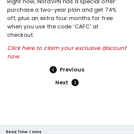
Right now, NordVPN has a special offer:
purchase a two-year plan and get 74%
off, plus an extra four months for free
when you use the code ‘CAFC’ at
checkout.
Click here to claim your exclusive discount
now
.
Previous
Next
Read Time:
1 mins