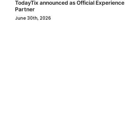
TodayTix announced as Official Experience
Partner
June 30th, 2026