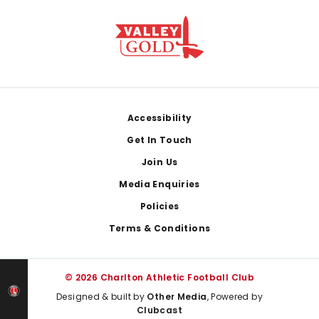
Footer
Accessibility
Get In Touch
Join Us
Media Enquiries
Policies
Terms & Conditions
© 2026 Charlton Athletic Football Club
Designed & built by
Other Media
, Powered by
Clubcast