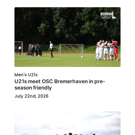
Men's U21s
U21s meet OSC Bremerhaven in pre-
season friendly
July 22nd, 2026