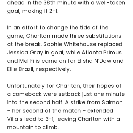
ahead in the 38th minute with a well-taken
goal, making it 2-1.
In an effort to change the tide of the
game, Charlton made three substitutions
at the break. Sophie Whitehouse replaced
Jessica Gray in goal, while Atlanta Primus
and Mel Filis came on for Elisha N’Dow and
Ellie Brazil, respectively.
Unfortunately for Charlton, their hopes of
a comeback were setback just one minute
into the second half. A strike from Salmon
– her second of the match – extended
Villa’s lead to 3-1, leaving Charlton with a
mountain to climb.