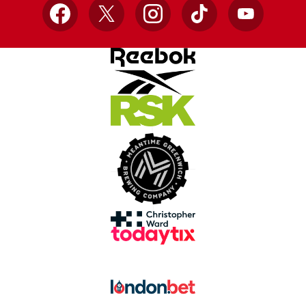
Facebook
X
Instagram
TikTok
YouTube