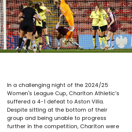
In a challenging night of the 2024/25
Women's League Cup, Charlton Athletic’s
suffered a 4-1 defeat to Aston Villa.
Despite sitting at the bottom of their
group and being unable to progress
further in the competition, Charlton were