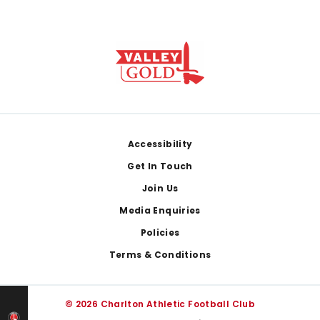
Footer
Accessibility
Get In Touch
Join Us
Media Enquiries
Policies
Terms & Conditions
© 2026 Charlton Athletic Football Club