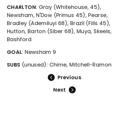
CHARLTON
: Gray (Whitehouse, 45),
Newsham, N'Dow (Primus 45), Pearse,
Bradley (Ademiluyi 68), Brazil (Filis 45),
Hutton, Barton (Siber 68), Muya, Skeels,
Bashford
GOAL
: Newsham 9
SUBS
(unused): Chime, Mitchell-Ramon
Previous
Next