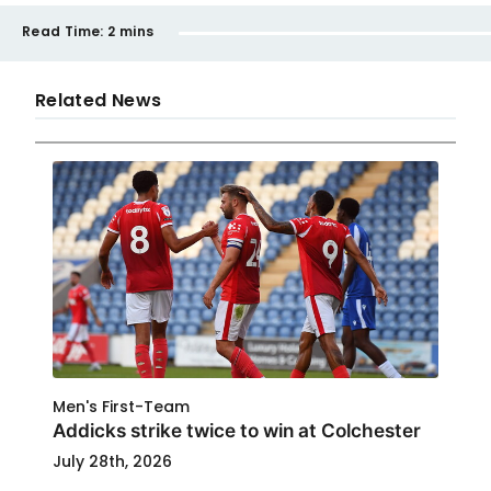
Read Time:
2 mins
Related News
Men's First-Team
Addicks strike twice to win at Colchester
July 28th, 2026