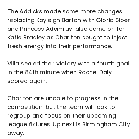
The Addicks made some more changes
replacing Kayleigh Barton with Gloria Siber
and Princess Ademiluyi also came on for
Katie Bradley as Charlton sought to inject
fresh energy into their performance.
Villa sealed their victory with a fourth goal
in the 84th minute when Rachel Daly
scored again.
Charlton are unable to progress in the
competition, but the team will look to
regroup and focus on their upcoming
league fixtures. Up next is Birmingham City
away.