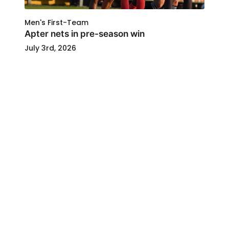
Men's First-Team
Apter nets in pre-season win
July 3rd, 2026