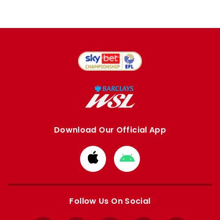
Download Our Official App
Download
Download
from
from
Apple
Google
store
store
Follow Us On Social