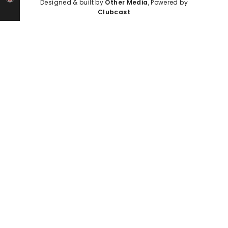
Designed & built by
Other Media
, Powered by
Clubcast