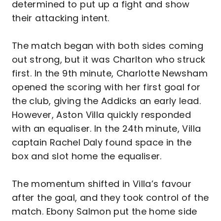
determined to put up a fight and show
their attacking intent.
The match began with both sides coming
out strong, but it was Charlton who struck
first. In the 9th minute, Charlotte Newsham
opened the scoring with her first goal for
the club, giving the Addicks an early lead.
However, Aston Villa quickly responded
with an equaliser. In the 24th minute, Villa
captain Rachel Daly found space in the
box and slot home the equaliser.
The momentum shifted in Villa’s favour
after the goal, and they took control of the
match. Ebony Salmon put the home side