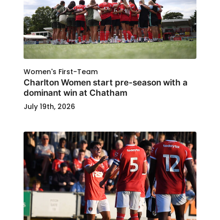
Women's First-Team
Charlton Women start pre-season with a
dominant win at Chatham
July 19th, 2026