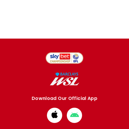
Download Our Official App
Download
Download
from
from
Apple
Google