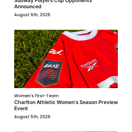
Subway Players Cup Opponents
Announced
August 6th, 2026
Women's First-Team
Charlton Athletic Women's Season Preview
Event
August 5th, 2026