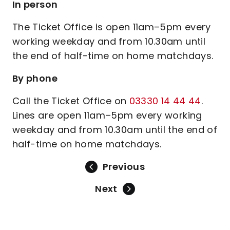
In person
The Ticket Office is open 11am–5pm every
working weekday and from 10.30am until
the end of half-time on home matchdays.
By phone
Call the Ticket Office on
03330 14 44 44
.
Lines are open 11am–5pm every working
weekday and from 10.30am until the end of
half-time on home matchdays.
Previous
Next