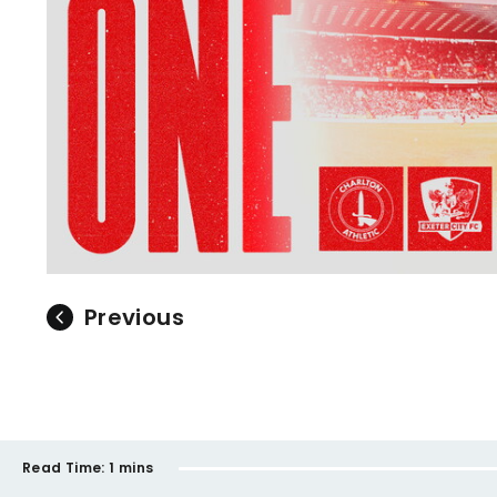
Previous
Read Time:
1 mins