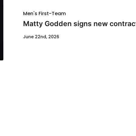
Men's First-Team
Matty Godden signs new contrac
June 22nd, 2026