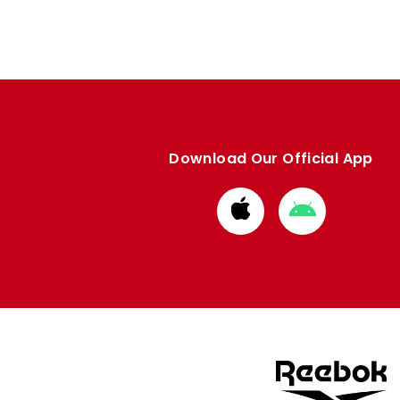
Download Our Official App
Download
Download
from
from
Apple
Google
store
store