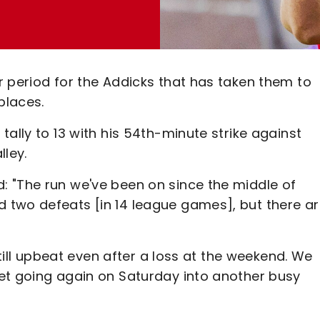
r period for the Addicks that has taken them to
places.
ally to 13 with his 54th-minute strike against
lley.
 "The run we've been on since the middle of
 two defeats [in 14 league games], but there ar
still upbeat even after a loss at the weekend. We
et going again on Saturday into another busy