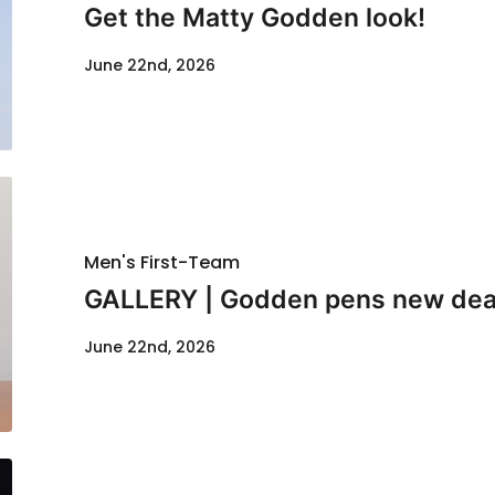
Get the Matty Godden look!
June 22nd, 2026
Men's First-Team
GALLERY | Godden pens new dea
June 22nd, 2026