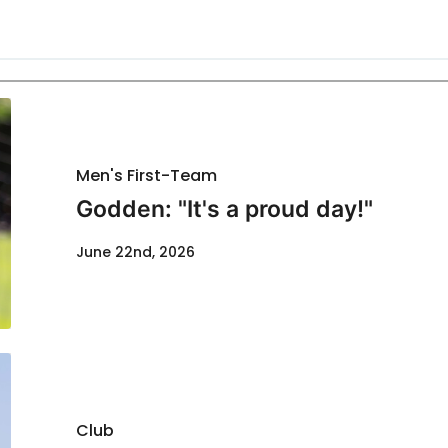
Men's First-Team
Godden: "It's a proud day!"
June 22nd, 2026
Club