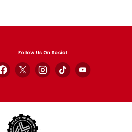
Follow Us On Social
Facebook
X
Instagram
TikTok
YouTube