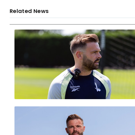
Related News