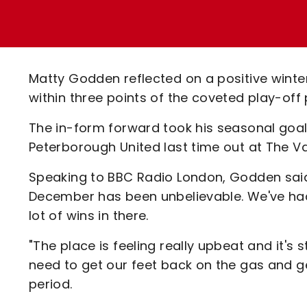
Enquiries
Loyalty Points Explained
Lounges For Hire
Ticket Office Opening Hours
Academy Tickets
Matty Godden reflected on a positive winte
Code Of Conduct
within three points of the coveted play-off 
The in-form forward took his seasonal goal t
Peterborough United last time out at The Va
Speaking to BBC Radio London, Godden said:
December has been unbelievable. We've had
lot of wins in there.
"The place is feeling really upbeat and it's 
need to get our feet back on the gas and g
period.