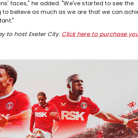
ans' faces," he added. "We've started to see the
g to believe as much as we are that we can achi
ant."
y to host Exeter City.
Click here to purchase yo