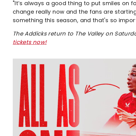
"It’s always a good thing to put smiles on f
change really now and the fans are startin
something this season, and that's so import
The Addicks return to The Valley on Saturda
tickets now
!
Image