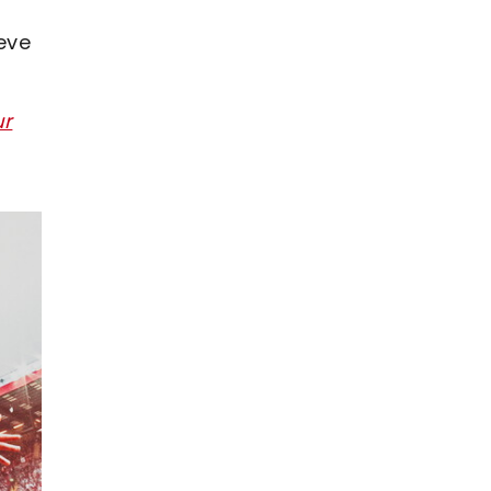
eve
ur