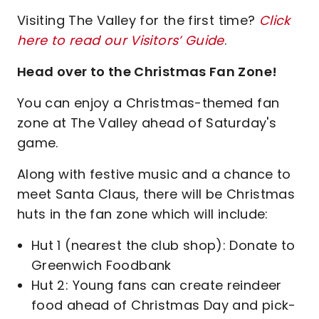
Visiting The Valley for the first time?
Click
here to read our Visitors’ Guide
.
Head over to the Christmas Fan Zone!
You can enjoy a Christmas-themed fan
zone at The Valley ahead of Saturday's
game.
Along with festive music and a chance to
meet Santa Claus, there will be Christmas
huts in the fan zone which will include:
Hut 1 (nearest the club shop): Donate to
Greenwich Foodbank
Hut 2: Young fans can create reindeer
food ahead of Christmas Day and pick-