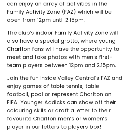
can enjoy an array of activities in the
Family Activity Zone (FAZ) which will be
open from 12pm until 2.15pm.
The club’s indoor Family Activity Zone will
also have a special grotto, where young
Charlton fans will have the opportunity to
meet and take photos with men's first-
team players between 12pm and 2.15pm.
Join the fun inside Valley Central’s FAZ and
enjoy games of table tennis, table
football, pool or represent Charlton on
FIFA! Younger Addicks can show off their
colouring skills or draft a letter to their
favourite Charlton men’s or women’s
player in our letters to players box!