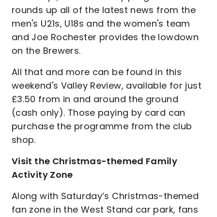
rounds up all of the latest news from the
men's U21s, U18s and the women's team
and Joe Rochester provides the lowdown
on the Brewers.
All that and more can be found in this
weekend's Valley Review, available for just
£3.50 from in and around the ground
(cash only). Those paying by card can
purchase the programme from the club
shop.
Visit the Christmas-themed Family
Activity Zone
Along with Saturday’s Christmas-themed
fan zone in the West Stand car park, fans