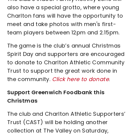
also have a special grotto, where young
Charlton fans will have the opportunity to
meet and take photos with men's first-
team players between 12pm and 2.15pm.
The game is the club’s annual Christmas
Spirit Day and supporters are encouraged
to donate to Charlton Athletic Community
Trust to support the great work done in
the community.
Click here to donate
.
Support Greenwich Foodbank this
Christmas
The club and Charlton Athletic Supporters’
Trust (CAST) will be holding another
collection at The Valley on Saturday,