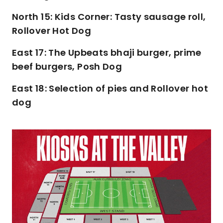
North 15: Kids Corner: Tasty sausage roll,
Rollover Hot Dog
East 17: The Upbeats bhaji burger, prime
beef burgers, Posh Dog
East 18: Selection of pies and Rollover hot
dog
Image