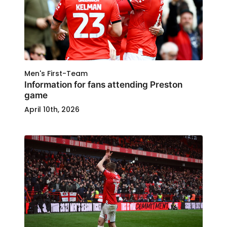
Men's First-Team
Information for fans attending Preston
game
April 10th, 2026