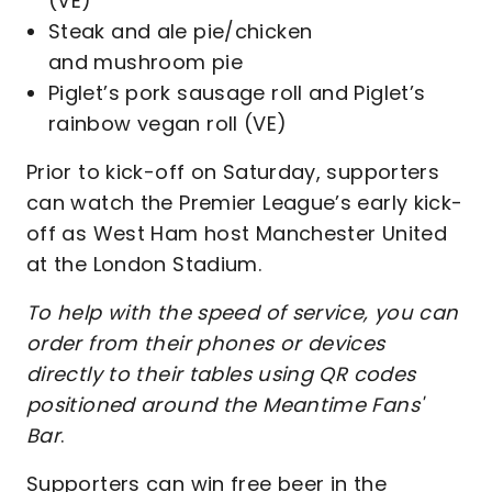
(VE)
Steak and ale pie/chicken
and mushroom pie
Piglet’s pork sausage roll and Piglet’s
rainbow vegan roll (VE)
Prior to kick-off on Saturday, supporters
can watch the Premier League’s early kick-
off as West Ham host Manchester United
at the London Stadium.
To help with the speed of service, you can
order from their phones or devices
directly to their tables using QR codes
positioned around the Meantime Fans'
Bar
.
Supporters can win free beer in the