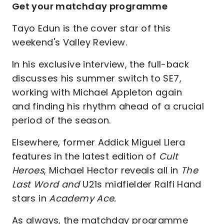
Get your matchday programme
Tayo Edun is the cover star of this
weekend's Valley Review.
In his exclusive interview, the full-back
discusses his summer switch to SE7,
working with Michael Appleton again
and finding his rhythm ahead of a crucial
period of the season.
Elsewhere, former Addick Miguel Llera
features in the latest edition of
Cult
Heroes
, Michael Hector reveals all in
The
Last Word and
U21s midfielder Ralfi Hand
stars in
Academy Ace.
As always, the matchday programme