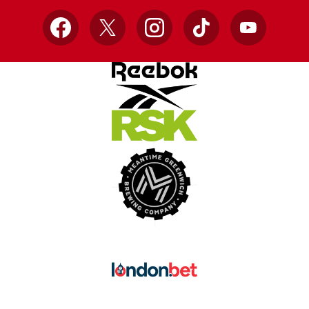
Facebook
X
Instagram
TikTok
YouTube