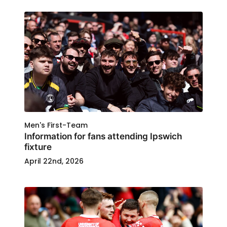
Men's First-Team
Information for fans attending Ipswich
fixture
April 22nd, 2026