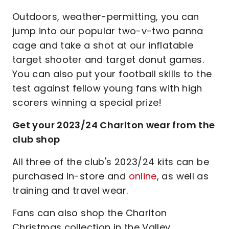
Outdoors, weather-permitting, you can
jump into our popular two-v-two panna
cage and take a shot at our inflatable
target shooter and target donut games.
You can also put your football skills to the
test against fellow young fans with high
scorers winning a special prize!
Get your 2023/24 Charlton wear from the
club shop
All three of the club's 2023/24 kits can be
purchased in-store and
online
, as well as
training and travel wear.
Fans can also shop the Charlton
Christmas collection in the Valley