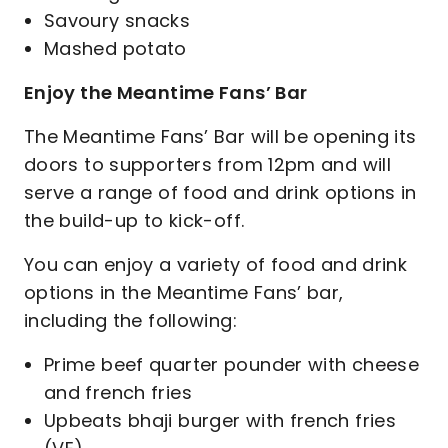
Savoury snacks
Mashed potato
Enjoy the Meantime Fans’ Bar
The Meantime Fans’ Bar will be opening its
doors to supporters from 12pm and will
serve a range of food and drink options in
the build-up to kick-off.
You can enjoy a variety of food and drink
options in the Meantime Fans’ bar,
including the following:
Prime beef quarter pounder with cheese
and french fries
Upbeats bhaji burger with french fries