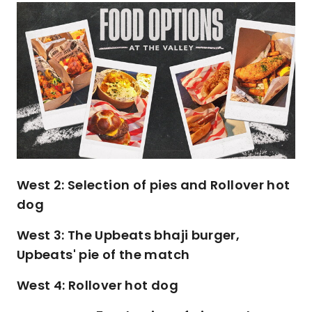
Image
West 2: Selection of pies and Rollover hot
dog
West 3: The Upbeats bhaji burger,
Upbeats' pie of the match
West 4: Rollover hot dog