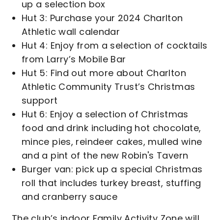
up a selection box
Hut 3: Purchase your 2024 Charlton
Athletic wall calendar
Hut 4: Enjoy from a selection of cocktails
from Larry’s Mobile Bar
Hut 5: Find out more about Charlton
Athletic Community Trust’s Christmas
support
Hut 6: Enjoy a selection of Christmas
food and drink including hot chocolate,
mince pies, reindeer cakes, mulled wine
and a pint of the new Robin's Tavern
Burger van: pick up a special Christmas
roll that includes turkey breast, stuffing
and cranberry sauce
The club’s indoor Family Activity Zone will