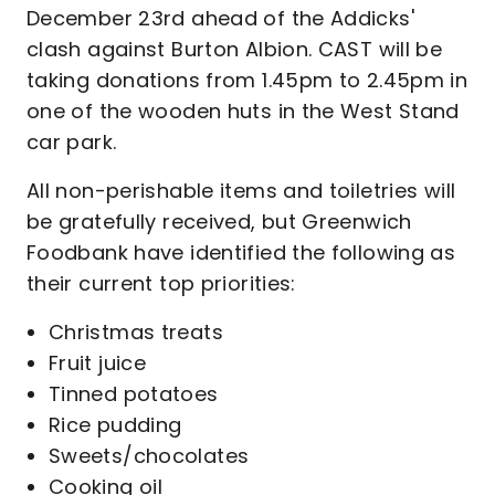
December 23rd ahead of the Addicks'
clash against Burton Albion. CAST will be
taking donations from 1.45pm to 2.45pm in
one of the wooden huts in the West Stand
car park.
All non-perishable items and toiletries will
be gratefully received, but Greenwich
Foodbank have identified the following as
their current top priorities:
Christmas treats
Fruit juice
Tinned potatoes
Rice pudding
Sweets/chocolates
Cooking oil