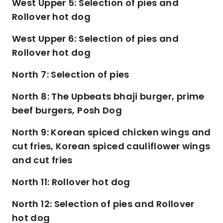
West Upper 5: Selection of pies and
Rollover hot dog
West Upper 6: Selection of pies and
Rollover hot dog
North 7: Selection of pies
North 8: The Upbeats bhaji burger, prime
beef burgers, Posh Dog
North 9: Korean spiced chicken wings and
cut fries, Korean spiced cauliflower wings
and cut fries
North 11: Rollover hot dog
North 12: Selection of pies and Rollover
hot dog