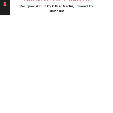
Designed & built by
Other Media
, Powered by
Clubcast