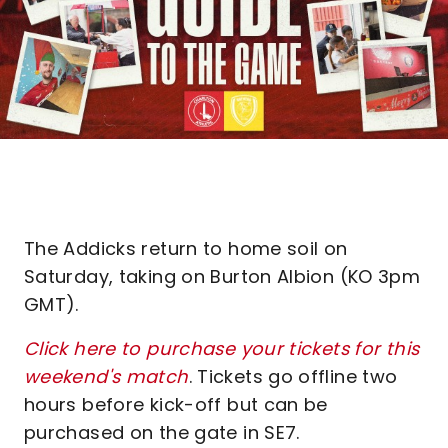
The Addicks return to home soil on
Saturday, taking on Burton Albion (KO 3pm
GMT).
Click here to purchase your tickets for this
weekend's match
. Tickets go offline two
hours before kick-off but can be
purchased on the gate in SE7.