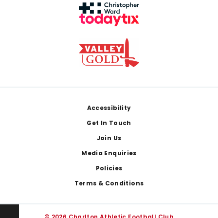
Footer
Accessibility
Get In Touch
Join Us
Media Enquiries
Policies
Terms & Conditions
© 2026 Charlton Athletic Football Club