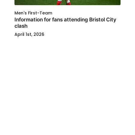
Men's First-Team
Information for fans attending Bristol City
clash
April 1st, 2026