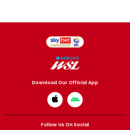
Download Our Official App
Download
Download
from
from
Apple
Google
store
store
Follow Us On Social