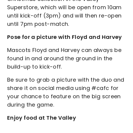
Superstore, which will be open from 10am
until kick-off (3pm) and will then re-open
until 7pm post-match.
Pose for a picture with Floyd and Harvey
Mascots Floyd and Harvey can always be
found in and around the ground in the
build-up to kick-off.
Be sure to grab a picture with the duo and
share it on social media using #cafc for
your chance to feature on the big screen
during the game.
Enjoy food at The Valley