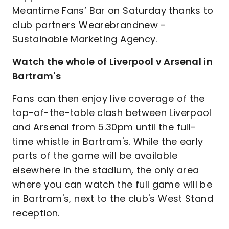
Meantime Fans’ Bar on Saturday thanks to
club partners Wearebrandnew -
Sustainable Marketing Agency.
Watch the whole of Liverpool v Arsenal in
Bartram's
Fans can then enjoy live coverage of the
top-of-the-table clash between Liverpool
and Arsenal from 5.30pm until the full-
time whistle in Bartram's. While the early
parts of the game will be available
elsewhere in the stadium, the only area
where you can watch the full game will be
in Bartram's, next to the club's West Stand
reception.