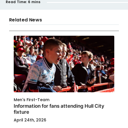
Read Time:
6 mins
Related News
Men's First-Team
Information for fans attending Hull City
fixture
April 24th, 2026