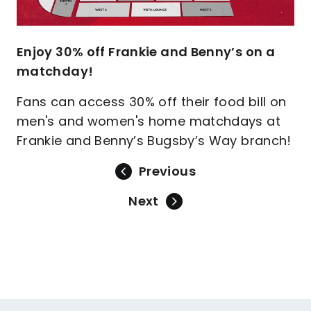
Enjoy 30% off Frankie and Benny’s on a
matchday!
Fans can access 30% off their food bill on
men's and women's home matchdays at
Frankie and Benny’s Bugsby’s Way branch!
Previous
Next