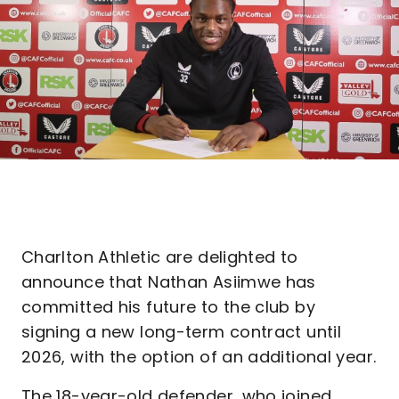
Charlton Athletic are delighted to
announce that Nathan Asiimwe has
committed his future to the club by
signing a new long-term contract until
2026, with the option of an additional year.
The 18-year-old defender, who joined