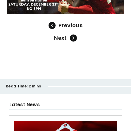
Previous
Next
Read Time:
2 mins
Latest News