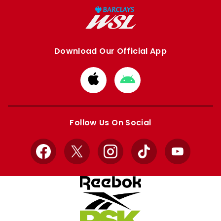
Download Our Official App
Download
Download
from
from
Apple
Google
store
store
Follow Us On Social
Facebook
X
Instagram
TikTok
YouTube