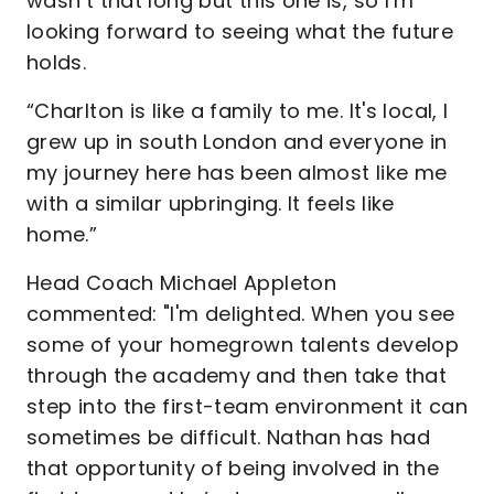
wasn’t that long but this one is, so I’m
looking forward to seeing what the future
holds.
“Charlton is like a family to me. It's local, I
grew up in south London and everyone in
my journey here has been almost like me
with a similar upbringing. It feels like
home.”
Head Coach Michael Appleton
commented: "I'm delighted. When you see
some of your homegrown talents develop
through the academy and then take that
step into the first-team environment it can
sometimes be difficult. Nathan has had
that opportunity of being involved in the