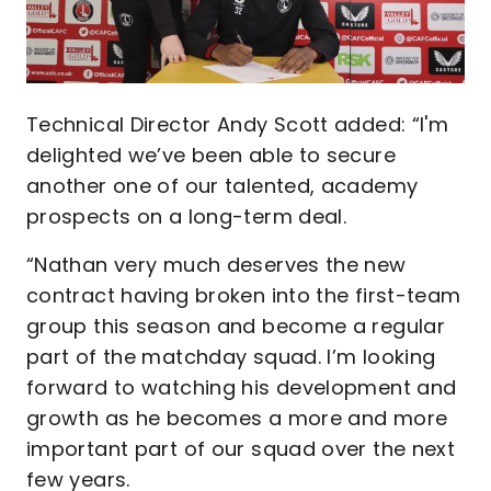
Technical Director Andy Scott added: “I'm
delighted we’ve been able to secure
another one of our talented, academy
prospects on a long-term deal.
“Nathan very much deserves the new
contract having broken into the first-team
group this season and become a regular
part of the matchday squad. I’m looking
forward to watching his development and
growth as he becomes a more and more
important part of our squad over the next
few years.