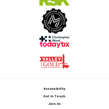
Footer
Accessibility
Get In Touch
Join Us