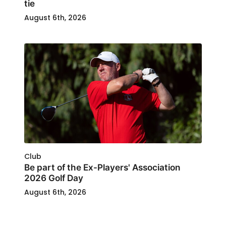
tie
August 6th, 2026
Club
Be part of the Ex-Players' Association
2026 Golf Day
August 6th, 2026