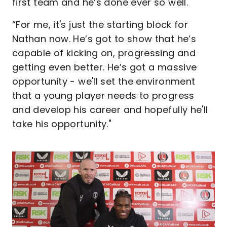
first team and he’s done ever so well.
“For me, it's just the starting block for
Nathan now. He’s got to show that he’s
capable of kicking on, progressing and
getting even better. He’s got a massive
opportunity - we'll set the environment
that a young player needs to progress
and develop his career and hopefully he'll
take his opportunity."
Image