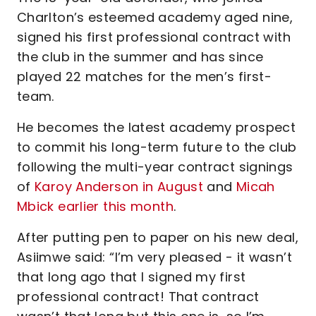
Charlton’s esteemed academy aged nine,
signed his first professional contract with
the club in the summer and has since
played 22 matches for the men’s first-
team.
He becomes the latest academy prospect
to commit his long-term future to the club
following the multi-year contract signings
of
Karoy Anderson in August
and
Micah
Mbick earlier this month
.
After putting pen to paper on his new deal,
Asiimwe said: “I’m very pleased - it wasn’t
that long ago that I signed my first
professional contract! That contract