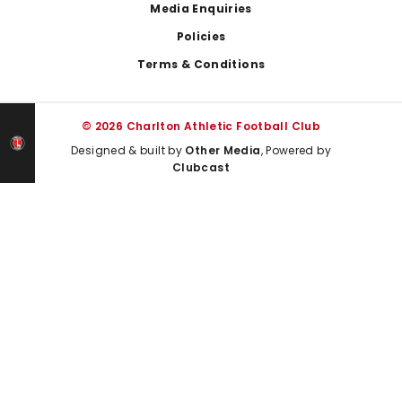
Media Enquiries
Policies
Terms & Conditions
© 2026 Charlton Athletic Football Club
Designed & built by
Other Media
, Powered by
Clubcast