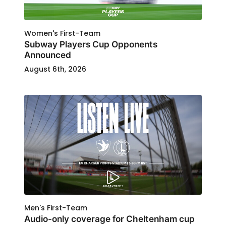
Women's First-Team
Subway Players Cup Opponents
Announced
August 6th, 2026
Men's First-Team
Audio-only coverage for Cheltenham cup