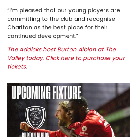
“I’m pleased that our young players are
committing to the club and recognise
Charlton as the best place for their
continued development.”
The Addicks host Burton Albion at The
Valley today. Click here to purchase your
tickets
.
Image