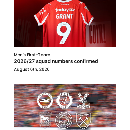
Men's First-Team
2026/27 squad numbers confirmed
August 6th, 2026