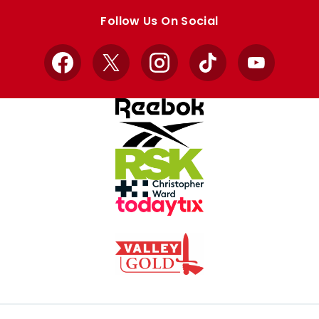
store
store
Follow Us On Social
Facebook
X
Instagram
TikTok
YouTube