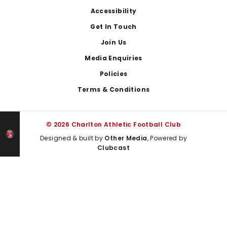
Footer
Accessibility
Get In Touch
Join Us
Media Enquiries
Policies
Terms & Conditions
© 2026 Charlton Athletic Football Club
Designed & built by
Other Media
, Powered by
Clubcast