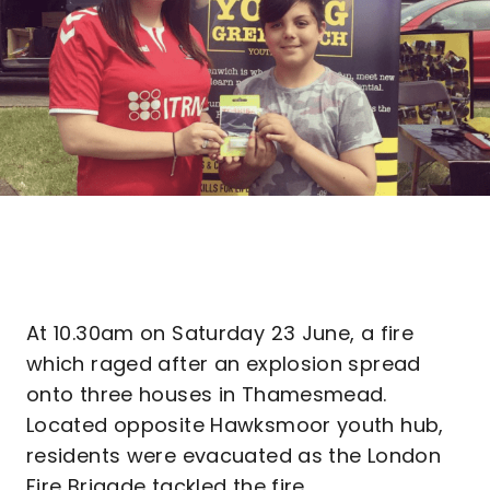
At 10.30am on Saturday 23 June, a fire
which raged after an explosion spread
onto three houses in Thamesmead.
Located opposite Hawksmoor youth hub,
residents were evacuated as the London
Fire Brigade tackled the fire.