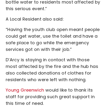
bottle water to residents most affected by
this serious event.”
A Local Resident also said:
“Having the youth club open meant people
could get water, use the toilet and have a
safe place to go while the emergency
services got on with their job.”
D’Arcy is staying in contact with those
most affected by the fire and the hub has
also collected donations of clothes for
residents who were left with nothing.
Young Greenwich
would like to thank its
staff for providing such great support in
this time of need.