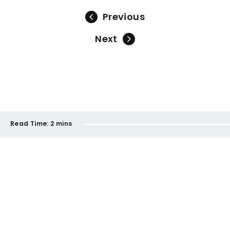
Previous
Next
Read Time:
2 mins