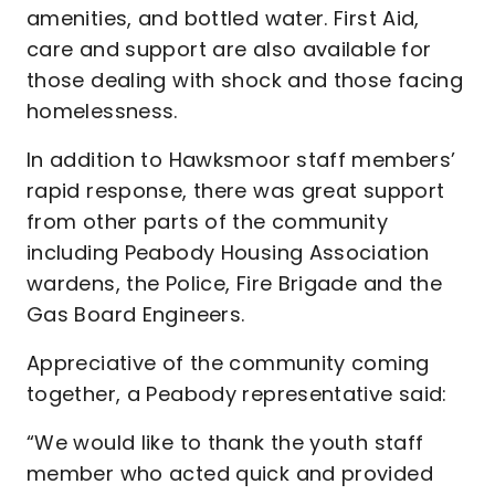
amenities, and bottled water. First Aid,
care and support are also available for
those dealing with shock and those facing
homelessness.
In addition to Hawksmoor staff members’
rapid response, there was great support
from other parts of the community
including Peabody Housing Association
wardens, the Police, Fire Brigade and the
Gas Board Engineers.
Appreciative of the community coming
together, a Peabody representative said:
“We would like to thank the youth staff
member who acted quick and provided