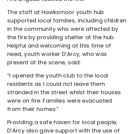
The staff at Hawksmoor youth hub
supported local families, including children
in the community who were affected by
the fire by providing shelter at the hub.
Helpful and welcoming at this time of
need, youth worker D’Arcy, who was
present at the scene, said:
“I opened the youth club to the local
residents as I could not leave them
stranded in the street whilst their houses
were on fire. Families were evacuated
from their homes.”
Providing a safe haven for local people,
D’Arcy also gave support with the use of