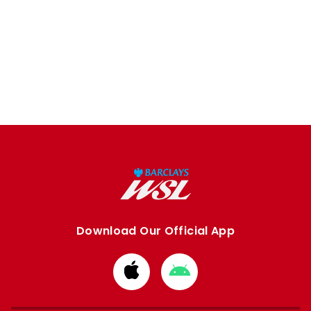
Download Our Official App
Download
Download
from
from
Apple
Google