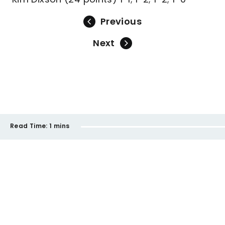
Previous
Next
Read Time:
1 mins