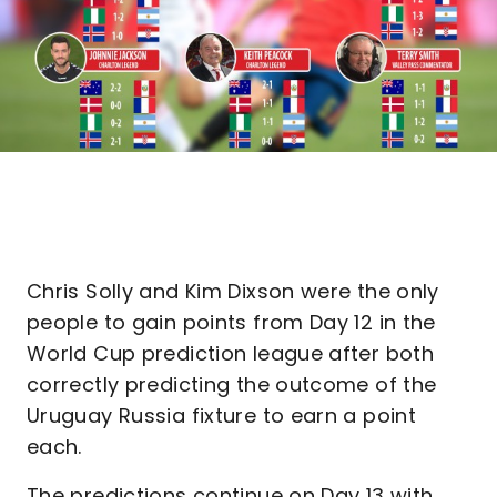
Chris Solly and Kim Dixson were the only
people to gain points from Day 12 in the
World Cup prediction league after both
correctly predicting the outcome of the
Uruguay Russia fixture to earn a point
each.
The predictions continue on Day 13 with