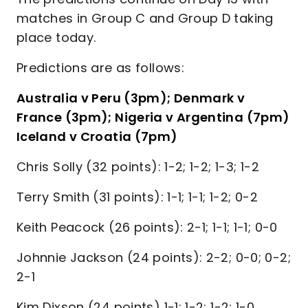
matches in Group C and Group D taking
place today.
Predictions are as follows:
Australia v Peru (3pm); Denmark v
France (3pm); Nigeria v Argentina (7pm)
Iceland v Croatia (7pm)
Chris Solly (32 points): 1-2; 1-2; 1-3; 1-2
Terry Smith (31 points): 1-1; 1-1; 1-2; 0-2
Keith Peacock (26 points): 2-1; 1-1; 1-1; 0-0
Johnnie Jackson (24 points): 2-2; 0-0; 0-2;
2-1
Kim Dixson (24 points) 1-1; 1-2; 1-2; 1-0