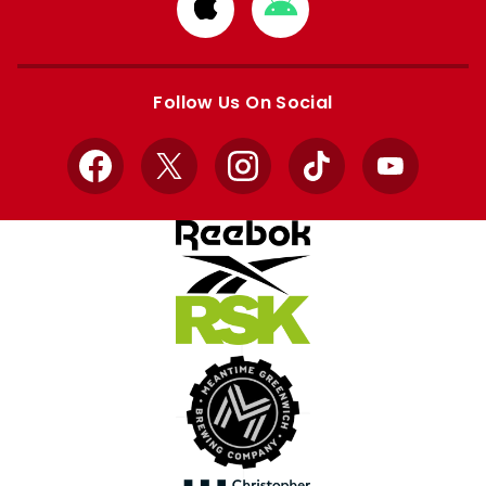
Download
Download
from
from
Apple
Google
store
store
Follow Us On Social
Facebook
X
Instagram
TikTok
YouTube