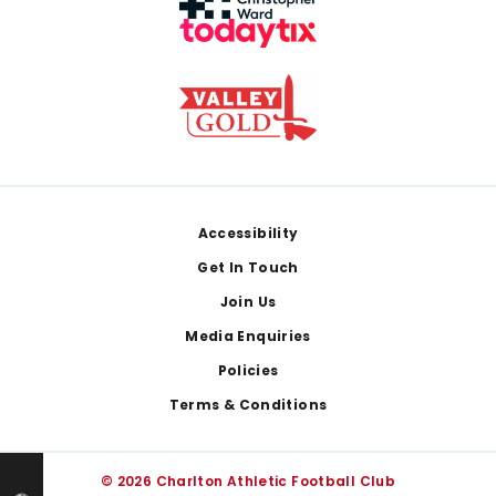
Footer
Accessibility
Get In Touch
Join Us
Media Enquiries
Policies
Terms & Conditions
© 2026 Charlton Athletic Football Club