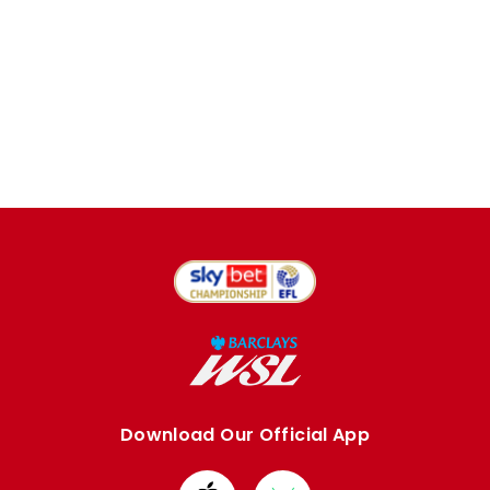
Download Our Official App