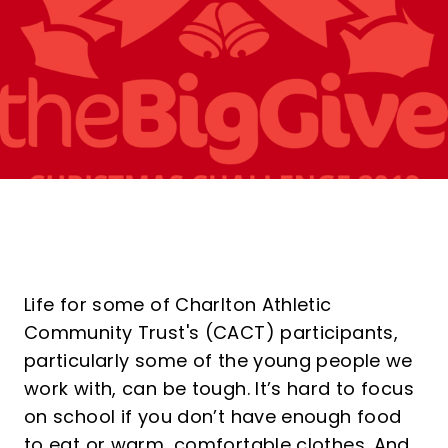
Life for some of Charlton Athletic
Community Trust's (CACT) participants,
particularly some of the young people we
work with, can be tough. It’s hard to focus
on school if you don’t have enough food
to eat or warm, comfortable clothes. And