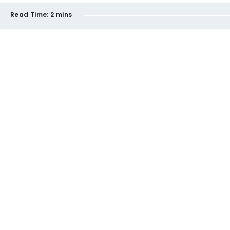
Read Time:
2 mins