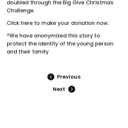
doubled through the Big Give Christmas
Challenge.
Click here to make your donation now.
*We have anonymized this story to
protect the identity of the young person
and their family
Previous
Next