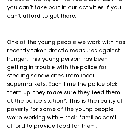
you can’t take part in our activities if you
can’t afford to get there.
One of the young people we work with has
recently taken drastic measures against
hunger. This young person has been
getting in trouble with the police for
stealing sandwiches from local
supermarkets. Each time the police pick
them up, they make sure they feed them
at the police station*. This is the reality of
poverty for some of the young people
we’re working with – their families can’t
afford to provide food for them.