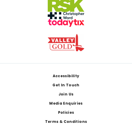
Footer
Accessibility
Get In Touch
Join Us
Media Enquiries
Policies
Terms & Conditions