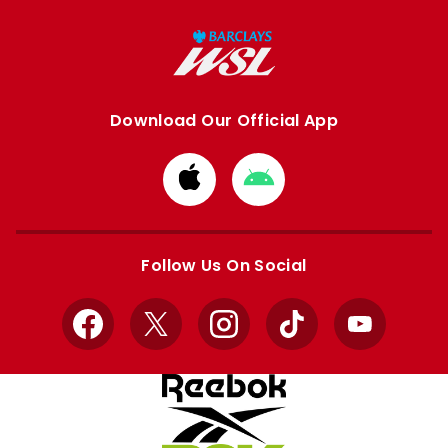
Download Our Official App
Download
Download
from
from
Apple
Google
store
store
Follow Us On Social
Facebook
X
Instagram
TikTok
YouTube