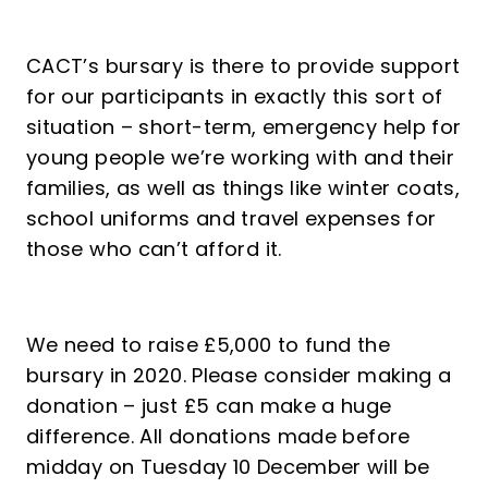
CACT’s bursary is there to provide support
for our participants in exactly this sort of
situation – short-term, emergency help for
young people we’re working with and their
families, as well as things like winter coats,
school uniforms and travel expenses for
those who can’t afford it.
We need to raise £5,000 to fund the
bursary in 2020. Please consider making a
donation – just £5 can make a huge
difference. All donations made before
midday on Tuesday 10 December will be