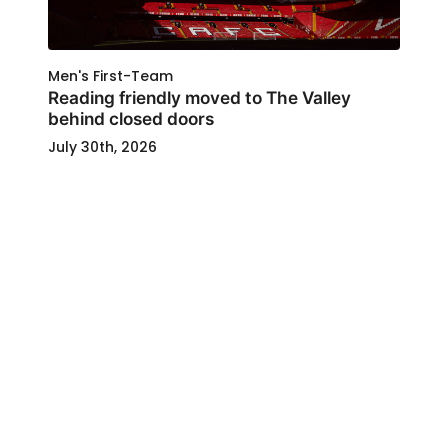
Men's First-Team
Reading friendly moved to The Valley
behind closed doors
July 30th, 2026