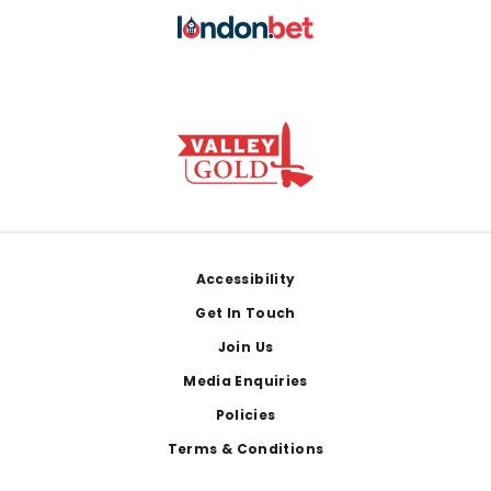
Footer
Accessibility
Get In Touch
Join Us
Media Enquiries
Policies
Terms & Conditions