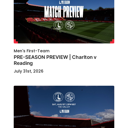
Men's First-Team
PRE-SEASON PREVIEW | Charlton v
Reading
July 31st, 2026