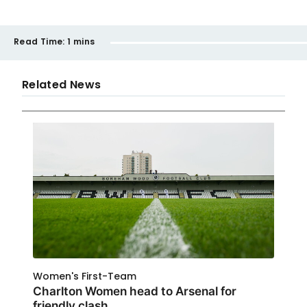
Read Time:
1 mins
Related News
Women's First-Team
Charlton Women head to Arsenal for
friendly clash