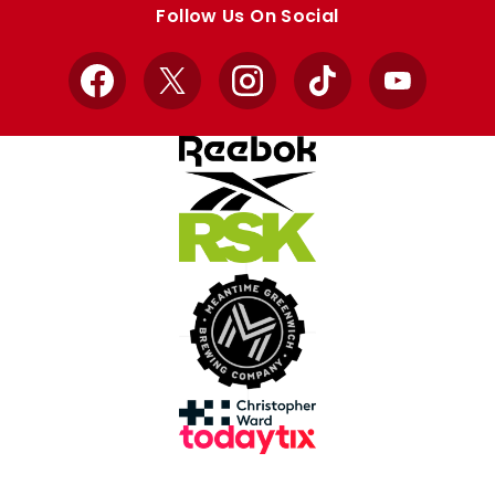
Follow Us On Social
Facebook
X
Instagram
TikTok
YouTube