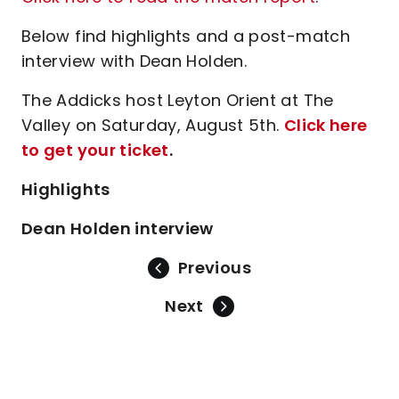
Below find highlights and a post-match
interview with Dean Holden.
The Addicks host Leyton Orient at The
Valley on Saturday, August 5th.
Click here
to get your ticket
.
Highlights
Dean Holden interview
Previous
Next