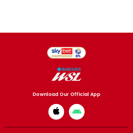
Download Our Official App
Download
Download
from
from
Apple
Google
store
store