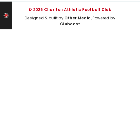
© 2026 Charlton Athletic Football Club
Designed & built by
Other Media
, Powered by
Clubcast