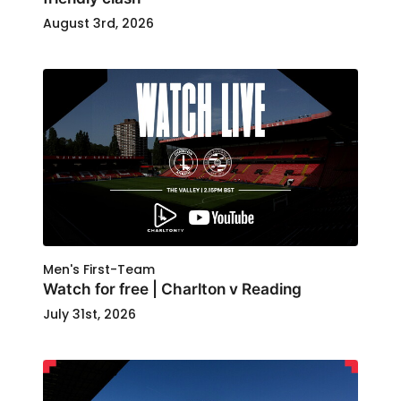
August 3rd, 2026
Men's First-Team
Watch for free | Charlton v Reading
July 31st, 2026