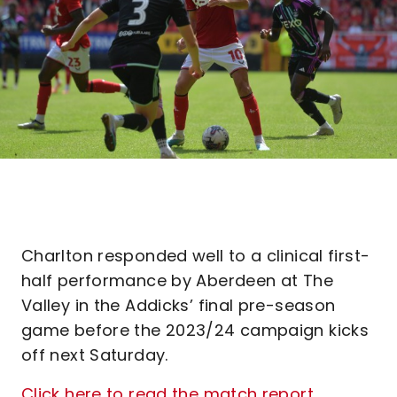
Charlton responded well to a clinical first-
half performance by Aberdeen at The
Valley in the Addicks’ final pre-season
game before the 2023/24 campaign kicks
off next Saturday.
Click here to read the match report
.