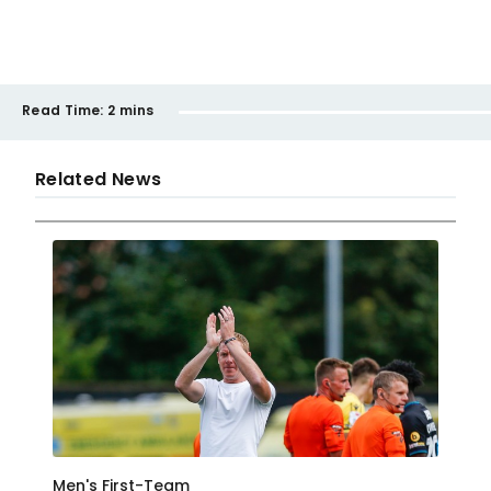
Read Time:
2 mins
Related News
Men's First-Team