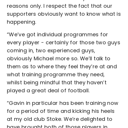
reasons only. I respect the fact that our
supporters obviously want to know what is
happening.
“We’ve got individual programmes for
every player - certainly for those two guys
coming in, two experienced guys,
obviously Michael more so. We’ll talk to
them as to where they feel they’re at and
what training programme they need,
whilst being mindful that they haven’t
played a great deal of football.
“Gavin in particular has been training now
for a period of time and kicking his heels
at my old club Stoke. We’re delighted to
have brought both of those players in.