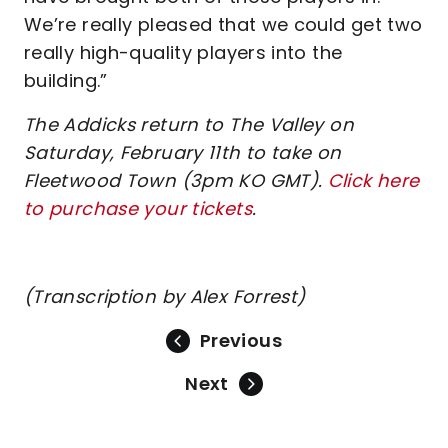
We’re really pleased that we could get two
really high-quality players into the
building.”
The Addicks return to The Valley on
Saturday, February 11th to take on
Fleetwood Town (3pm KO GMT).
Click here
to purchase your tickets
.
(Transcription by Alex Forrest)
Previous
Next