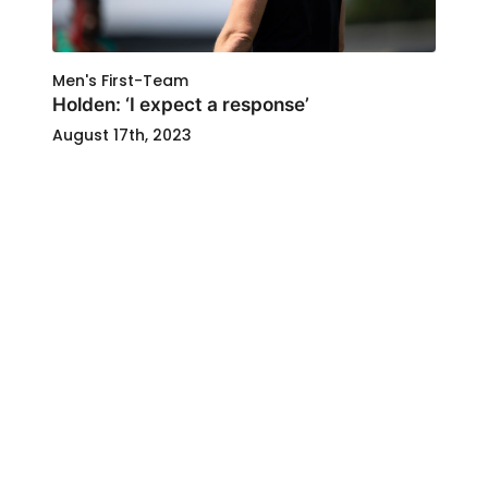
Men's First-Team
Holden: ‘I expect a response’
August 17th, 2023