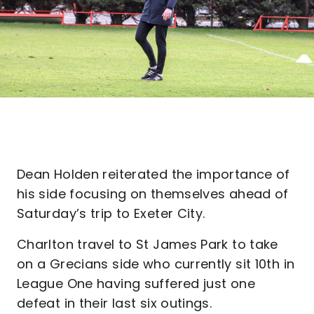
Dean Holden reiterated the importance of
his side focusing on themselves ahead of
Saturday’s trip to Exeter City.
Charlton travel to St James Park to take
on a Grecians side who currently sit 10th in
League One having suffered just one
defeat in their last six outings.