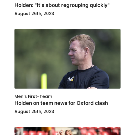
Holden: "It's about regrouping quickly"
August 26th, 2023
Men's First-Team
Holden on team news for Oxford clash
August 25th, 2023