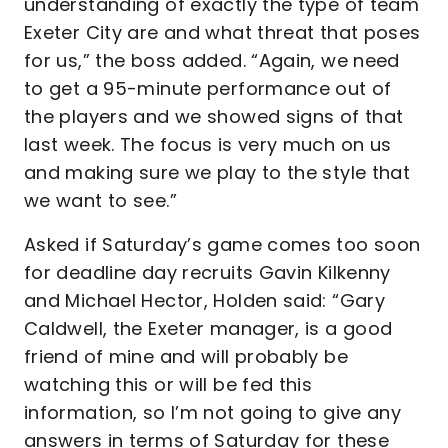
understanding of exactly the type of team
Exeter City are and what threat that poses
for us,” the boss added. “Again, we need
to get a 95-minute performance out of
the players and we showed signs of that
last week. The focus is very much on us
and making sure we play to the style that
we want to see.”
Asked if Saturday’s game comes too soon
for deadline day recruits Gavin Kilkenny
and Michael Hector, Holden said: “Gary
Caldwell, the Exeter manager, is a good
friend of mine and will probably be
watching this or will be fed this
information, so I’m not going to give any
answers in terms of Saturday for these