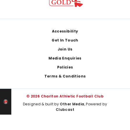
Footer
Accessibility
Get In Touch
Join Us
Media Enquiries
Policies
Terms & Conditions
© 2026 Charlton Athletic Football Club
Designed & built by
Other Media
, Powered by
Clubcast