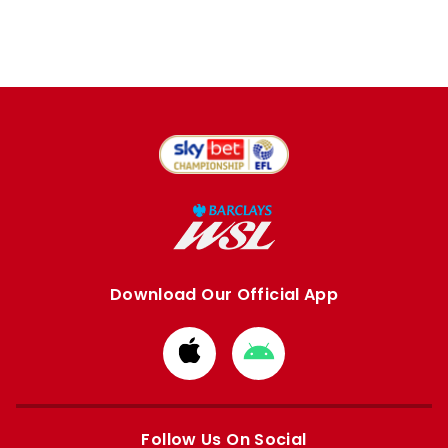
Download Our Official App
Download
Download
from
from
Apple
Google
store
store
Follow Us On Social