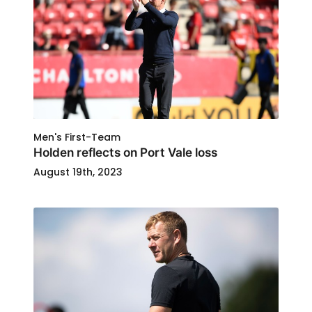
Men's First-Team
Holden reflects on Port Vale loss
August 19th, 2023