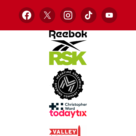
Facebook
X
Instagram
TikTok
YouTube