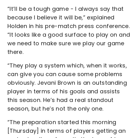
“It’ll be a tough game - I always say that
because I believe it will be,” explained
Holden in his pre-match press conference.
“It looks like a good surface to play on and
we need to make sure we play our game
there.
“They play a system which, when it works,
can give you can cause some problems
obviously. Jevani Brown is an outstanding
player in terms of his goals and assists
this season. He’s had a real standout
season, but he’s not the only one.
“The preparation started this morning
[Thursday] in terms of players getting an