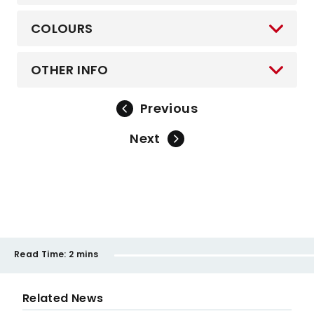
COLOURS
OTHER INFO
Previous
Next
Read Time:
2 mins
Related News