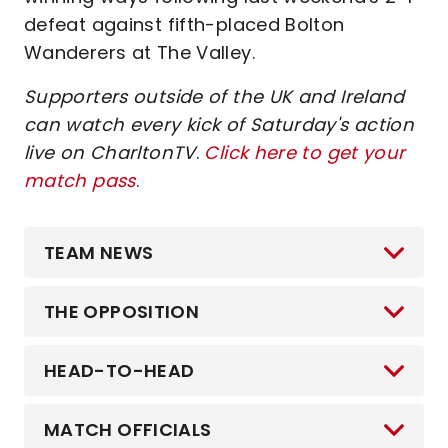
defeat against fifth-placed Bolton
Wanderers at The Valley.
Supporters outside of the UK and Ireland
can watch every kick of Saturday's action
live on CharltonTV
.
Click here to get your
match pass
.
TEAM NEWS
THE OPPOSITION
HEAD-TO-HEAD
MATCH OFFICIALS