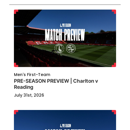
Men's First-Team
PRE-SEASON PREVIEW | Charlton v
Reading
July 31st, 2026