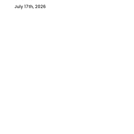
July 17th, 2026