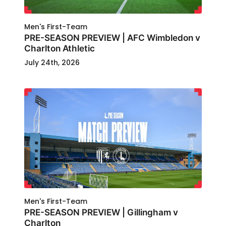
Men's First-Team
PRE-SEASON PREVIEW | AFC Wimbledon v
Charlton Athletic
July 24th, 2026
Men's First-Team
PRE-SEASON PREVIEW | Gillingham v
Charlton