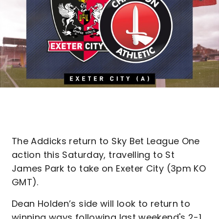
The Addicks return to Sky Bet League One
action this Saturday, travelling to St
James Park to take on Exeter City (3pm KO
GMT).
Dean Holden’s side will look to return to
winning ways following last weekend's 2-1