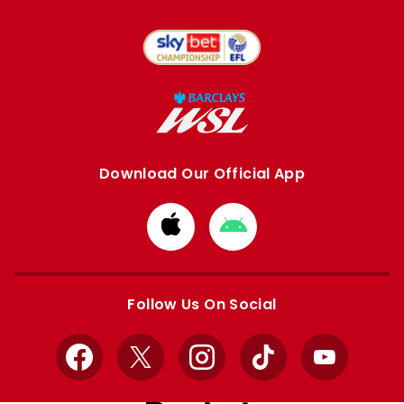
Download Our Official App
Download
Download
from
from
Apple
Google
store
store
Follow Us On Social
Facebook
X
Instagram
TikTok
YouTube