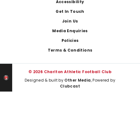
Footer
Accessibility
Get In Touch
Join Us
Media Enquiries
Policies
Terms & Conditions
© 2026 Charlton Athletic Football Club
Designed & built by
Other Media
, Powered by
Clubcast