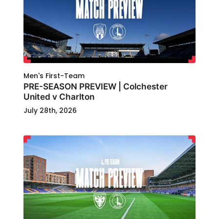
Men's First-Team
PRE-SEASON PREVIEW | Colchester
United v Charlton
July 28th, 2026